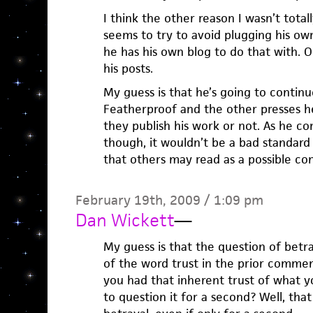
I think the other reason I wasn’t totall
seems to try to avoid plugging his ow
he has his own blog to do that with. O
his posts.
My guess is that he’s going to continu
Featherproof and the other presses h
they publish his work or not. As he co
though, it wouldn’t be a bad standard
that others may read as a possible conf
February 19th, 2009 / 1:09 pm
Dan Wickett
—
My guess is that the question of betr
of the word trust in the prior commen
you had that inherent trust of what 
to question it for a second? Well, that