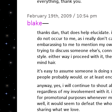
everything, thank you.
February 19th, 2009 / 10:54 pm
blake
—
thanks dan, that does help elucidate. 
do not occur to me, as i really don’t 
embarassing to me to mention my own
trying to discuss someone else’s, conne
style. either way i proceed with it, the
mind hair.
it’s easy to assume someone is doing
people probably would. or at least en
anyway, yes, i will continue to shout a
regardless of my involvement with it. i
for promotonal purposes whenever m
well, it would seem to defeat the whol
sharing what we love.