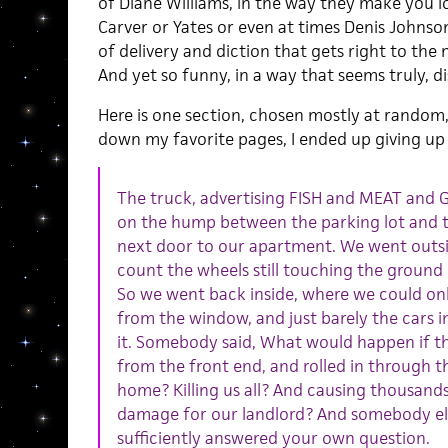
of Diane Williams, in the way they make you l
Carver or Yates or even at times Denis Johnson
of delivery and diction that gets right to the
And yet so funny, in a way that seems truly, di
Here is one section, chosen mostly at random, 
down my favorite pages, I ended up giving up the
The truck, advertising FISH and MEAT an
on the hump between the parking lot and th
next door to our apartment. We went outs
count the wheels still touching the ground
So we went back inside, where we could onl
from the window, and just barely the cars in
it. Somebody said, What would happen if t
from the front end, and rolled in through 
home? Killing us all? And causing thousands 
damage for our landlord? And somebody else
sufficiently answered your own question.