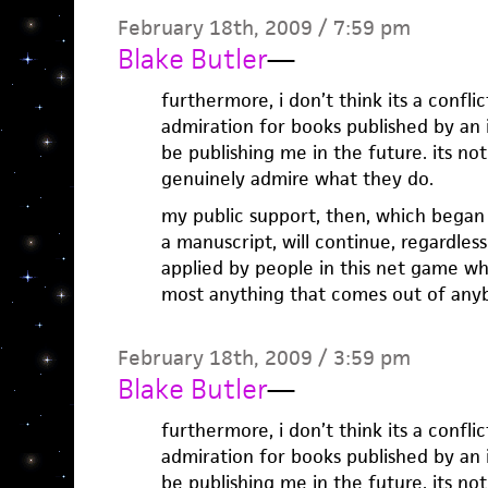
February 18th, 2009 / 7:59 pm
Blake Butler
—
furthermore, i don’t think its a confli
admiration for books published by an
be publishing me in the future. its no
genuinely admire what they do.
my public support, then, which began
a manuscript, will continue, regardle
applied by people in this net game wh
most anything that comes out of anyb
February 18th, 2009 / 3:59 pm
Blake Butler
—
furthermore, i don’t think its a confli
admiration for books published by an
be publishing me in the future. its no