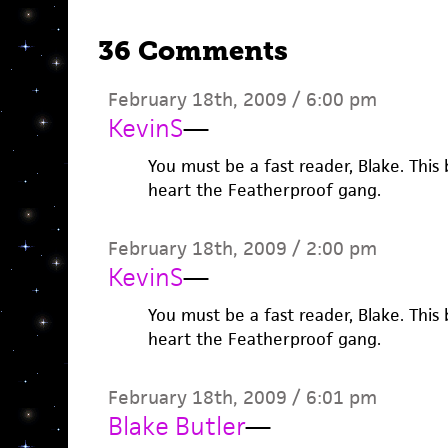
36 Comments
February 18th, 2009 / 6:00 pm
KevinS
—
You must be a fast reader, Blake. This 
heart the Featherproof gang.
February 18th, 2009 / 2:00 pm
KevinS
—
You must be a fast reader, Blake. This 
heart the Featherproof gang.
February 18th, 2009 / 6:01 pm
Blake Butler
—