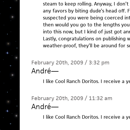
steam to keep rolling. Anyway, I don’t
any favors by biting dude’s head off. 
suspected you were being coerced in
then would you go to the lengths you
into this now, but I kind of just got a
Lastly, congratulations on publishing 
weather-proof, they’ll be around for s
February 20th, 2009 / 3:32 pm
André
—
I like Cool Ranch Doritos. I receive a 
February 20th, 2009 / 11:32 am
André
—
I like Cool Ranch Doritos. I receive a 