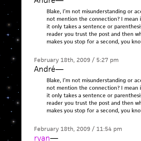
André
—
Blake, I’m not misunderstanding or a
not mention the connection? I mean 
it only takes a sentence or parenthesis.
reader you trust the post and then wh
makes you stop for a second, you kn
February 18th, 2009 / 5:27 pm
André
—
Blake, I’m not misunderstanding or a
not mention the connection? I mean 
it only takes a sentence or parenthesis.
reader you trust the post and then wh
makes you stop for a second, you kn
February 18th, 2009 / 11:54 pm
ryan
—