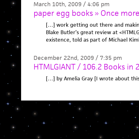
March 10th, 2009 / 4:06 pm
paper egg books » Once more,
[…] work getting out there and makin
Blake Butler’s great review at <HTMLGI
existence, told as part of Michael Ki
December 22nd, 2009 / 7:35 pm
HTMLGIANT / 106.2 Books in 
[…] by Amelia Gray [I wrote about thi