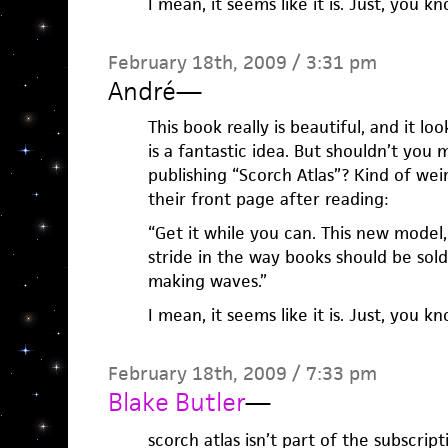
I mean, it seems like it is. Just, you kn
February 18th, 2009 / 3:31 pm
André
—
This book really is beautiful, and it lo
is a fantastic idea. But shouldn’t you
publishing “Scorch Atlas”? Kind of wei
their front page after reading:
“Get it while you can. This new model
stride in the way books should be sold
making waves.”
I mean, it seems like it is. Just, you kn
February 18th, 2009 / 7:33 pm
Blake Butler
—
scorch atlas isn’t part of the subscript