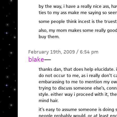
by the way, i have a really nice ass, 
ties to my ass make me saying so see
some people think incest is the truest
also, my mom makes some really good 
buy them.
February 19th, 2009 / 6:54 pm
blake
—
thanks dan, that does help elucidate. 
do not occur to me, as i really don’t 
embarassing to me to mention my own
trying to discuss someone else’s, conne
style. either way i proceed with it, the
mind hair.
it’s easy to assume someone is doing
people probably would. or at least en