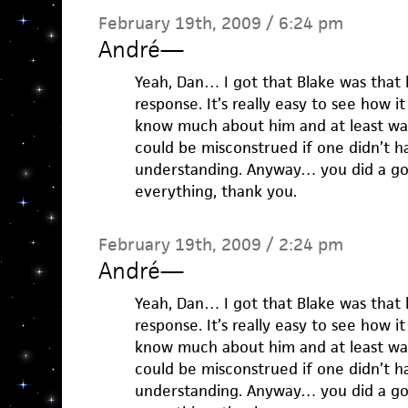
February 19th, 2009 / 6:24 pm
André
—
Yeah, Dan… I got that Blake was that k
response. It’s really easy to see how it
know much about him and at least wa
could be misconstrued if one didn’t h
understanding. Anyway… you did a goo
everything, thank you.
February 19th, 2009 / 2:24 pm
André
—
Yeah, Dan… I got that Blake was that k
response. It’s really easy to see how it
know much about him and at least wa
could be misconstrued if one didn’t h
understanding. Anyway… you did a goo