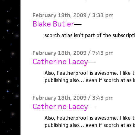
February 18th, 2009 / 3:33 pm
Blake Butler
—
scorch atlas isn’t part of the subscript
February 18th, 2009 / 7:43 pm
Catherine Lacey
—
Also, Featherproof is awesome. I like 
publishing also… even if scorch atlas is
February 18th, 2009 / 3:43 pm
Catherine Lacey
—
Also, Featherproof is awesome. I like 
publishing also… even if scorch atlas is