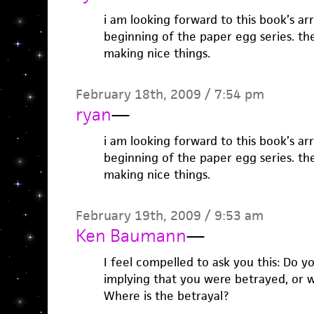
i am looking forward to this book’s arri
beginning of the paper egg series. th
making nice things.
February 18th, 2009 / 7:54 pm
ryan
—
i am looking forward to this book’s arri
beginning of the paper egg series. th
making nice things.
February 19th, 2009 / 9:53 am
Ken Baumann
—
I feel compelled to ask you this: Do y
implying that you were betrayed, or we
Where is the betrayal?