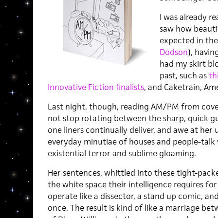
I was already re
saw how beautifu
expected in the
Dodson
), havi
had my skirt bl
past, such as
th
Innovative Fiction finalists
, and Caketrain, Ame
Last night, though, reading AM/PM from cover
not stop rotating between the sharp, quick gu
one liners continually deliver, and awe at her
everyday minutiae of houses and people-talk
existential terror and sublime gloaming.
Her sentences, whittled into these tight-pac
the white space their intelligence requires fo
operate like a dissector, a stand up comic, and
once. The result is kind of like a marriage be