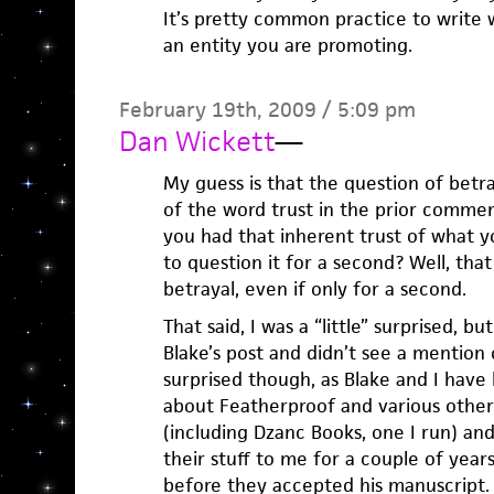
It’s pretty common practice to write 
an entity you are promoting.
February 19th, 2009 / 5:09 pm
Dan Wickett
—
My guess is that the question of betr
of the word trust in the prior commen
you had that inherent trust of what 
to question it for a second? Well, that
betrayal, even if only for a second.
That said, I was a “little” surprised, 
Blake’s post and didn’t see a mention o
surprised though, as Blake and I hav
about Featherproof and various othe
(including Dzanc Books, one I run) a
their stuff to me for a couple of years
before they accepted his manuscript.