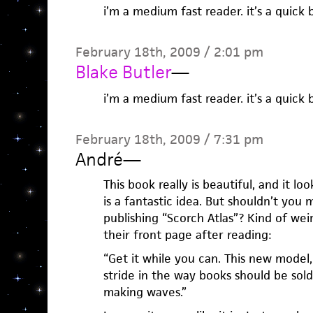
i’m a medium fast reader. it’s a quick 
February 18th, 2009 / 2:01 pm
Blake Butler
—
i’m a medium fast reader. it’s a quick 
February 18th, 2009 / 7:31 pm
André
—
This book really is beautiful, and it lo
is a fantastic idea. But shouldn’t you
publishing “Scorch Atlas”? Kind of wei
their front page after reading:
“Get it while you can. This new model
stride in the way books should be sold
making waves.”