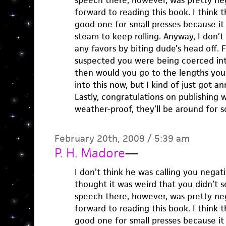
speech there, however, was pretty neg
forward to reading this book. I think t
good one for small presses because it
steam to keep rolling. Anyway, I don’t
any favors by biting dude’s head off. 
suspected you were being coerced in
then would you go to the lengths you
into this now, but I kind of just got a
Lastly, congratulations on publishing 
weather-proof, they’ll be around for s
February 20th, 2009 / 5:39 am
P. H. Madore
—
I don’t think he was calling you negativ
thought it was weird that you didn’t se
speech there, however, was pretty neg
forward to reading this book. I think t
good one for small presses because it