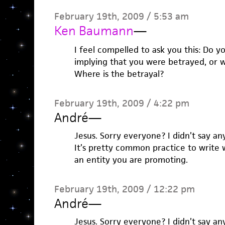
February 19th, 2009 / 5:53 am
Ken Baumann
—
I feel compelled to ask you this: Do y
implying that you were betrayed, or we
Where is the betrayal?
February 19th, 2009 / 4:22 pm
André
—
Jesus. Sorry everyone? I didn’t say an
It’s pretty common practice to write 
an entity you are promoting.
February 19th, 2009 / 12:22 pm
André
—
Jesus. Sorry everyone? I didn’t say an