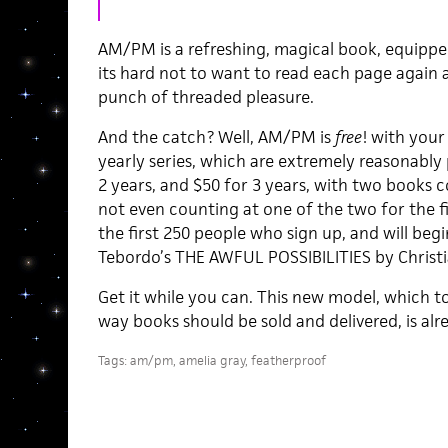
AM/PM is a refreshing, magical book, equippe
its hard not to want to read each page again 
punch of threaded pleasure.
And the catch? Well, AM/PM is
free
! with your
yearly series, which are extremely reasonably p
2 years, and $50 for 3 years, with two books
not even counting at one of the two for the fi
the first 250 people who sign up, and will begi
Tebordo’s THE AWFUL POSSIBILITIES by Christ
Get it while you can. This new model, which to
way books should be sold and delivered, is al
Tags:
am/pm
,
amelia gray
,
featherproof