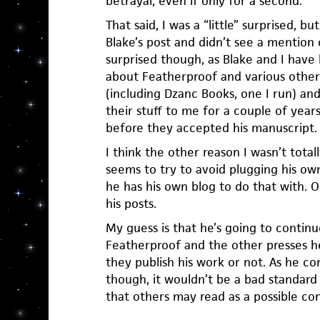
betrayal, even if only for a second.
That said, I was a “little” surprised, 
Blake’s post and didn’t see a mention o
surprised though, as Blake and I hav
about Featherproof and various othe
(including Dzanc Books, one I run) a
their stuff to me for a couple of years
before they accepted his manuscript.
I think the other reason I wasn’t totall
seems to try to avoid plugging his ow
he has his own blog to do that with. O
his posts.
My guess is that he’s going to continu
Featherproof and the other presses h
they publish his work or not. As he co
though, it wouldn’t be a bad standard
that others may read as a possible conf