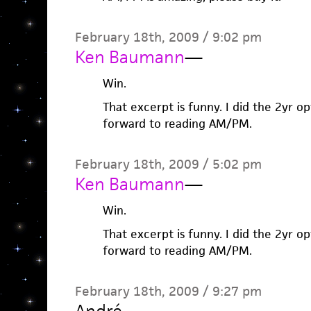
February 18th, 2009 / 9:02 pm
Ken Baumann
—
Win.
That excerpt is funny. I did the 2yr o
forward to reading AM/PM.
February 18th, 2009 / 5:02 pm
Ken Baumann
—
Win.
That excerpt is funny. I did the 2yr o
forward to reading AM/PM.
February 18th, 2009 / 9:27 pm