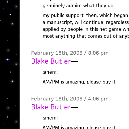
genuinely admire what they do.
my public support, then, which began
a manuscript, will continue, regardle
applied by people in this net game wh
most anything that comes out of anyb
February 18th, 2009 / 8:06 pm
Blake Butler
—
:ahem:
AM/PM is amazing, please buy it.
February 18th, 2009 / 4:06 pm
Blake Butler
—
:ahem:
AM/PM is amazing, please buy it.