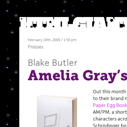
February 18th, 2009 / 1:50 pm
Presses
Blake Butler
Amelia Gray
Out this month
to their brand 
Paper Egg Book
AM/PM, a short 
characters across
Schrödinger box