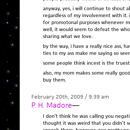
anyway, yes, i will continue to shout a
regardless of my involvement with it. i
for promotonal purposes whenever m
well, it would seem to defeat the whol
sharing what we love.
by the way, i have a really nice ass, 
ties to my ass make me saying so see
some people think incest is the truest
also, my mom makes some really good 
buy them.
February 20th, 2009 / 9:39 am
P. H. Madore
—
I don’t think he was calling you negativ
thought it was weird that you didn’t se