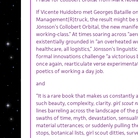
If Vicente Huidobro met Georges Bataille o
Management(R)truck, the result might be 
Jönsson’s Collobert Orbital, the new manife
working-class.” At times soaring across “aero
existentially grounded in “an overheated wor
healthcare, all logistics,” Jönsson’s linguis
formal innovations challenge “a victorious 
once again, rearticulate verse experimentat
poetics of working a day job.
and
“It is a rare book that makes us constantly
such beauty, complexity, clarity.
girl scout 
lines barreling across the landscape of the
swaths of time, myth, devastation, sensuali
material utterances; or suddenly pulling th
stops, botanical lists, girl scout ditties, sur