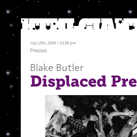
July 15th, 2009 / 10:09 pm
Presses
Blake Butler
Displaced Pre