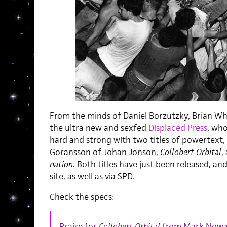
From the minds of Daniel Borzutzky, Brian Wh
the ultra new and sexfed
Displaced Press
, wh
hard and strong with two titles of powertext,
Göransson of Johan Jönson,
Collobert Orbital
,
nation
. Both titles have just been released, an
site, as well as via SPD.
Check the specs:
Praise for
Collobert Orbital
from Mark Nowa