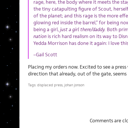
rage, here, the body where it meets the sta
the tiny catapulting figure of Scout, hersel
of the planet; and this rage is the more eff
glowing red inside the barrel,” for being n
being a girl,
just a girl there/daddy.
Both prim
nation
is rich hard realism on its way to Di
Yedda Morrison has done it again: I love thi
–Gail Scott
Placing my orders now. Excited to see a press
direction that already, out of the gate, seems
Tags:
displaced press
,
johan jonson
Comments are clo