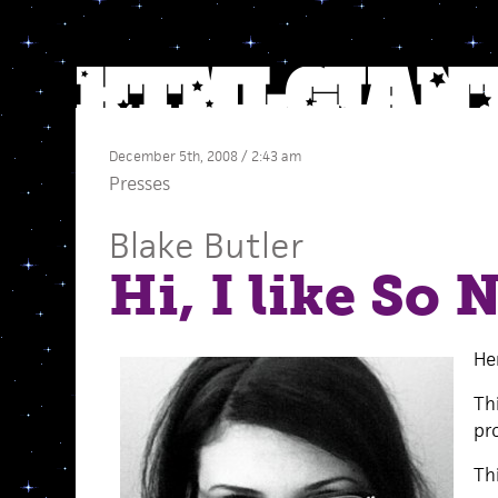
December 5th, 2008 / 2:43 am
Presses
Blake Butler
Hi, I like So
He
Th
pro
Th