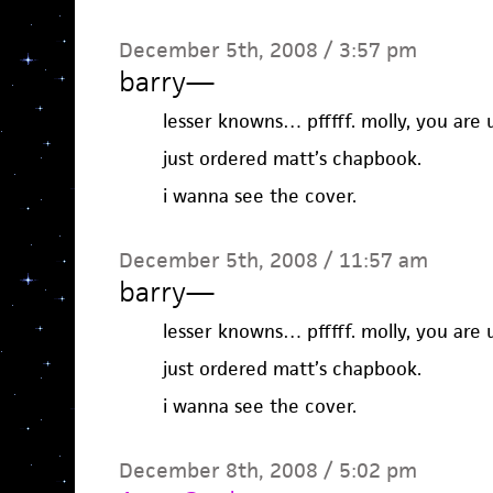
December 5th, 2008 / 3:57 pm
barry
—
lesser knowns… pfffff. molly, you are u
just ordered matt’s chapbook.
i wanna see the cover.
December 5th, 2008 / 11:57 am
barry
—
lesser knowns… pfffff. molly, you are u
just ordered matt’s chapbook.
i wanna see the cover.
December 8th, 2008 / 5:02 pm