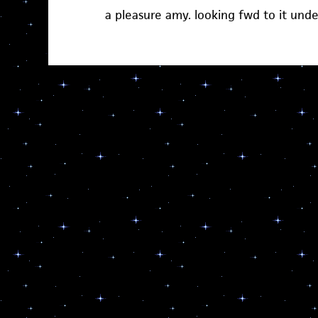
a pleasure amy. looking fwd to it und