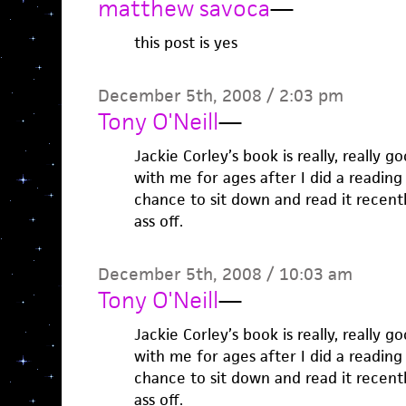
matthew savoca
—
this post is yes
December 5th, 2008 / 2:03 pm
Tony O'Neill
—
Jackie Corley’s book is really, really g
with me for ages after I did a reading 
chance to sit down and read it recent
ass off.
December 5th, 2008 / 10:03 am
Tony O'Neill
—
Jackie Corley’s book is really, really g
with me for ages after I did a reading 
chance to sit down and read it recent
ass off.