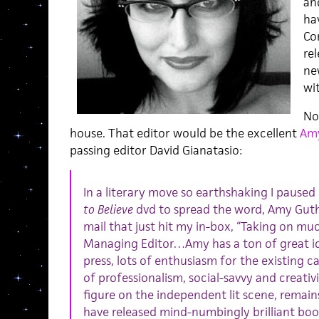
an
ha
Co
re
ne
wit
No
house. That editor would be the excellent
Am
passing editor David Gianatasio:
In a literary move so earthshaking I paused
to Believe
dvd to spread the word, Amy Guth 
mail that just hit my in-box, “Taking on mu
Managing Editor…Amy has a ton of great id
press, lots of enthusiasm for the existing ca
of professionalism, social-savvy and creativit
figure on the independent lit scene, remain
have released mind-numbingly brilliant boo