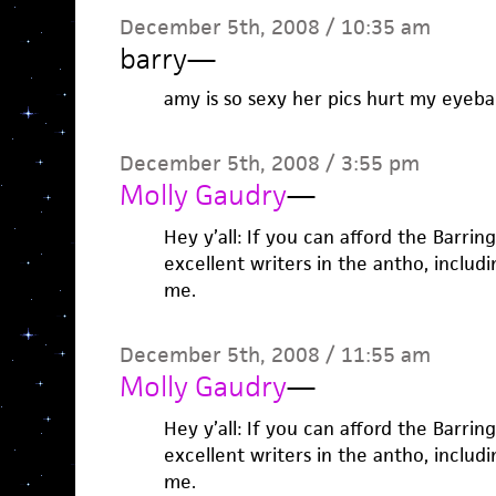
December 5th, 2008 / 10:35 am
barry
—
amy is so sexy her pics hurt my eyebal
December 5th, 2008 / 3:55 pm
Molly Gaudry
—
Hey y’all: If you can afford the Barring
excellent writers in the antho, includ
me.
December 5th, 2008 / 11:55 am
Molly Gaudry
—
Hey y’all: If you can afford the Barring
excellent writers in the antho, includ
me.