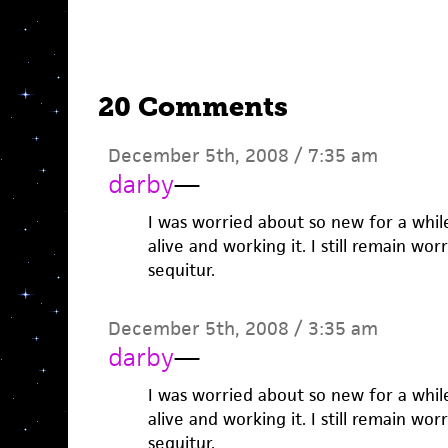
20 Comments
December 5th, 2008 / 7:35 am
darby
—
I was worried about so new for a whil
alive and working it. I still remain wor
sequitur.
December 5th, 2008 / 3:35 am
darby
—
I was worried about so new for a whil
alive and working it. I still remain wor
sequitur.