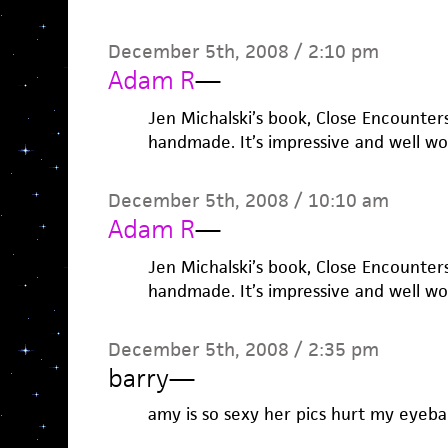
December 5th, 2008 / 2:10 pm
Adam R
—
Jen Michalski’s book, Close Encounters
handmade. It’s impressive and well wo
December 5th, 2008 / 10:10 am
Adam R
—
Jen Michalski’s book, Close Encounters
handmade. It’s impressive and well wo
December 5th, 2008 / 2:35 pm
barry
—
amy is so sexy her pics hurt my eyebal