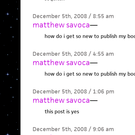
December 5th, 2008 / 8:55 am
matthew savoca
—
how do i get so new to publish my bo
December 5th, 2008 / 4:55 am
matthew savoca
—
how do i get so new to publish my bo
December 5th, 2008 / 1:06 pm
matthew savoca
—
this post is yes
December 5th, 2008 / 9:06 am