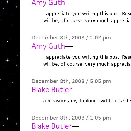
Amy Guth
—
I appreciate you writing this post. Res
will be, of course, very much apprecia
December 8th, 2008 / 1:02 pm
Amy Guth
—
I appreciate you writing this post. Res
will be, of course, very much apprecia
December 8th, 2008 / 5:05 pm
Blake Butler
—
a pleasure amy. looking fwd to it und
December 8th, 2008 / 1:05 pm
Blake Butler
—