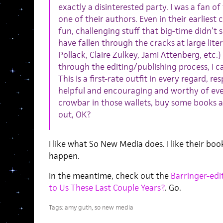
exactly a disinterested party. I was a fan of
one of their authors. Even in their earlies
fun, challenging stuff that big-time didn’t
have fallen through the cracks at large lite
Pollack, Claire Zulkey, Jami Attenberg, etc.
through the editing/publishing process, I 
This is a first-rate outfit in every regard, re
helpful and encouraging and worthy of eve
crowbar in those wallets, buy some books 
out, OK?
I like what So New Media does. I like their boo
happen.
In the meantime, check out the
Barringer-edi
to Us These Last Couple Years?
. Go.
Tags:
amy guth
,
so new media