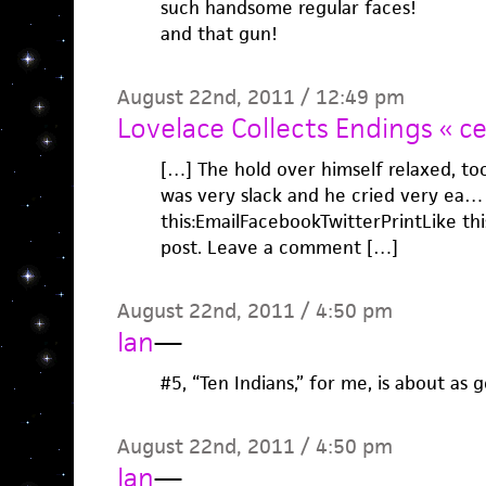
such handsome regular faces!
and that gun!
August 22nd, 2011 / 12:49 pm
Lovelace Collects Endings « ce
[…] The hold over himself relaxed, too,
was very slack and he cried very ea…
this:EmailFacebookTwitterPrintLike this:
post. Leave a comment […]
August 22nd, 2011 / 4:50 pm
Ian
—
#5, “Ten Indians,” for me, is about as 
August 22nd, 2011 / 4:50 pm
Ian
—