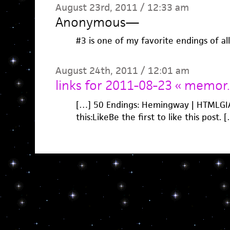
August 23rd, 2011 / 12:33 am
Anonymous
—
#3 is one of my favorite endings of al
August 24th, 2011 / 12:01 am
links for 2011-08-23 « memor.
[…] 50 Endings: Hemingway | HTMLGIAN
this:LikeBe the first to like this post. 