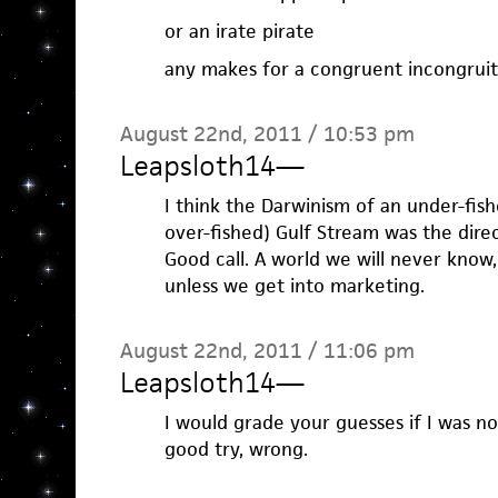
or an irate pirate
any makes for a congruent incongrui
August 22nd, 2011 / 10:53 pm
Leapsloth14
—
I think the Darwinism of an under-fis
over-fished) Gulf Stream was the dire
Good call. A world we will never know,
unless we get into marketing.
August 22nd, 2011 / 11:06 pm
Leapsloth14
—
I would grade your guesses if I was not 
good try, wrong.