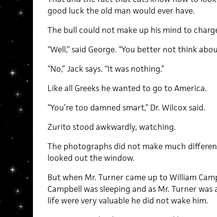
good luck the old man would ever have.
The bull could not make up his mind to charg
“Well,” said George. “You better not think about
“No,” Jack says. “It was nothing.”
Like all Greeks he wanted to go to America.
“You’re too damned smart,” Dr. Wilcox said.
Zurito stood awkwardly, watching.
The photographs did not make much differenc
looked out the window.
But when Mr. Turner came up to William Camp
Campbell was sleeping and as Mr. Turner was
life were very valuable he did not wake him.