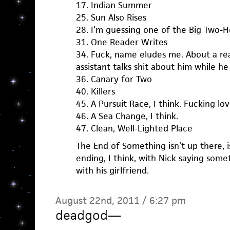
17. Indian Summer
25. Sun Also Rises
28. I’m guessing one of the Big Two-H
31. One Reader Writes
34. Fuck, name eludes me. About a reall
assistant talks shit about him while he
36. Canary for Two
40. Killers
45. A Pursuit Race, I think. Fucking lov
46. A Sea Change, I think.
47. Clean, Well-Lighted Place
The End of Something isn’t up there, is
ending, I think, with Nick saying some
with his girlfriend.
August 22nd, 2011 / 6:27 pm
deadgod
—