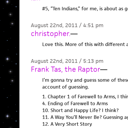
#5, “Ten Indians,” for me, is about as 
August 22nd, 2011 / 4:51 pm
christopher.
—
Love this. More of this with different 
August 22nd, 2011 / 5:13 pm
Frank Tas, the Raptor
—
I’m gonna try and guess some of these
account of guessing.
1. Chapter 1 of Farewell to Arms, I thi
4. Ending of Farewell to Arms
10. Short and Happy Life? I think?
11. A Way You’ll Never Be? Guessing a
12. A Very Short Story