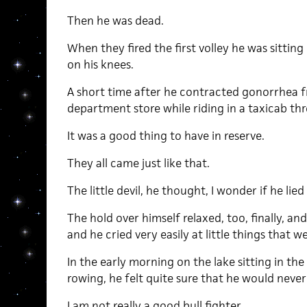
Then he was dead.
When they fired the first volley he was sittin
on his knees.
A short time after he contracted gonorrhea fro
department store while riding in a taxicab th
It was a good thing to have in reserve.
They all came just like that.
The little devil, he thought, I wonder if he lied
The hold over himself relaxed, too, finally, an
and he cried very easily at little things that 
In the early morning on the lake sitting in the
rowing, he felt quite sure that he would never 
I am not really a good bull fighter.