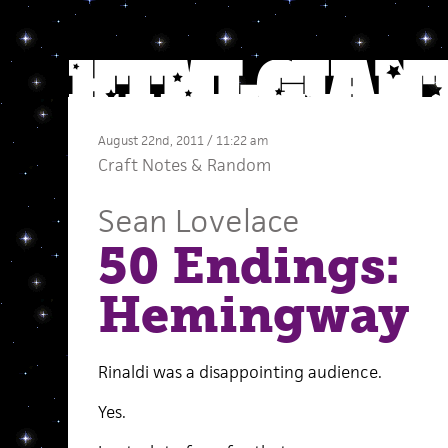
August 22nd, 2011 / 11:22 am
Craft Notes
&
Random
Sean Lovelace
50 Endings:
Hemingway
Rinaldi was a disappointing audience.
Yes.