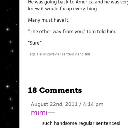
He was going back to America and he was ver
knew it would fix up everything.
Many must have it.
“The other way from you,” Tom told him.
“Sure.”
Tags:
Hemingway all sentency and shit
18 Comments
August 22nd, 2011 / 4:14 pm
mimi
—
such handsome regular sentences!