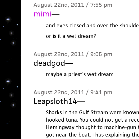
August 22nd, 2011 / 7:55 pm
mimi
—
and eyes-closed and over-the-shoulder
or is it a wet dream?
August 22nd, 2011 / 9:05 pm
deadgod
—
maybe a priest’s wet dream
August 22nd, 2011 / 9:41 pm
Leapsloth14
—
Sharks in the Gulf Stream were known
hooked tuna. You could not get a reco
Hemingway thought to machine-gun th
got near the boat. Thus explaining t