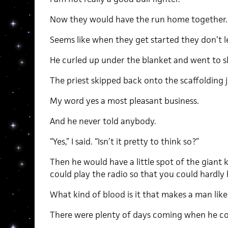
Now they would have the run home together.
Seems like when they get started they don’t l
He curled up under the blanket and went to s
The priest skipped back onto the scaffolding j
My word yes a most pleasant business.
And he never told anybody.
“Yes,” I said. “Isn’t it pretty to think so?”
Then he would have a little spot of the giant k
could play the radio so that you could hardly h
What kind of blood is it that makes a man like
There were plenty of days coming when he co