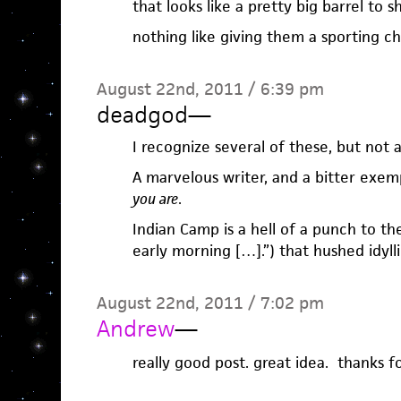
that looks like a pretty big barrel to s
nothing like giving them a sporting c
August 22nd, 2011 / 6:39 pm
deadgod
—
I recognize several of these, but not a
A marvelous writer, and a bitter exem
you are
.
Indian Camp is a hell of a punch to th
early morning […].”) that hushed idyl
August 22nd, 2011 / 7:02 pm
Andrew
—
really good post. great idea. thanks fo