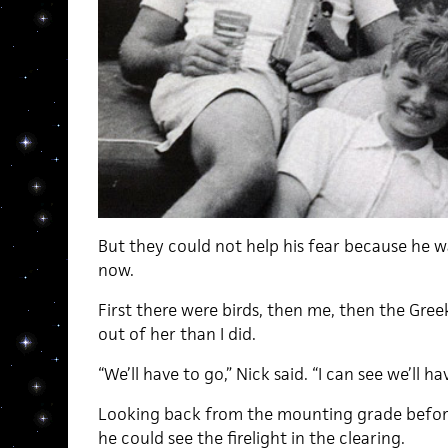
But they could not help his fear because he w
now.
First there were birds, then me, then the Gree
out of her than I did.
“We’ll have to go,” Nick said. “I can see we’ll ha
Looking back from the mounting grade before 
he could see the firelight in the clearing.