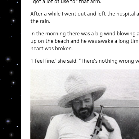
I got a lot of use for that arm.
After a while I went out and left the hospital
the rain.
In the morning there was a big wind blowing 
up on the beach and he was awake a long tim
heart was broken.
“I feel fine,” she said. “There’s nothing wrong wi