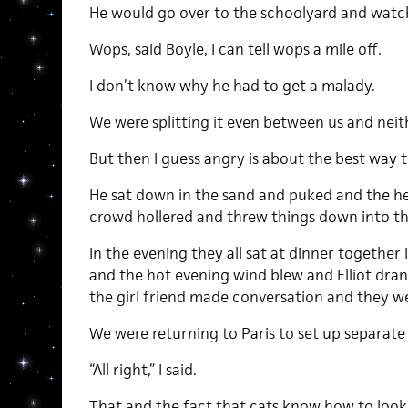
He would go over to the schoolyard and watch
Wops, said Boyle, I can tell wops a mile off.
I don’t know why he had to get a malady.
We were splitting it even between us and neith
But then I guess angry is about the best way
He sat down in the sand and puked and the he
crowd hollered and threw things down into the
In the evening they all sat at dinner together
and the hot evening wind blew and Elliot dran
the girl friend made conversation and they we
We were returning to Paris to set up separate
“All right,” I said.
That and the fact that cats know how to look 