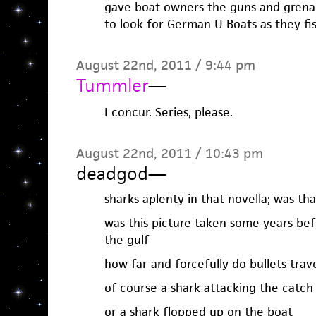
gave boat owners the guns and grena
to look for German U Boats as they fi
August 22nd, 2011 / 9:44 pm
Tummler
—
I concur. Series, please.
August 22nd, 2011 / 10:43 pm
deadgod
—
sharks aplenty in that novella; was th
was this picture taken some years be
the gulf
how far and forcefully do bullets trav
of course a shark attacking the catch 
or a shark flopped up on the boat