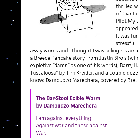
thrilled 
of Giant 
Pilot My 
appeared
It was fu
stressful
away words and I thought I was killing his ama
a Breece Pancake story from Justin Sirois (wh
expletive “damn” as one of his words), Barry 
Tuscaloosa” by Tim Kreider, and a couple dozen
know: Dambudzo Marechera, covered by Bre
The Bar-Stool Edible Worm
by Dambudzo Marechera
I am against everything
Against war and those against
War.