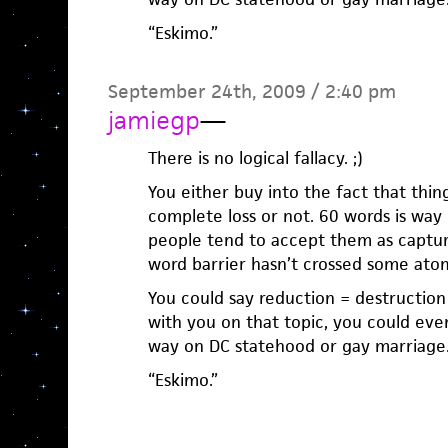
“Eskimo.”
September 24th, 2009 / 2:40 pm
jamiegp
—
There is no logical fallacy. ;)
You either buy into the fact that thin
complete loss or not. 60 words is way
people tend to accept them as captu
word barrier hasn’t crossed some atomi
You could say reduction = destruction 
with you on that topic, you could ev
way on DC statehood or gay marriage
“Eskimo.”