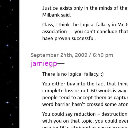
Justice exists only in the minds of the
Milbank said.
Class, I think the logical fallacy in Mr
association — you can’t conclude tha
have proven successful.
September 24th, 2009 / 6:40 pm
jamiegp
—
There is no logical fallacy. ;)
You either buy into the fact that thin
complete loss or not. 60 words is way
people tend to accept them as captu
word barrier hasn’t crossed some atomi
You could say reduction = destruction 
with you on that topic, you could ev
way on DC statehood or gay marriage