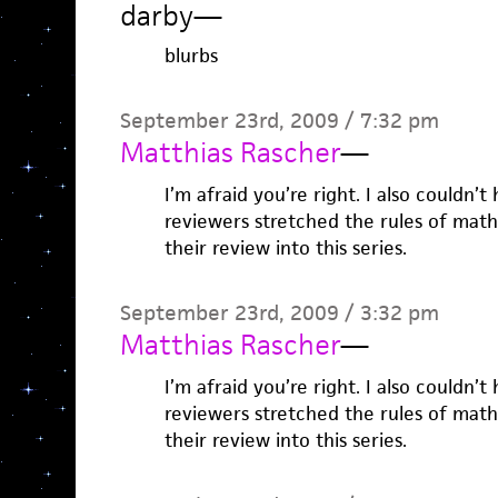
darby
—
blurbs
September 23rd, 2009 / 7:32 pm
Matthias Rascher
—
I’m afraid you’re right. I also couldn’
reviewers stretched the rules of math
their review into this series.
September 23rd, 2009 / 3:32 pm
Matthias Rascher
—
I’m afraid you’re right. I also couldn’
reviewers stretched the rules of math
their review into this series.