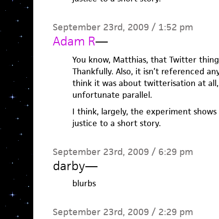
September 23rd, 2009 / 1:52 pm
Adam R
—
You know, Matthias, that Twitter thing
Thankfully. Also, it isn’t referenced an
think it was about twitterisation at al
unfortunate parallel.
I think, largely, the experiment shows
justice to a short story.
September 23rd, 2009 / 6:29 pm
darby
—
blurbs
September 23rd, 2009 / 2:29 pm