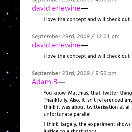
david erlewine
—
i love the concept and will check out
September 23rd, 2009 / 12:01 pm
david erlewine
—
i love the concept and will check out
September 23rd, 2009 / 5:52 pm
Adam R
—
You know, Matthias, that Twitter thing
Thankfully. Also, it isn’t referenced an
think it was about twitterisation at al
unfortunate parallel.
I think, largely, the experiment shows
justice to a short story.