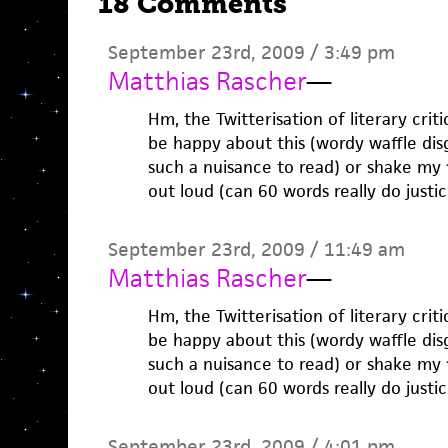
18 Comments
September 23rd, 2009 / 3:49 pm
Matthias Rascher
—
Hm, the Twitterisation of literary criti
be happy about this (wordy waffle dis
such a nuisance to read) or shake my 
out loud (can 60 words really do justic
September 23rd, 2009 / 11:49 am
Matthias Rascher
—
Hm, the Twitterisation of literary criti
be happy about this (wordy waffle dis
such a nuisance to read) or shake my 
out loud (can 60 words really do justic
September 23rd, 2009 / 4:01 pm