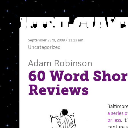
September 23rd, 2009 / 11:13 am
Uncategorized
Adam Robinson
60 Word Shor
Reviews
Baltimore
a series 
or less
. I
capture s