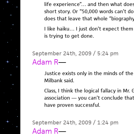
life experience”… and then what does 
short story. Or “50,000 words can’t do
does that leave that whole “biography”
I like haiku… I just don’t expect the
is trying to get done.
September 24th, 2009 / 5:24 pm
Adam R
—
Justice exists only in the minds of the
Milbank said.
Class, I think the logical fallacy in Mr
association — you can’t conclude tha
have proven successful.
September 24th, 2009 / 1:24 pm
Adam R
—