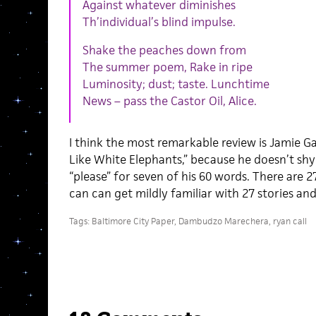
Against whatever diminishes
Th’individual’s blind impulse.
Shake the peaches down from
The summer poem, Rake in ripe
Luminosity; dust; taste. Lunchtime
News – pass the Castor Oil, Alice.
I think the most remarkable review is Jamie Ga
Like White Elephants,” because he doesn’t sh
“please” for seven of his 60 words. There are 2
can can get mildly familiar with 27 stories an
Tags:
Baltimore City Paper
,
Dambudzo Marechera
,
ryan call