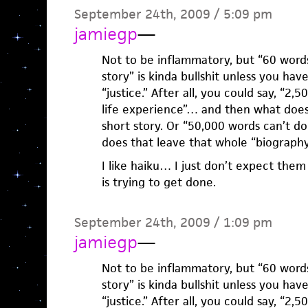
September 24th, 2009 / 5:09 pm
jamiegp
—
Not to be inflammatory, but “60 words 
story” is kinda bullshit unless you have
“justice.” After all, you could say, “2,
life experience”… and then what does 
short story. Or “50,000 words can’t do
does that leave that whole “biography”
I like haiku… I just don’t expect the
is trying to get done.
September 24th, 2009 / 1:09 pm
jamiegp
—
Not to be inflammatory, but “60 words 
story” is kinda bullshit unless you have
“justice.” After all, you could say, “2,