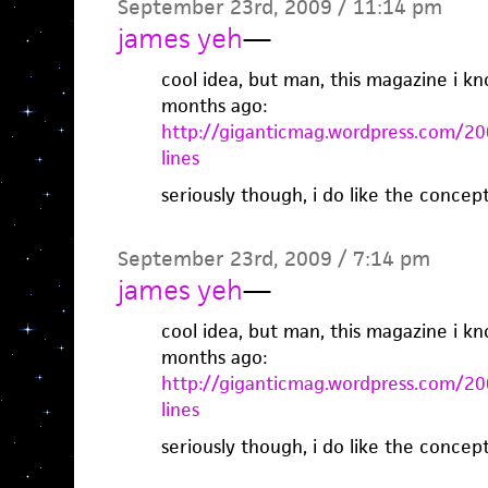
September 23rd, 2009 / 11:14 pm
james yeh
—
cool idea, but man, this magazine i kn
months ago:
http://giganticmag.wordpress.com/200
lines
seriously though, i do like the concep
September 23rd, 2009 / 7:14 pm
james yeh
—
cool idea, but man, this magazine i kn
months ago:
http://giganticmag.wordpress.com/200
lines
seriously though, i do like the concep