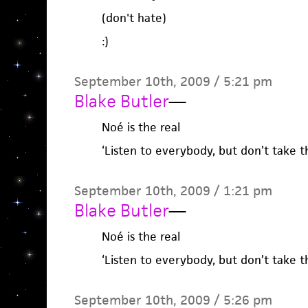
(don't hate)
:)
September 10th, 2009 / 5:21 pm
Blake Butler
—
Noé is the real
‘Listen to everybody, but don’t take th
September 10th, 2009 / 1:21 pm
Blake Butler
—
Noé is the real
‘Listen to everybody, but don’t take th
September 10th, 2009 / 5:26 pm