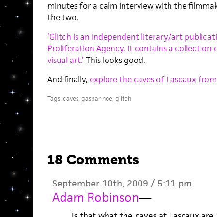
minutes for a calm interview with the filmm
the two.
‘Glitch is an independent literary/art publica
Proliferation Agency. It contains a collection 
visual art.’
This looks good.
And finally,
explore the caves of Lascaux from
Tags:
caves
,
gaspar noe
,
glitch
18 Comments
September 10th, 2009 / 5:11 pm
Adam Robinson
—
Is that what the caves at Lascaux are r