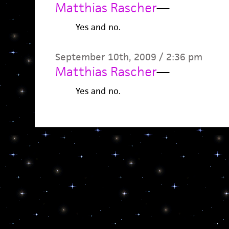
Matthias Rascher
—
Yes and no.
September 10th, 2009 / 2:36 pm
Matthias Rascher
—
Yes and no.