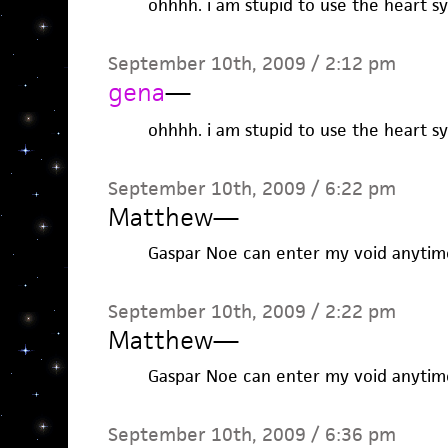
ohhhh. i am stupid to use the heart sym
September 10th, 2009 / 2:12 pm
gena
—
ohhhh. i am stupid to use the heart sym
September 10th, 2009 / 6:22 pm
Matthew
—
Gaspar Noe can enter my void anytim
September 10th, 2009 / 2:22 pm
Matthew
—
Gaspar Noe can enter my void anytim
September 10th, 2009 / 6:36 pm