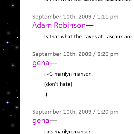
September 10th, 2009 / 1:11 pm
Adam Robinson
—
Is that what the caves at Lascaux are r
September 10th, 2009 / 5:20 pm
gena
—
i <3 marilyn manson.
(don't hate)
:)
September 10th, 2009 / 1:20 pm
gena
—
i <3 marilyn manson.