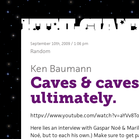
September 10th, 2009 / 1:06 pm
Random
Ken Baumann
Caves & caves
ultimately.
httpv://www.youtube.com/watch?v=aYVv8To
Here lies an interview with Gaspar Noé & Maril
Noé, but to each his own.) Make sure to get p