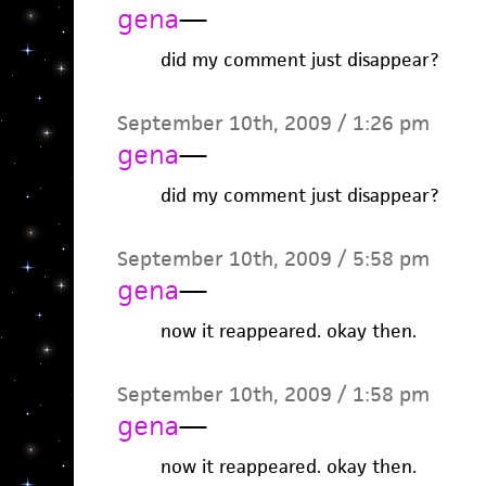
gena
—
did my comment just disappear?
September 10th, 2009 / 1:26 pm
gena
—
did my comment just disappear?
September 10th, 2009 / 5:58 pm
gena
—
now it reappeared. okay then.
September 10th, 2009 / 1:58 pm
gena
—
now it reappeared. okay then.