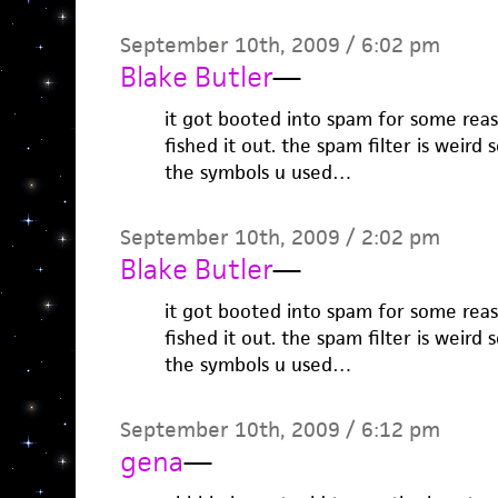
September 10th, 2009 / 6:02 pm
Blake Butler
—
it got booted into spam for some reas
fished it out. the spam filter is weir
the symbols u used…
September 10th, 2009 / 2:02 pm
Blake Butler
—
it got booted into spam for some reas
fished it out. the spam filter is weir
the symbols u used…
September 10th, 2009 / 6:12 pm
gena
—