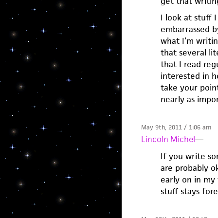
get that writin
I look at stuff
embarrassed by 
what I’m writin
that several li
that I read reg
interested in h
take your point
nearly as impor
May 9th, 2011 / 1:06 am
Lincoln Michel
—
If you write 
are probably ok
early on in my 
stuff stays fore