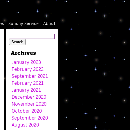
ws
Sunday Service
About
Archives
January 2023
February 2022
September 2021
February 2021
January 2021
December 2020
November 2020
October 2020
September 2020
August 2020