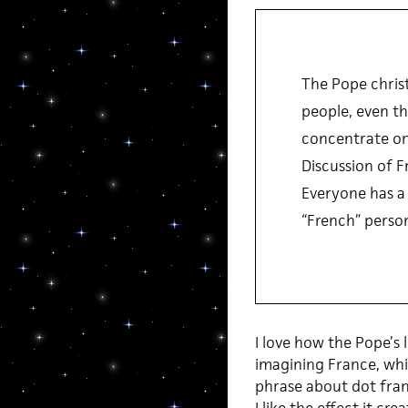
The Pope christ
people, even th
concentrate on 
Discussion of F
Everyone has a 
“French” person
I love how the Pope’s 
imagining France, whic
phrase about dot france