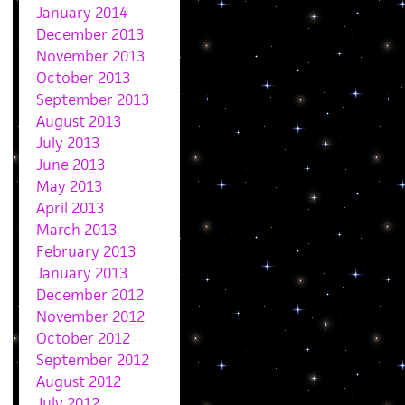
January 2014
December 2013
November 2013
October 2013
September 2013
August 2013
July 2013
June 2013
May 2013
April 2013
March 2013
February 2013
January 2013
December 2012
November 2012
October 2012
September 2012
August 2012
July 2012