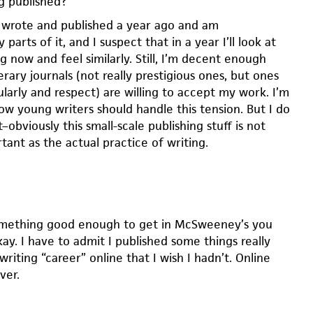
g published?
 I wrote and published a year ago and am
parts of it, and I suspect that in a year I’ll look at
g now and feel similarly. Still, I’m decent enough
terary journals (not really prestigious ones, but ones
ularly and respect) are willing to accept my work. I’m
ow young writers should handle this tension. But I do
–obviously this small-scale publishing stuff is not
tant as the actual practice of writing.
something good enough to get in McSweeney’s you
ay. I have to admit I published some things really
writing “career” online that I wish I hadn’t. Online
ver.