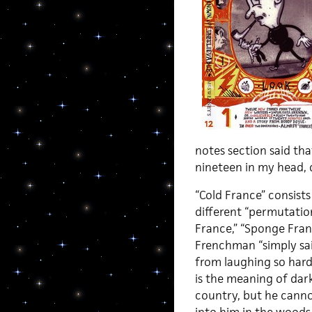
notes section said tha
nineteen in my head, 
“Cold France” consists
different “permutation
France,” “Sponge Franc
Frenchman “simply said
from laughing so hard
is the meaning of dar
country, but he canno