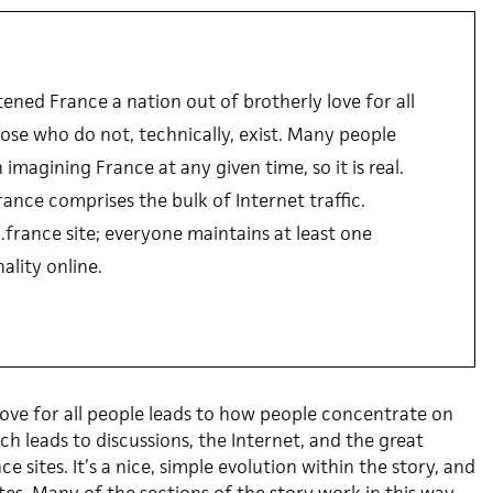
ened France a nation out of brotherly love for all
ose who do not, technically, exist. Many people
imagining France at any given time, so it is real.
rance comprises the bulk of Internet traffic.
.france site; everyone maintains at least one
ality online.
love for all people leads to how people concentrate on
h leads to discussions, the Internet, and the great
 sites. It’s a nice, simple evolution within the story, and