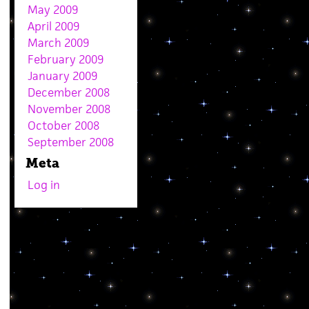
May 2009
April 2009
March 2009
February 2009
January 2009
December 2008
November 2008
October 2008
September 2008
Meta
Log in