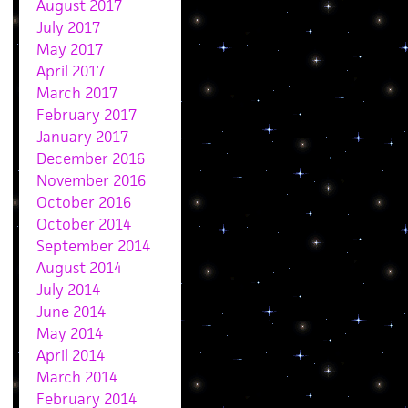
August 2017
July 2017
May 2017
April 2017
March 2017
February 2017
January 2017
December 2016
November 2016
October 2016
October 2014
September 2014
August 2014
July 2014
June 2014
May 2014
April 2014
March 2014
February 2014