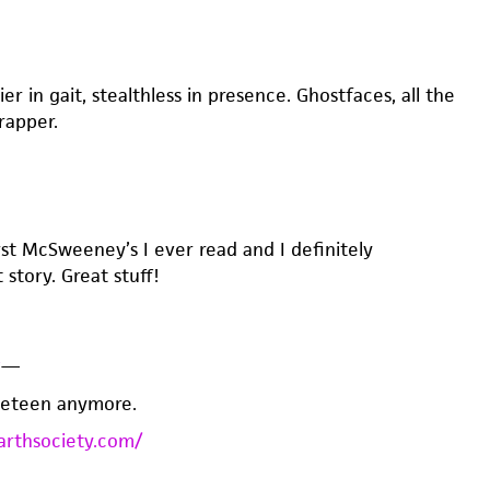
ier in gait, stealthless in presence. Ghostfaces, all the
rapper.
rst McSweeney’s I ever read and I definitely
story. Great stuff!
y
—
neteen anymore.
arthsociety.com/