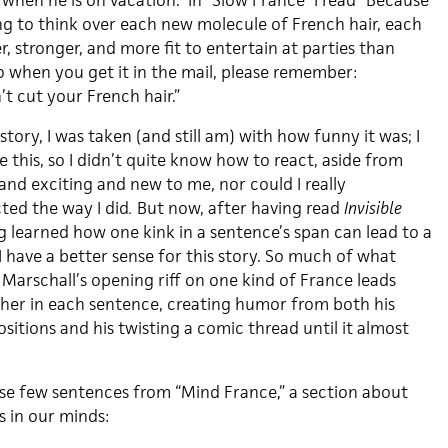
when he is on vacation.” In “Slow France” I read “Because
ong to think over each new molecule of French hair, each
r, stronger, and more fit to entertain at parties than
So when you get it in the mail, please remember:
t cut your French hair.”
 story, I was taken (and still am) with how funny it was; I
e this, so I didn’t quite know how to react, aside from
and exciting and new to me, nor could I really
ted the way I did
.
But now, after having read
Invisible
ng learned how one kink in a sentence’s span can lead to a
I have a better sense for this story. So much of what
Marschall’s opening riff on one kind of France leads
her in each sentence, creating humor from both his
sitions and his twisting a comic thread until it almost
se few sentences from “Mind France,” a section about
s in our minds: