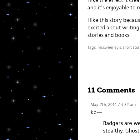
I like the effect it cr
and it’s enjoyable to r
I like this story becau
excited about writing
stories and books.
Tags:
mcsweeney's
,
short sto
11 Comments
May 7th, 2011 / 4:32 am
kb
—
Badgers are wei
stealthy. Ghost