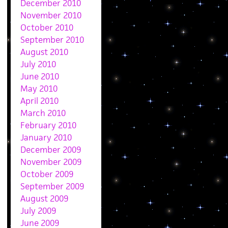
December 2010
November 2010
October 2010
September 2010
August 2010
July 2010
June 2010
May 2010
April 2010
March 2010
February 2010
January 2010
December 2009
November 2009
October 2009
September 2009
August 2009
July 2009
June 2009