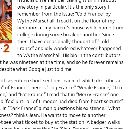
issue, and I remember talking with him about
one story in particular. It’s the only story I
remember from the issue: “Cold France” by
Wythe Marschall. I read it on the floor of my
bedroom at my parent’s house while home from
college during some break or another. Since
then, I have occasionally thought of “Cold
France” and idly wondered whatever happened
to Wythe Marschall. His bio in the contributors’
t he was nineteen at the time, and so he forever remains
despite what Google just told me.
 of seventeen short sections, each of which describes a
” of France. There is “Dog France,” “Whale France,” “Tent
e,” and “Fat France.” I read that in “Merry France” one
 ‘fox’ until all of Limoges had died from heart seizures”
. In “Dark France” a man questions his existence: “What
kness? thinks Jean. He wants to move to another
t see what ticket to buy at the station. A badger walks