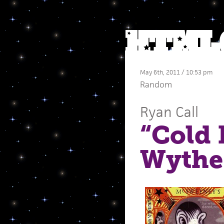
May 6th, 2011 / 10:53 pm
Random
Ryan Call
“Cold 
Wythe