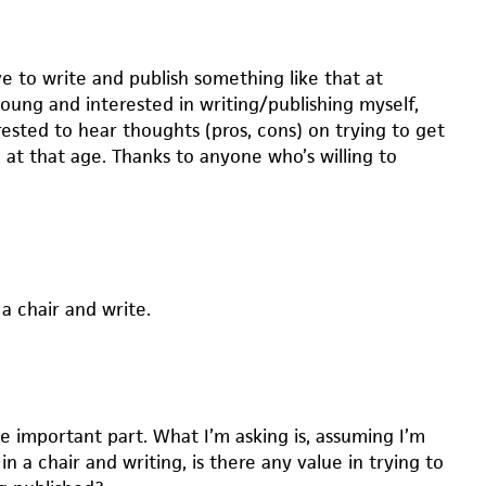
e to write and publish something like that at
oung and interested in writing/publishing myself,
rested to hear thoughts (pros, cons) on trying to get
 at that age. Thanks to anyone who’s willing to
 a chair and write.
he important part. What I’m asking is, assuming I’m
in a chair and writing, is there any value in trying to