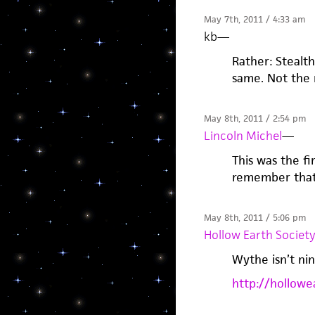
May 7th, 2011 / 4:33 am
kb
—
Rather: Stealth
same. Not the 
May 8th, 2011 / 2:54 pm
Lincoln Michel
—
This was the fi
remember that 
May 8th, 2011 / 5:06 pm
Hollow Earth Societ
Wythe isn’t ni
http://hollowe