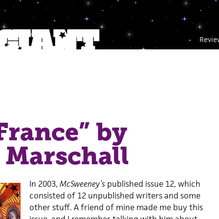
Revie
France” by
 Marschall
In 2003,
McSweeney’s
published issue 12, which
consisted of 12 unpublished writers and some
other stuff. A friend of mine made me buy this