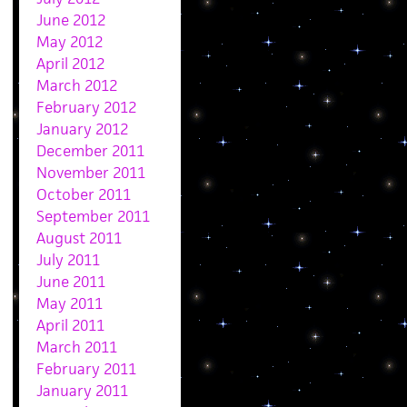
June 2012
May 2012
April 2012
March 2012
February 2012
January 2012
December 2011
November 2011
October 2011
September 2011
August 2011
July 2011
June 2011
May 2011
April 2011
March 2011
February 2011
January 2011