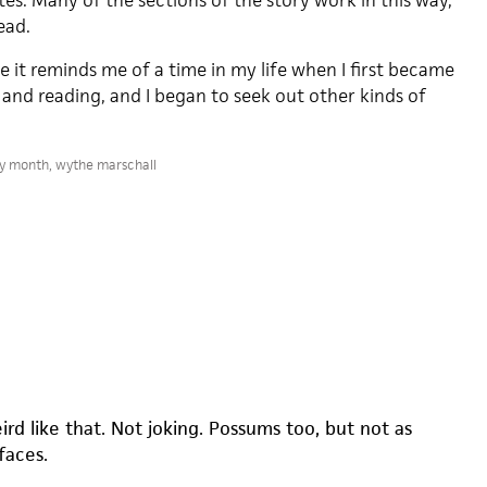
eates. Many of the sections of the story work in this way,
ead.
se it reminds me of a time in my life when I first became
 and reading, and I began to seek out other kinds of
ry month
,
wythe marschall
rd like that. Not joking. Possums too, but not as
faces.