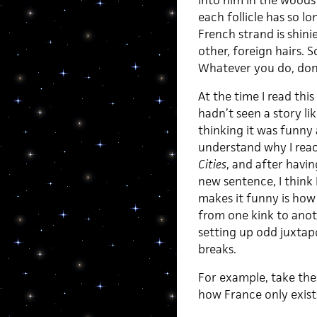
into him in the woods 
each follicle has so l
French strand is shinie
other, foreign hairs. 
Whatever you do, don’
At the time I read this
hadn’t seen a story lik
thinking it was funny 
understand why I reac
Cities
, and after havi
new sentence, I think 
makes it funny is how 
from one kink to anot
setting up odd juxtapo
breaks.
For example, take the
how France only exist