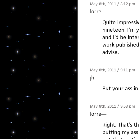
May 8th, 2011 / 8:12 pm
lorre
—
Quite impressiv
nineteen. I’m y
and I’d be inte
work published
advise.
May 8th, 2011 / 9:11 pm
jh
—
Put your ass in
May 8th, 2011 / 9:53 pm
lorre
—
Right. That’s t
putting my ass 