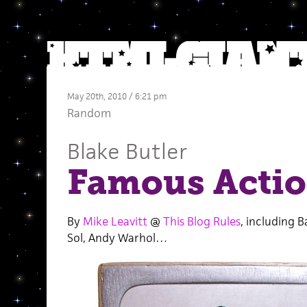
May 20th, 2010 / 6:21 pm
Random
Blake Butler
Famous Actio
By
Mike Leavitt
@
This Blog Rules
, including 
Sol, Andy Warhol…