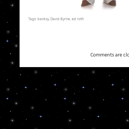
Tags:
banksy
,
David Byrne
,
ed roth
Comments are clo