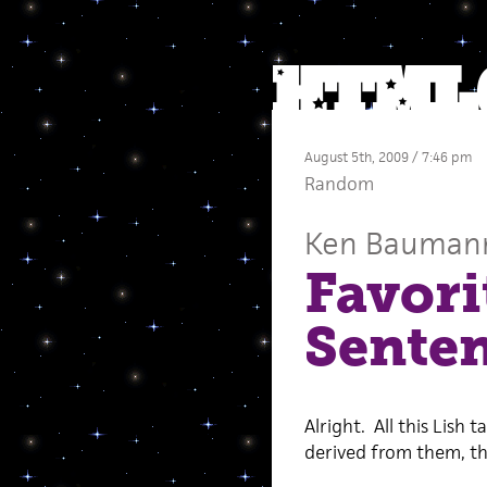
August 5th, 2009 / 7:46 pm
Random
Ken Bauman
Favori
Sente
Alright. All this Lish 
derived from them, th