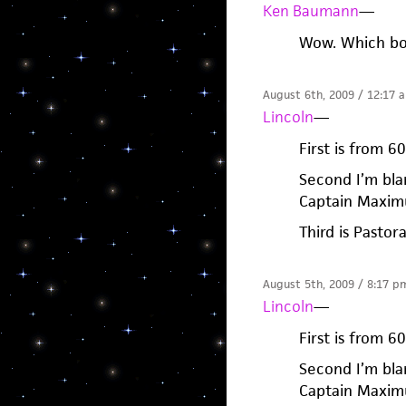
Ken Baumann
—
Wow. Which bo
August 6th, 2009 / 12:17 
Lincoln
—
First is from 6
Second I’m bla
Captain Maximu
Third is Pastor
August 5th, 2009 / 8:17 p
Lincoln
—
First is from 6
Second I’m bla
Captain Maximu