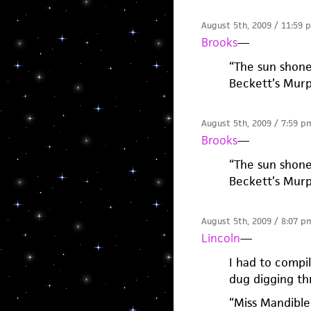
August 5th, 2009 / 11:59 
Brooks
—
“The sun shone
Beckett’s Mur
August 5th, 2009 / 7:59 p
Brooks
—
“The sun shone
Beckett’s Mur
August 5th, 2009 / 8:07 p
Lincoln
—
I had to compil
dug digging th
“Miss Mandible