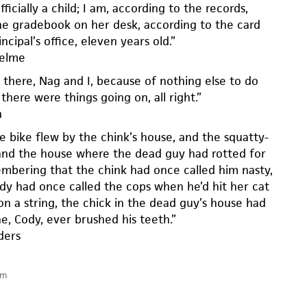
ficially a child; I am, according to the records,
he gradebook on her desk, according to the card
ncipal’s office, eleven years old.”
helme
there, Nag and I, because of nothing else to do
there were things going on, all right.”
h
e bike flew by the chink’s house, and the squatty-
and the house where the dead guy had rotted for
embering that the chink had once called him nasty,
dy had once called the cops when he’d hit her cat
on a string, the chick in the dead guy’s house had
e, Cody, ever brushed his teeth.”
ders
am