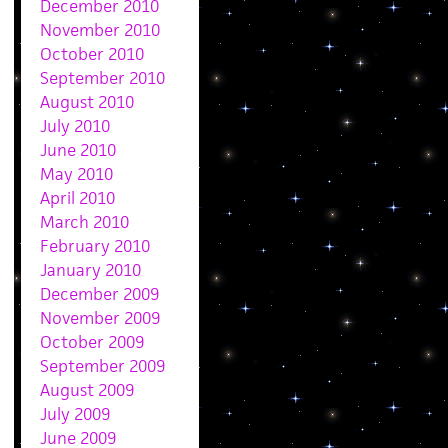
December 2010
November 2010
October 2010
September 2010
August 2010
July 2010
June 2010
May 2010
April 2010
March 2010
February 2010
January 2010
December 2009
November 2009
October 2009
September 2009
August 2009
July 2009
June 2009