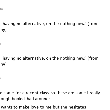
pm
, having no alternative, on the nothing new.” (from
phy)
m
, having no alternative, on the nothing new.” (from
phy)
m
e some for a recent class, so these are some I really
rough books I had around:
 wants to make love to me but she hesitates