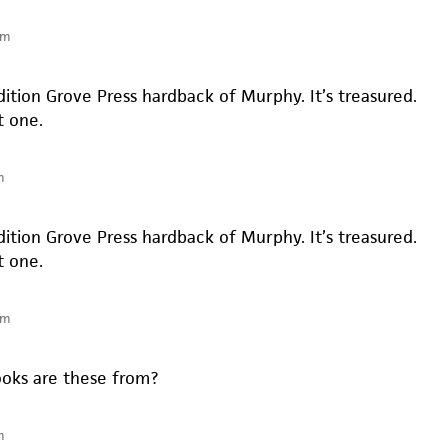
am
edition Grove Press hardback of Murphy. It’s treasured.
t one.
m
edition Grove Press hardback of Murphy. It’s treasured.
t one.
am
oks are these from?
m