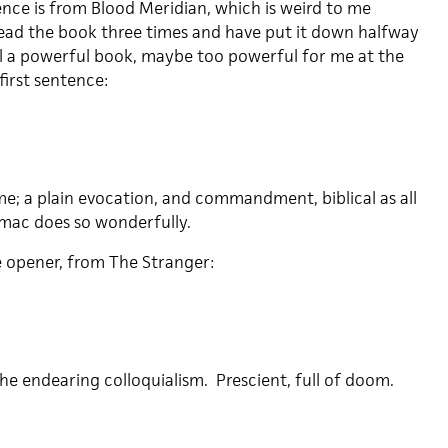
ence is from Blood Meridian, which is weird to me
 read the book three times and have put it down halfway
till a powerful book, maybe too powerful for me at the
irst sentence:
me; a plain evocation, and commandment, biblical as all
rmac does so wonderfully.
 opener, from The Stranger:
he endearing colloquialism. Prescient, full of doom.