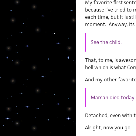
My favorite first sent
because I’ve tried to
each time, but it is s
moment. Anyway, its f
See the child.
That, to me, is aweso
hell which is what Co
And my other favorite
Maman died today.
Detached, even with t
Alright, now you go.