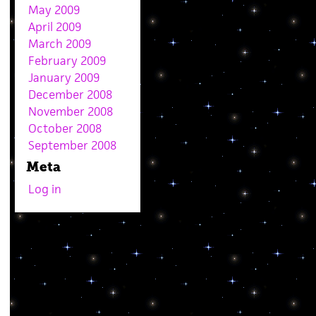
May 2009
April 2009
March 2009
February 2009
January 2009
December 2008
November 2008
October 2008
September 2008
Meta
Log in