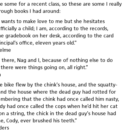
e some for a recent class, so these are some I really
rough books I had around:
 wants to make love to me but she hesitates
ficially a child; I am, according to the records,
he gradebook on her desk, according to the card
ncipal’s office, eleven years old.”
helme
there, Nag and I, because of nothing else to do
there were things going on, all right.”
h
e bike flew by the chink’s house, and the squatty-
and the house where the dead guy had rotted for
embering that the chink had once called him nasty,
dy had once called the cops when he’d hit her cat
on a string, the chick in the dead guy’s house had
e, Cody, ever brushed his teeth.”
ders