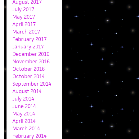
August 2017
July 2017
May 2017
April 2017
March 2017
February 2017
January 2017
December 2016
November 2016
October 2016
October 2014
September 2014
August 2014
July 2014
June 2014
May 2014
April 2014
March 2014
February 2014