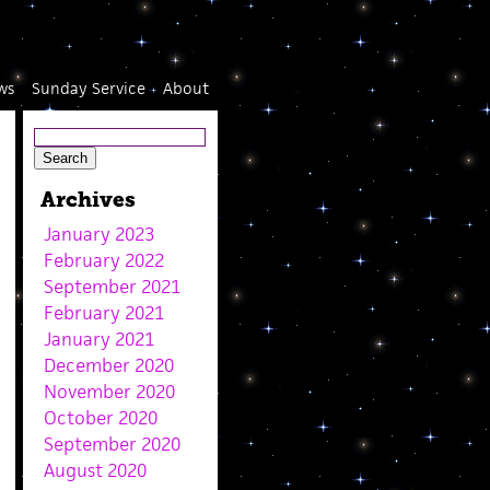
ws
Sunday Service
About
Archives
January 2023
February 2022
September 2021
February 2021
January 2021
December 2020
November 2020
October 2020
September 2020
August 2020