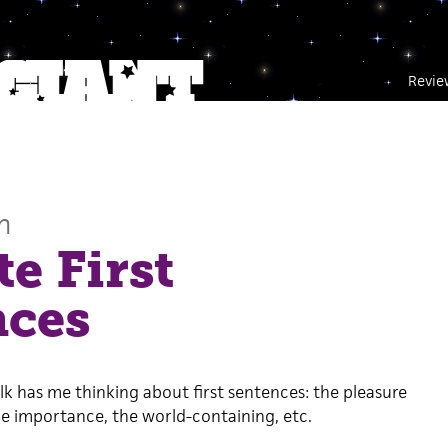
Revie
n
te First
nces
talk has me thinking about first sentences: the pleasure
e importance, the world-containing, etc.