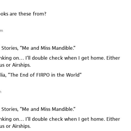
oks are these from?
am
0 Stories, “Me and Miss Mandible.”
nking on… I’ll double check when I get home. Either
s or Airships.
alia, “The End of FIRPO in the World”
m
0 Stories, “Me and Miss Mandible.”
nking on… I’ll double check when I get home. Either
s or Airships.