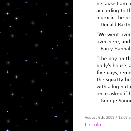
because I am of
according to t
index in the pri
– Donald Bart
“We went over 
over here, and 
– Barry Hanna
“The boy on th
body’s house, 
five days, rem
the squatty-bo
with a lug nut 
once asked if h
– George Saun
August 6th, 2009 / 12:07 
Lincoln
—