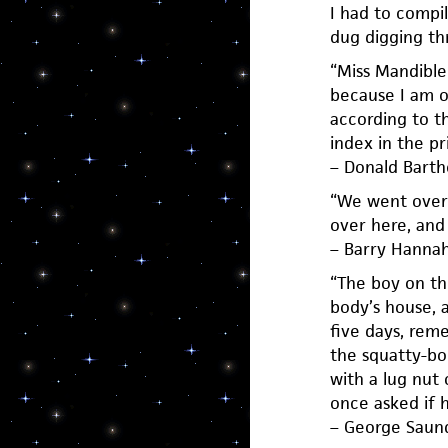
I had to compil
dug digging th
“Miss Mandible
because I am of
according to t
index in the pri
– Donald Bart
“We went over 
over here, and 
– Barry Hanna
“The boy on th
body’s house, 
five days, rem
the squatty-bo
with a lug nut 
once asked if h
– George Saun