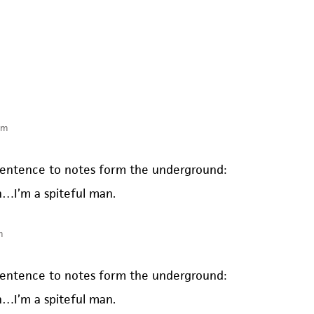
pm
t sentence to notes form the underground:
n…I’m a spiteful man.
m
t sentence to notes form the underground:
n…I’m a spiteful man.