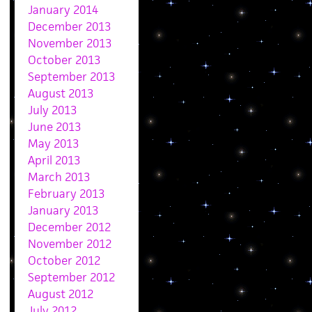
January 2014
December 2013
November 2013
October 2013
September 2013
August 2013
July 2013
June 2013
May 2013
April 2013
March 2013
February 2013
January 2013
December 2012
November 2012
October 2012
September 2012
August 2012
July 2012