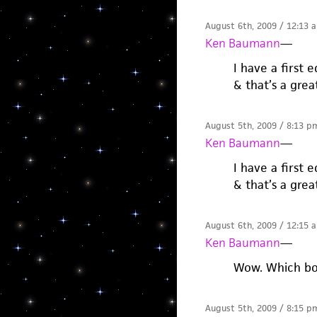
August 6th, 2009 / 12:13 
Ken Baumann
—
I have a first 
& that’s a grea
August 5th, 2009 / 8:13 p
Ken Baumann
—
I have a first 
& that’s a grea
August 6th, 2009 / 12:15 
Ken Baumann
—
Wow. Which bo
August 5th, 2009 / 8:15 p