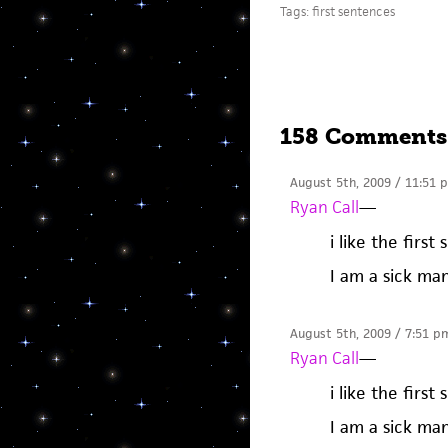
Tags:
first sentences
158 Comments
August 5th, 2009 / 11:51 
Ryan Call
—
i like the firs
I am a sick ma
August 5th, 2009 / 7:51 p
Ryan Call
—
i like the firs
I am a sick ma