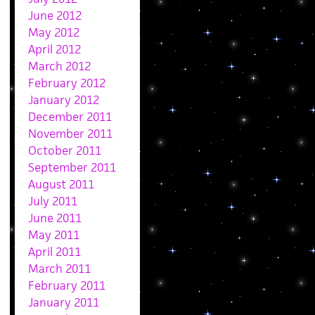
June 2012
May 2012
April 2012
March 2012
February 2012
January 2012
December 2011
November 2011
October 2011
September 2011
August 2011
July 2011
June 2011
May 2011
April 2011
March 2011
February 2011
January 2011