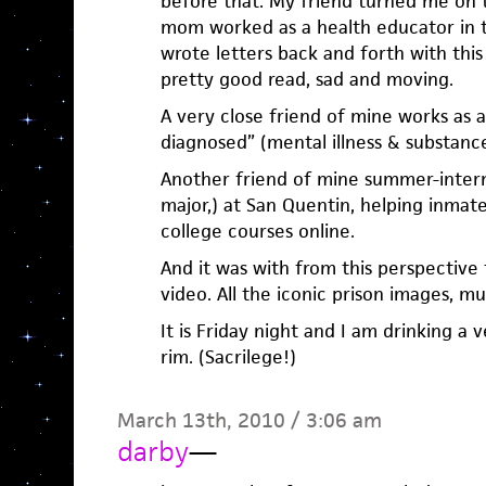
before that. My friend turned me on t
mom worked as a health educator in t
wrote letters back and forth with this 
pretty good read, sad and moving.
A very close friend of mine works as 
diagnosed” (mental illness & substanc
Another friend of mine summer-inter
major,) at San Quentin, helping inmat
college courses online.
And it was with from this perspective
video. All the iconic prison images, mu
It is Friday night and I am drinking a 
rim. (Sacrilege!)
March 13th, 2010 / 3:06 am
darby
—