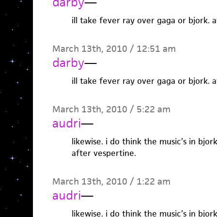
darby
—
ill take fever ray over gaga or bjork. 
March 13th, 2010 / 12:51 am
darby
—
ill take fever ray over gaga or bjork. 
March 13th, 2010 / 5:22 am
audri
—
likewise. i do think the music’s in bjo
after vespertine.
March 13th, 2010 / 1:22 am
audri
—
likewise. i do think the music’s in bjo