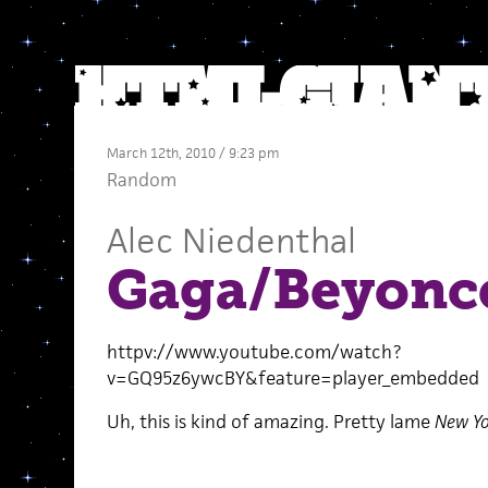
March 12th, 2010 / 9:23 pm
Random
Alec Niedenthal
Gaga/Beyonc
httpv://www.youtube.com/watch?
v=GQ95z6ywcBY&feature=player_embedded
Uh, this is kind of amazing. Pretty lame
New Yo