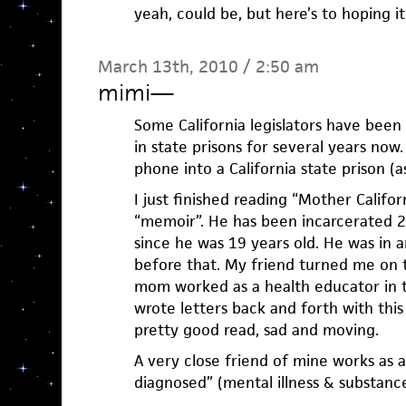
yeah, could be, but here’s to hoping i
March 13th, 2010 / 2:50 am
mimi
—
Some California legislators have been 
in state prisons for several years now. 
phone into a California state prison (as 
I just finished reading “Mother Calif
“memoir”. He has been incarcerated 29
since he was 19 years old. He was in a
before that. My friend turned me on t
mom worked as a health educator in t
wrote letters back and forth with this 
pretty good read, sad and moving.
A very close friend of mine works as 
diagnosed” (mental illness & substanc