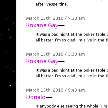
after vespertine.
March 13th, 2010 / 7:30 am
Roxane Gay
—
It was a bad night at the poker table 
all better. I’m so glad I’m alive in the
March 13th, 2010 / 3:30 am
Roxane Gay
—
It was a bad night at the poker table 
all better. I’m so glad I’m alive in the
March 13th, 2010 / 9:43 am
Donald
—
Is anybody else seeing the whole “I’