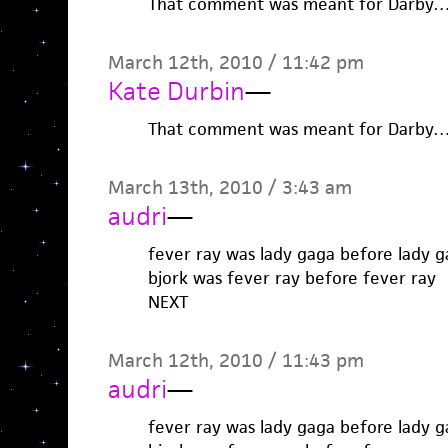
That comment was meant for Darby…I
March 12th, 2010 / 11:42 pm
Kate Durbin
—
That comment was meant for Darby…I
March 13th, 2010 / 3:43 am
audri
—
fever ray was lady gaga before lady 
bjork was fever ray before fever ray
NEXT
March 12th, 2010 / 11:43 pm
audri
—
fever ray was lady gaga before lady 