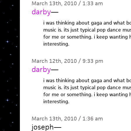
March 13th, 2010 / 1:33 am
darby
—
i was thinking about gaga and what b
music is. its just typical pop dance mu
for me or something. i keep wanting 
interesting.
March 12th, 2010 / 9:33 pm
darby
—
i was thinking about gaga and what b
music is. its just typical pop dance mu
for me or something. i keep wanting 
interesting.
March 13th, 2010 / 1:36 am
joseph
—