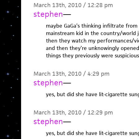
March 13th, 2010 / 12:28 pm
stephen
—
maybe GaGa’s thinking infiltrate from 
mainstream kid in the country/world
then they watch my performances/vide
and then they’re unknowingly opened 
things they previously were suspicio
March 13th, 2010 / 4:29 pm
stephen
—
yes, but did she have lit-cigarette sun
March 13th, 2010 / 12:29 pm
stephen
—
yes, but did she have lit-cigarette sun