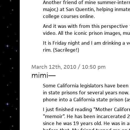
Another friend of mine summer-inter
major,) at San Quentin, helping inmat
college courses online.
And it was with from this perspective
video. All the iconic prison images, mu
It is Friday night and I am drinking a 
rim. (Sacrilege!)
March 12th, 2010 / 10:50 pm
mimi
—
Some California legislators have been 
in state prisons for several years now. 
phone into a California state prison (as 
I just finished reading “Mother Calif
“memoir”. He has been incarcerated 29
since he was 19 years old. He was in a