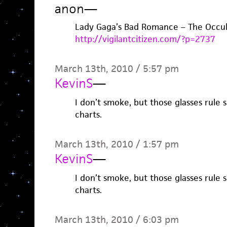
anon
—
Lady Gaga’s Bad Romance – The Occul
http://vigilantcitizen.com/?p=2737
March 13th, 2010 / 5:57 pm
KevinS
—
I don’t smoke, but those glasses rule 
charts.
March 13th, 2010 / 1:57 pm
KevinS
—
I don’t smoke, but those glasses rule 
charts.
March 13th, 2010 / 6:03 pm