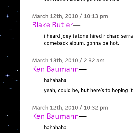
March 12th, 2010 / 10:13 pm
Blake Butler
—
i heard joey fatone hired richard serr
comeback album. gonna be hot.
March 13th, 2010 / 2:32 am
Ken Baumann
—
hahahaha
yeah, could be, but here’s to hoping i
March 12th, 2010 / 10:32 pm
Ken Baumann
—
hahahaha