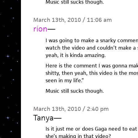
Music still sucks though.
March 13th, 2010 / 11:06 am
rion
—
I was going to make a snarky comment
watch the video and couldn’t make a
yeah, it is kinda amazing.
Here is the comment I was gonna mak
shitty, then yeah, this video is the mo
seen in my life.”
Music still sucks though.
March 13th, 2010 / 2:40 pm
Tanya
—
Is it just me or does Gaga need to ea
she’s making in that video?