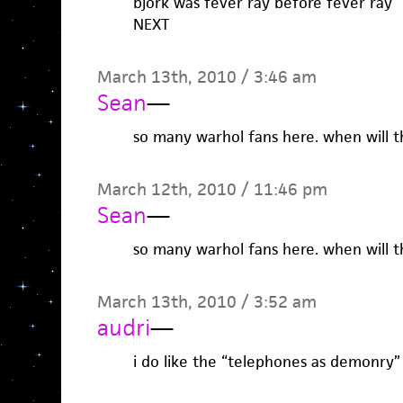
bjork was fever ray before fever ray
NEXT
March 13th, 2010 / 3:46 am
Sean
—
so many warhol fans here. when will t
March 12th, 2010 / 11:46 pm
Sean
—
so many warhol fans here. when will t
March 13th, 2010 / 3:52 am
audri
—
i do like the “telephones as demonry”