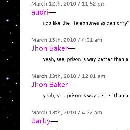
March 12th, 2010 / 11:52 pm
audri
—
i do like the “telephones as demonry”
March 13th, 2010 / 4:01 am
Jhon Baker
—
yeah, see, prison is way better than a
March 13th, 2010 / 12:01 am
Jhon Baker
—
yeah, see, prison is way better than a
March 13th, 2010 / 4:22 am
darby
—