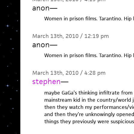
anon
—
Women in prison films. Tarantino. Hi
March 13th, 2010 / 12:19 pm
anon
—
Women in prison films. Tarantino. Hi
March 13th, 2010 / 4:28 pm
stephen
—
maybe GaGa’s thinking infiltrate from 
mainstream kid in the country/world
then they watch my performances/vide
and then they’re unknowingly opened 
things they previously were suspicio