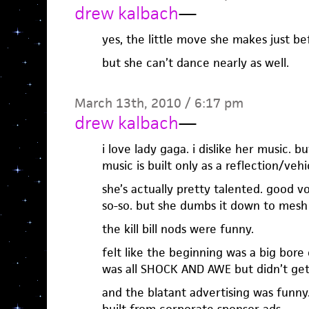
drew kalbach
—
yes, the little move she makes just be
but she can’t dance nearly as well.
March 13th, 2010 / 6:17 pm
drew kalbach
—
i love lady gaga. i dislike her music. b
music is built only as a reflection/veh
she’s actually pretty talented. good vo
so-so. but she dumbs it down to mesh
the kill bill nods were funny.
felt like the beginning was a big bore
was all SHOCK AND AWE but didn’t ge
and the blatant advertising was funny