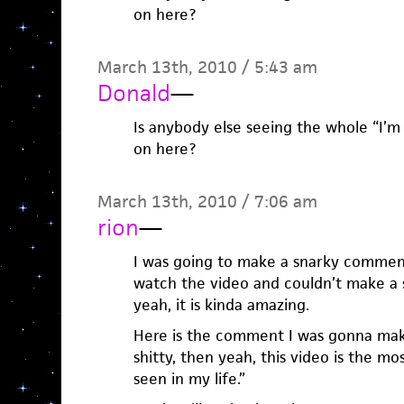
on here?
March 13th, 2010 / 5:43 am
Donald
—
Is anybody else seeing the whole “I’
on here?
March 13th, 2010 / 7:06 am
rion
—
I was going to make a snarky comment
watch the video and couldn’t make a
yeah, it is kinda amazing.
Here is the comment I was gonna mak
shitty, then yeah, this video is the mo
seen in my life.”