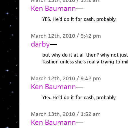
March 13th, 2010 / 1:42 am
Ken Baumann
—
YES. He’d do it for cash, probably.
March 12th, 2010 / 9:42 pm
darby
—
but why do it at all then? why not jus
fashion unless she’s really trying to m
March 12th, 2010 / 9:42 pm
Ken Baumann
—
YES. He’d do it for cash, probably.
March 13th, 2010 / 1:52 am
Ken Baumann
—