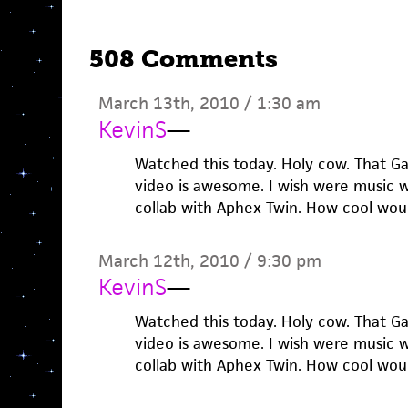
508 Comments
March 13th, 2010 / 1:30 am
KevinS
—
Watched this today. Holy cow. That G
video is awesome. I wish were music w
collab with Aphex Twin. How cool wou
March 12th, 2010 / 9:30 pm
KevinS
—
Watched this today. Holy cow. That G
video is awesome. I wish were music w
collab with Aphex Twin. How cool wou