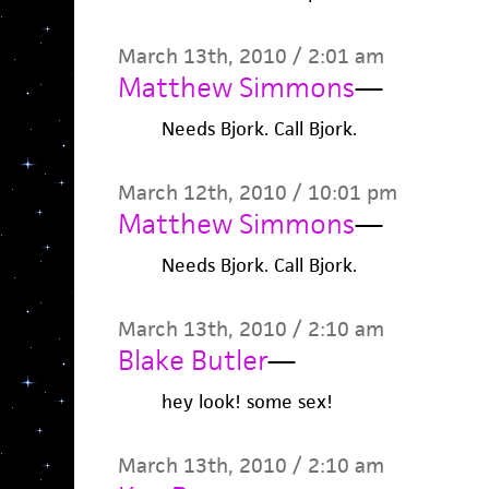
March 13th, 2010 / 2:01 am
Matthew Simmons
—
Needs Bjork. Call Bjork.
March 12th, 2010 / 10:01 pm
Matthew Simmons
—
Needs Bjork. Call Bjork.
March 13th, 2010 / 2:10 am
Blake Butler
—
hey look! some sex!
March 13th, 2010 / 2:10 am