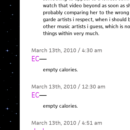
watch that video beyond as soon as she
probably comparing her to the wrong 
garde artists i respect, when i should
other music artists i guess, which is 
things within very much.
March 13th, 2010 / 4:30 am
EC
—
empty calories.
March 13th, 2010 / 12:30 am
EC
—
empty calories.
March 13th, 2010 / 4:51 am