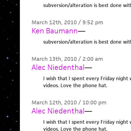
subversion/alteration is best done wi
March 12th, 2010 / 9:52 pm
Ken Baumann
—
subversion/alteration is best done wi
March 13th, 2010 / 2:00 am
Alec Niedenthal
—
I wish that I spent every Friday nigh
videos. Love the phone hat.
March 12th, 2010 / 10:00 pm
Alec Niedenthal
—
I wish that I spent every Friday nigh
videos. Love the phone hat.