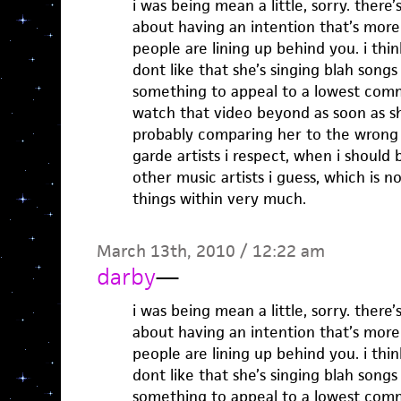
i was being mean a little, sorry. ther
about having an intention that’s mo
people are lining up behind you. i think
dont like that she’s singing blah songs i
something to appeal to a lowest com
watch that video beyond as soon as she
probably comparing her to the wrong 
garde artists i respect, when i should
other music artists i guess, which is 
things within very much.
March 13th, 2010 / 12:22 am
darby
—
i was being mean a little, sorry. ther
about having an intention that’s mo
people are lining up behind you. i think
dont like that she’s singing blah songs i
something to appeal to a lowest com