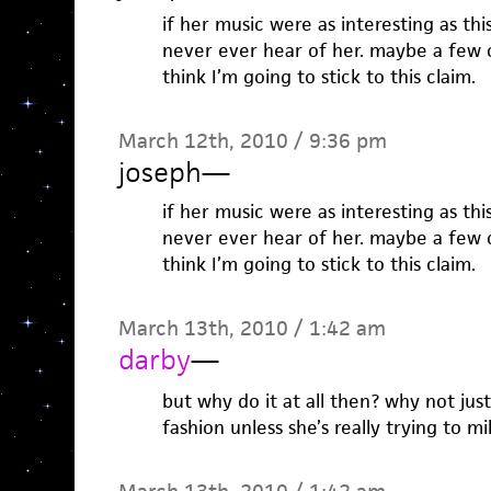
if her music were as interesting as thi
never ever hear of her. maybe a few o
think I’m going to stick to this claim.
March 12th, 2010 / 9:36 pm
joseph
—
if her music were as interesting as thi
never ever hear of her. maybe a few o
think I’m going to stick to this claim.
March 13th, 2010 / 1:42 am
darby
—
but why do it at all then? why not jus
fashion unless she’s really trying to m