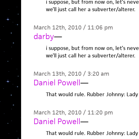
i suppose, but from now on, let’s never
we’ll just call her a subverter/alterer.
March 12th, 2010 / 11:06 pm
darby
—
i suppose, but from now on, let’s never
we’ll just call her a subverter/alterer.
March 13th, 2010 / 3:20 am
Daniel Powell
—
That would rule. Rubber Johnny: Lady 
March 12th, 2010 / 11:20 pm
Daniel Powell
—
That would rule. Rubber Johnny: Lady 