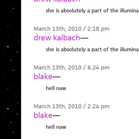
she is absolutely a part of the illuminat
March 13th, 2010 / 2:18 pm
drew kalbach
—
she is absolutely a part of the illuminat
March 13th, 2010 / 6:24 pm
blake
—
hell naw
March 13th, 2010 / 2:24 pm
blake
—
hell naw