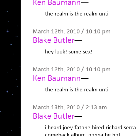
Ken Baumann
—
the realm is the realm until
March 12th, 2010 / 10:10 pm
Blake Butler
—
hey look! some sex!
March 12th, 2010 / 10:10 pm
Ken Baumann
—
the realm is the realm until
March 13th, 2010 / 2:13 am
Blake Butler
—
i heard joey fatone hired richard serr
comeback album. gonna be hot.