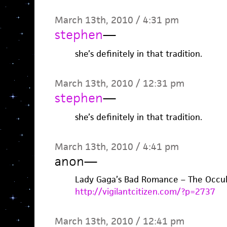
March 13th, 2010 / 4:31 pm
stephen
—
she’s definitely in that tradition.
March 13th, 2010 / 12:31 pm
stephen
—
she’s definitely in that tradition.
March 13th, 2010 / 4:41 pm
anon
—
Lady Gaga’s Bad Romance – The Occul
http://vigilantcitizen.com/?p=2737
March 13th, 2010 / 12:41 pm