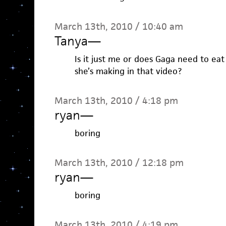
March 13th, 2010 / 10:40 am
Tanya
—
Is it just me or does Gaga need to ea
she’s making in that video?
March 13th, 2010 / 4:18 pm
ryan
—
boring
March 13th, 2010 / 12:18 pm
ryan
—
boring
March 13th, 2010 / 4:19 pm