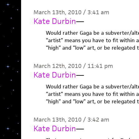
March 13th, 2010 / 3:41 am
Kate Durbin
—
Would rather Gaga be a subverter/alte
“artist” means you have to fit within
“high” and “low” art, or be relegated 
March 12th, 2010 / 11:41 pm
Kate Durbin
—
Would rather Gaga be a subverter/alte
“artist” means you have to fit within
“high” and “low” art, or be relegated 
March 13th, 2010 / 3:42 am
Kate Durbin
—