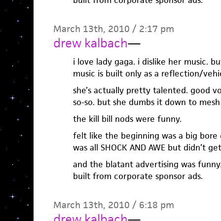
built from corporate sponsor ads.
March 13th, 2010 / 2:17 pm
drew kalbach
—
i love lady gaga. i dislike her music. b
music is built only as a reflection/veh
she’s actually pretty talented. good vo
so-so. but she dumbs it down to mesh
the kill bill nods were funny.
felt like the beginning was a big bore
was all SHOCK AND AWE but didn’t ge
and the blatant advertising was funny
built from corporate sponsor ads.
March 13th, 2010 / 6:18 pm
drew kalbach
—