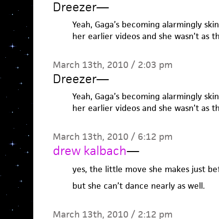
Dreezer
—
Yeah, Gaga’s becoming alarmingly ski
her earlier videos and she wasn’t as t
March 13th, 2010 / 2:03 pm
Dreezer
—
Yeah, Gaga’s becoming alarmingly ski
her earlier videos and she wasn’t as t
March 13th, 2010 / 6:12 pm
drew kalbach
—
yes, the little move she makes just be
but she can’t dance nearly as well.
March 13th, 2010 / 2:12 pm