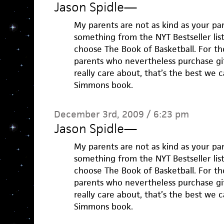
Jason Spidle
—
My parents are not as kind as your pare
something from the NYT Bestseller list.
choose The Book of Basketball. For th
parents who nevertheless purchase gif
really care about, that’s the best we 
Simmons book.
December 3rd, 2009 / 6:23 pm
Jason Spidle
—
My parents are not as kind as your pare
something from the NYT Bestseller list.
choose The Book of Basketball. For th
parents who nevertheless purchase gif
really care about, that’s the best we 
Simmons book.