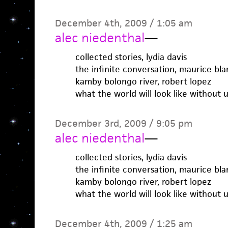
December 4th, 2009 / 1:05 am
alec niedenthal
—
collected stories, lydia davis
the infinite conversation, maurice bl
kamby bolongo river, robert lopez
what the world will look like without u
December 3rd, 2009 / 9:05 pm
alec niedenthal
—
collected stories, lydia davis
the infinite conversation, maurice bl
kamby bolongo river, robert lopez
what the world will look like without u
December 4th, 2009 / 1:25 am