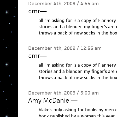
December 4th, 2009 / 4:55 am
cmr
—
all i’m asking for is a copy of Flanner
stories and a blender. my finger’s a
throws a pack of new socks in the box
December 4th, 2009 / 12:55 am
cmr
—
all i’m asking for is a copy of Flanner
stories and a blender. my finger’s a
throws a pack of new socks in the box
December 4th, 2009 / 5:00 am
Amy McDaniel
—
blake’s only asking for books by men 
book published by a woman this year