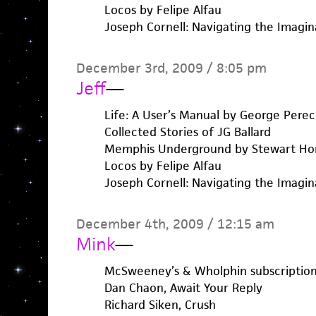
Locos by Felipe Alfau
Joseph Cornell: Navigating the Imagin
December 3rd, 2009 / 8:05 pm
Jeff
—
Life: A User’s Manual by George Perec
Collected Stories of JG Ballard
Memphis Underground by Stewart H
Locos by Felipe Alfau
Joseph Cornell: Navigating the Imagin
December 4th, 2009 / 12:15 am
Mink
—
McSweeney’s & Wholphin subscription
Dan Chaon, Await Your Reply
Richard Siken, Crush