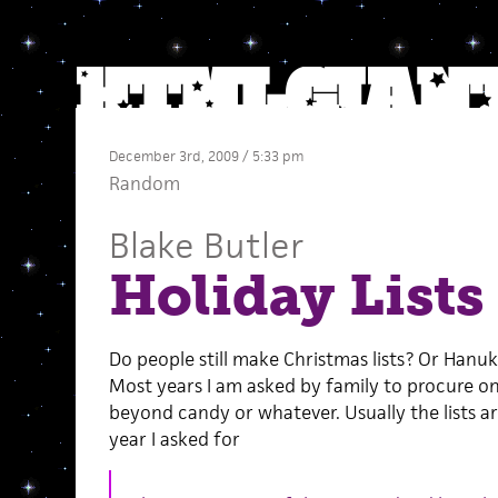
December 3rd, 2009 / 5:33 pm
Random
Blake Butler
Holiday Lists
Do people still make Christmas lists? Or Hanu
Most years I am asked by family to procure o
beyond candy or whatever. Usually the lists a
year I asked for