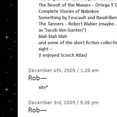
The Revolt of the Masses – Ortega Y 
Complete Stories of Nabokov
Something by Foucault and Baudrillar
The Tanners – Robert Walser (maybe… i
as “Jacob Von Gunten”)
blah blah blah
and some of the short fiction collecti
sight –
(I enjoyed Scorch Atlas)
December 4th, 2009 / 1:26 am
Rob
—
site*
December 3rd, 2009 / 9:26 pm
Rob
—