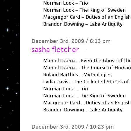
Norman Lock – Trio
Norman Lock – The King of Sweden
Macgregor Card – Duties of an English
Brandon Downing – Lake Antiquity
December 3rd, 2009 / 6:13 pm
sasha fletcher
—
Marcel Dzama – Even the Ghost of the
Marcel Dzama – The Course of Human 
Roland Barthes – Mythologies
Lydia Davis – The Collected Stories of 
Norman Lock – Trio
Norman Lock – The King of Sweden
Macgregor Card – Duties of an English
Brandon Downing – Lake Antiquity
December 3rd, 2009 / 10:23 pm