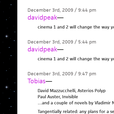
December 3rd, 2009 / 9:44 pm
davidpeak
—
cinema 1 and 2 will change the way y
December 3rd, 2009 / 5:44 pm
davidpeak
—
cinema 1 and 2 will change the way y
December 3rd, 2009 / 9:47 pm
Tobias
—
David Mazzucchelli, Asterios Polyp
Paul Auster, Invisible
…and a couple of novels by Vladimir 
Tangentially related: any plans for a