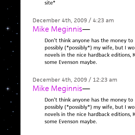
site*
December 4th, 2009 / 4:23 am
Mike Meginnis
—
Don’t think anyone has the money to g
possibly (*possibly*) my wife, but I wo
novels in the nice hardback editions,
some Evenson maybe.
December 4th, 2009 / 12:23 am
Mike Meginnis
—
Don’t think anyone has the money to g
possibly (*possibly*) my wife, but I wo
novels in the nice hardback editions,
some Evenson maybe.