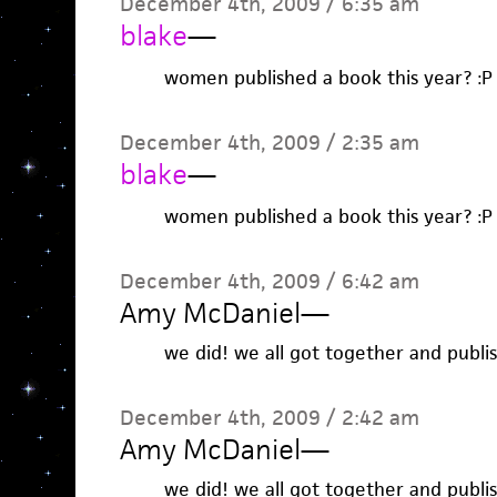
December 4th, 2009 / 6:35 am
blake
—
women published a book this year? :P
December 4th, 2009 / 2:35 am
blake
—
women published a book this year? :P
December 4th, 2009 / 6:42 am
Amy McDaniel
—
we did! we all got together and publi
December 4th, 2009 / 2:42 am
Amy McDaniel
—
we did! we all got together and publi