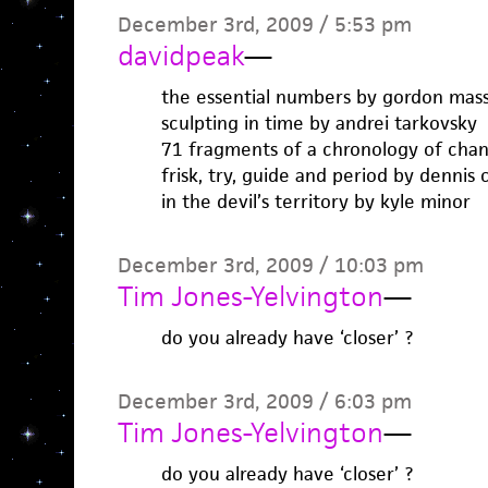
December 3rd, 2009 / 5:53 pm
davidpeak
—
the essential numbers by gordon ma
sculpting in time by andrei tarkovsky
71 fragments of a chronology of chan
frisk, try, guide and period by dennis
in the devil’s territory by kyle minor
December 3rd, 2009 / 10:03 pm
Tim Jones-Yelvington
—
do you already have ‘closer’ ?
December 3rd, 2009 / 6:03 pm
Tim Jones-Yelvington
—
do you already have ‘closer’ ?