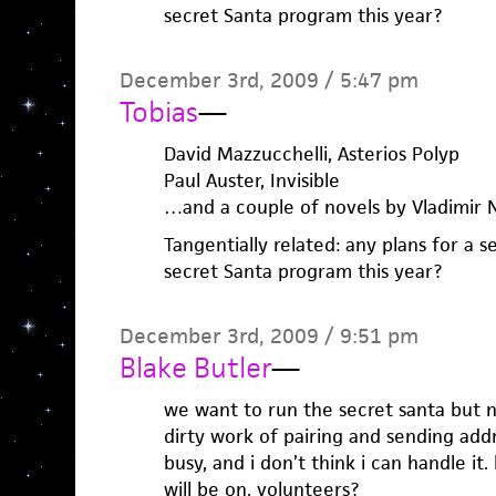
secret Santa program this year?
December 3rd, 2009 / 5:47 pm
Tobias
—
David Mazzucchelli, Asterios Polyp
Paul Auster, Invisible
…and a couple of novels by Vladimir 
Tangentially related: any plans for a
secret Santa program this year?
December 3rd, 2009 / 9:51 pm
Blake Butler
—
we want to run the secret santa but 
dirty work of pairing and sending addr
busy, and i don’t think i can handle it
will be on. volunteers?