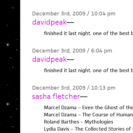
December 3rd, 2009 / 10:04 pm
davidpeak
—
finished it last night. one of the best
December 3rd, 2009 / 6:04 pm
davidpeak
—
finished it last night. one of the best
December 3rd, 2009 / 10:13 pm
sasha fletcher
—
Marcel Dzama – Even the Ghost of the
Marcel Dzama – The Course of Human 
Roland Barthes – Mythologies
Lydia Davis – The Collected Stories of 