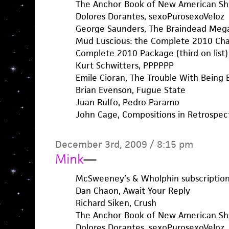
The Anchor Book of New American Sho
Dolores Dorantes, sexoPurosexoVeloz
George Saunders, The Braindead Me
Mud Luscious: the Complete 2010 Chapb
Complete 2010 Package (third on list)
Kurt Schwitters, PPPPPP
Emile Cioran, The Trouble With Being 
Brian Evenson, Fugue State
Juan Rulfo, Pedro Paramo
John Cage, Compositions in Retrospec
December 3rd, 2009 / 8:15 pm
Mink
—
McSweeney’s & Wholphin subscription
Dan Chaon, Await Your Reply
Richard Siken, Crush
The Anchor Book of New American Sho
Dolores Dorantes, sexoPurosexoVeloz