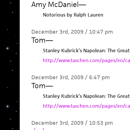
Amy McDaniel
—
Notorious by Ralph Lauren
December 3rd, 2009 / 10:47 pm
Tom
—
Stanley Kubrick’s Napolean: The Gre
http://www.taschen.com/pages/en/cat
December 3rd, 2009 / 6:47 pm
Tom
—
Stanley Kubrick’s Napolean: The Gre
http://www.taschen.com/pages/en/cat
December 3rd, 2009 / 10:53 pm