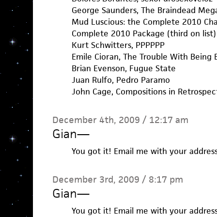
George Saunders, The Braindead Me
Mud Luscious: the Complete 2010 Chapb
Complete 2010 Package (third on list)
Kurt Schwitters, PPPPPP
Emile Cioran, The Trouble With Being 
Brian Evenson, Fugue State
Juan Rulfo, Pedro Paramo
John Cage, Compositions in Retrospec
December 4th, 2009 / 12:17 am
Gian
—
You got it! Email me with your addres
December 3rd, 2009 / 8:17 pm
Gian
—
You got it! Email me with your addres