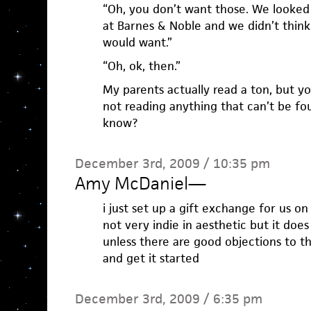
“Oh, you don’t want those. We looked 
at Barnes & Noble and we didn’t think
would want.”
“Oh, ok, then.”
My parents actually read a ton, but y
not reading anything that can’t be fo
know?
December 3rd, 2009 / 10:35 pm
Amy McDaniel
—
i just set up a gift exchange for us on 
not very indie in aesthetic but it does
unless there are good objections to thi
and get it started
December 3rd, 2009 / 6:35 pm