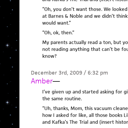
“Oh, you don’t want those. We looked 
at Barnes & Noble and we didn’t think
would want.”
“Oh, ok, then.”
My parents actually read a ton, but y
not reading anything that can’t be fo
know?
December 3rd, 2009 / 6:32 pm
Amber
—
I’ve given up and started asking for gi
the same routine.
“Uh, thanks, Mom, this vacuum cleane
how I asked for like, all those books 
and Kafka’s The Trial and (insert histo