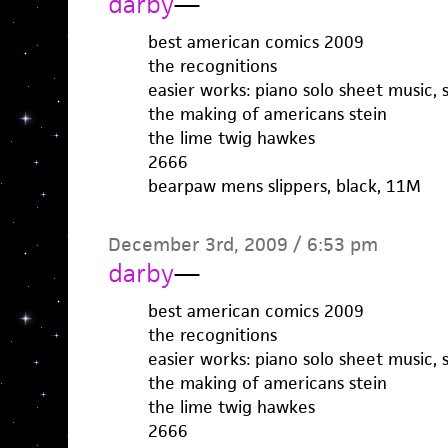
darby
—
best american comics 2009
the recognitions
easier works: piano solo sheet music, 
the making of americans stein
the lime twig hawkes
2666
bearpaw mens slippers, black, 11M
December 3rd, 2009 / 6:53 pm
darby
—
best american comics 2009
the recognitions
easier works: piano solo sheet music, 
the making of americans stein
the lime twig hawkes
2666