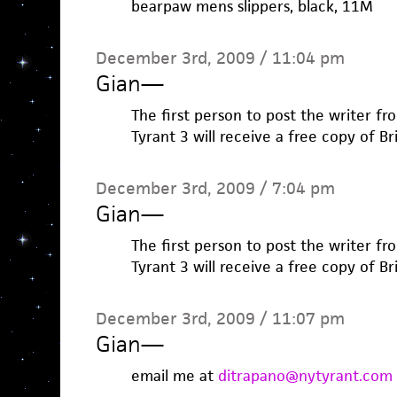
bearpaw mens slippers, black, 11M
December 3rd, 2009 / 11:04 pm
Gian
—
The first person to post the writer fr
Tyrant 3 will receive a free copy of B
December 3rd, 2009 / 7:04 pm
Gian
—
The first person to post the writer fr
Tyrant 3 will receive a free copy of B
December 3rd, 2009 / 11:07 pm
Gian
—
email me at
ditrapano@nytyrant.com