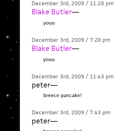
December 3rd, 2009 / 11:28 pm
Blake Butler
—
youu
December 3rd, 2009 / 7:28 pm
Blake Butler
—
youu
December 3rd, 2009 / 11:43 pm
peter
—
breece pancake!
December 3rd, 2009 / 7:43 pm
peter
—