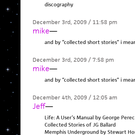
discography
December 3rd, 2009 / 11:58 pm
mike
—
and by “collected short stories” i mea
December 3rd, 2009 / 7:58 pm
mike
—
and by “collected short stories” i mea
December 4th, 2009 / 12:05 am
Jeff
—
Life: A User’s Manual by George Perec
Collected Stories of JG Ballard
Memphis Underground by Stewart H