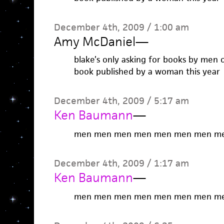
December 4th, 2009 / 1:00 am
Amy McDaniel
—
blake’s only asking for books by men 
book published by a woman this year
December 4th, 2009 / 5:17 am
Ken Baumann
—
men men men men men men men m
December 4th, 2009 / 1:17 am
Ken Baumann
—
men men men men men men men m