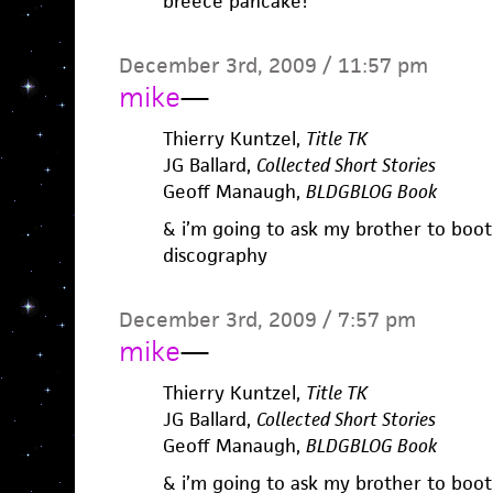
breece pancake!
December 3rd, 2009 / 11:57 pm
mike
—
Thierry Kuntzel,
Title TK
JG Ballard,
Collected Short Stories
Geoff Manaugh,
BLDGBLOG Book
& i’m going to ask my brother to boot
discography
December 3rd, 2009 / 7:57 pm
mike
—
Thierry Kuntzel,
Title TK
JG Ballard,
Collected Short Stories
Geoff Manaugh,
BLDGBLOG Book
& i’m going to ask my brother to boot