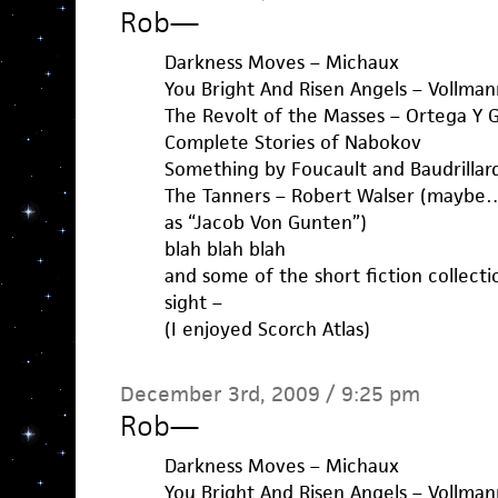
Rob
—
Darkness Moves – Michaux
You Bright And Risen Angels – Vollman
The Revolt of the Masses – Ortega Y 
Complete Stories of Nabokov
Something by Foucault and Baudrillar
The Tanners – Robert Walser (maybe… i
as “Jacob Von Gunten”)
blah blah blah
and some of the short fiction collecti
sight –
(I enjoyed Scorch Atlas)
December 3rd, 2009 / 9:25 pm
Rob
—
Darkness Moves – Michaux
You Bright And Risen Angels – Vollman