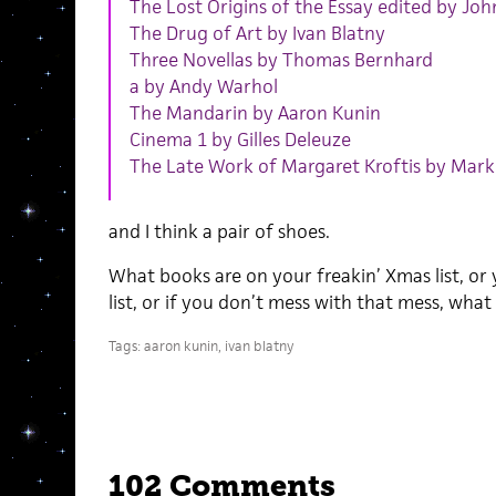
The Lost Origins of the Essay edited by Joh
The Drug of Art by Ivan Blatny
Three Novellas by Thomas Bernhard
a by Andy Warhol
The Mandarin by Aaron Kunin
Cinema 1 by Gilles Deleuze
The Late Work of Margaret Kroftis by Mark
and I think a pair of shoes.
What books are on your freakin’ Xmas list, or
list, or if you don’t mess with that mess, what
Tags:
aaron kunin
,
ivan blatny
102 Comments