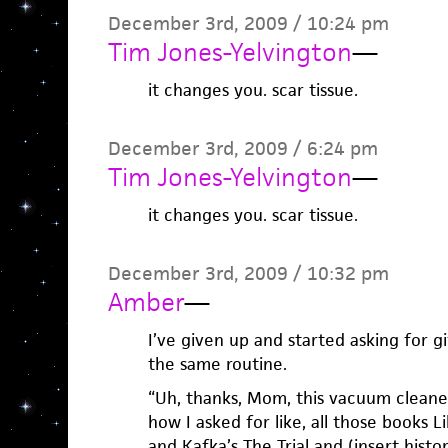
December 3rd, 2009 / 10:24 pm
Tim Jones-Yelvington
—
it changes you. scar tissue.
December 3rd, 2009 / 6:24 pm
Tim Jones-Yelvington
—
it changes you. scar tissue.
December 3rd, 2009 / 10:32 pm
Amber
—
I’ve given up and started asking for gi
the same routine.
“Uh, thanks, Mom, this vacuum cleane
how I asked for like, all those books 
and Kafka’s The Trial and (insert histo