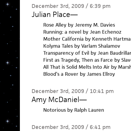
December 3rd, 2009 / 6:39 pm
Julian Place
—
Rose Alley by Jeremy M. Davies
Running: a novel by Jean Echenoz
Mother California by Kenneth Hartma
Kolyma Tales by Varlam Shalamov
Transparency of Evil by Jean Baudrilla
First as Tragedy, Then as Farce by Slav
All That is Solid Melts Into Air by Mar
Blood’s a Rover by James Ellroy
December 3rd, 2009 / 10:41 pm
Amy McDaniel
—
Notorious by Ralph Lauren
December 3rd, 2009 / 6:41 pm