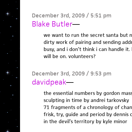
December 3rd, 2009 / 5:51 pm
Blake Butler
—
we want to run the secret santa but 
dirty work of pairing and sending addr
busy, and i don’t think i can handle it
will be on. volunteers?
December 3rd, 2009 / 9:53 pm
davidpeak
—
the essential numbers by gordon ma
sculpting in time by andrei tarkovsky
71 fragments of a chronology of chan
frisk, try, guide and period by dennis
in the devil’s territory by kyle minor