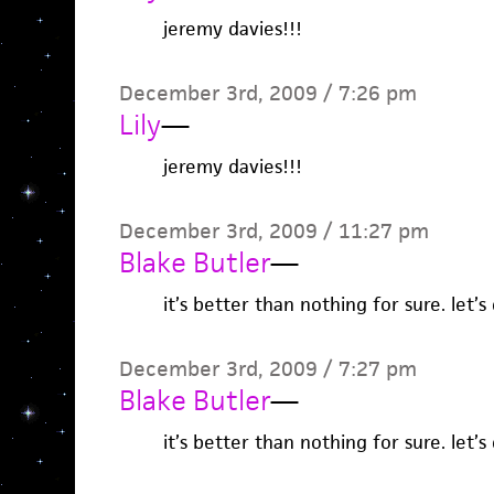
jeremy davies!!!
December 3rd, 2009 / 7:26 pm
Lily
—
jeremy davies!!!
December 3rd, 2009 / 11:27 pm
Blake Butler
—
it’s better than nothing for sure. let’s 
December 3rd, 2009 / 7:27 pm
Blake Butler
—
it’s better than nothing for sure. let’s 