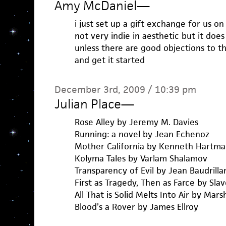
Amy McDaniel
—
i just set up a gift exchange for us on 
not very indie in aesthetic but it does
unless there are good objections to thi
and get it started
December 3rd, 2009 / 10:39 pm
Julian Place
—
Rose Alley by Jeremy M. Davies
Running: a novel by Jean Echenoz
Mother California by Kenneth Hartma
Kolyma Tales by Varlam Shalamov
Transparency of Evil by Jean Baudrilla
First as Tragedy, Then as Farce by Slav
All That is Solid Melts Into Air by Mar
Blood’s a Rover by James Ellroy