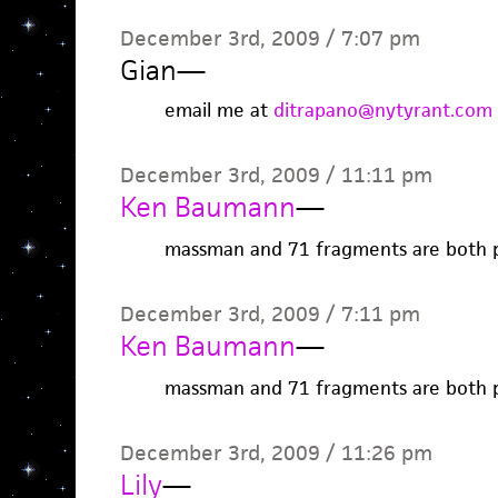
December 3rd, 2009 / 7:07 pm
Gian
—
email me at
ditrapano@nytyrant.com
December 3rd, 2009 / 11:11 pm
Ken Baumann
—
massman and 71 fragments are both 
December 3rd, 2009 / 7:11 pm
Ken Baumann
—
massman and 71 fragments are both 
December 3rd, 2009 / 11:26 pm
Lily
—