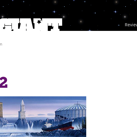
Revie
am
2