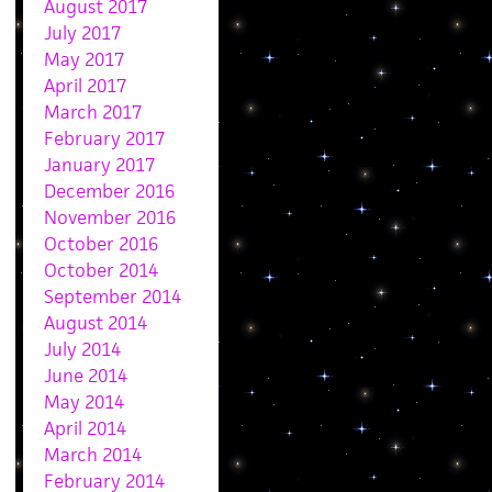
August 2017
July 2017
May 2017
April 2017
March 2017
February 2017
January 2017
December 2016
November 2016
October 2016
October 2014
September 2014
August 2014
July 2014
June 2014
May 2014
April 2014
March 2014
February 2014