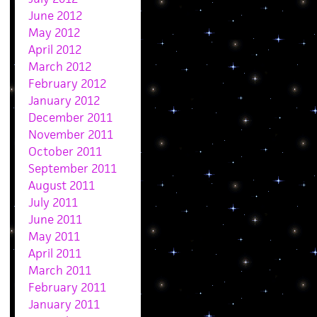
June 2012
May 2012
April 2012
March 2012
February 2012
January 2012
December 2011
November 2011
October 2011
September 2011
August 2011
July 2011
June 2011
May 2011
April 2011
March 2011
February 2011
January 2011