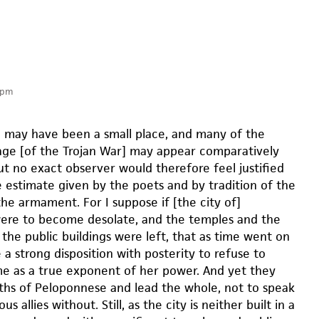
 pm
may have been a small place, and many of the
age [of the Trojan War] may appear comparatively
but no exact observer would therefore feel justified
e estimate given by the poets and by tradition of the
he armament. For I suppose if [the city of]
re to become desolate, and the temples and the
the public buildings were left, that as time went on
a strong disposition with posterity to refuse to
e as a true exponent of her power. And yet they
ths of Peloponnese and lead the whole, not to speak
s allies without. Still, as the city is neither built in a