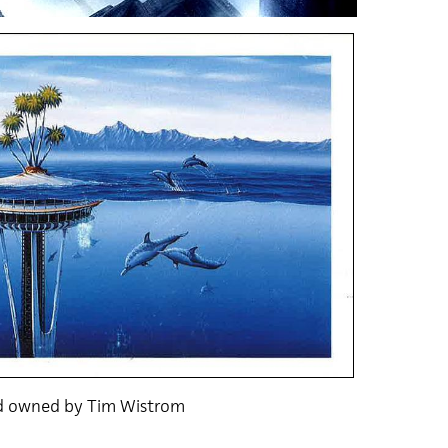
nd owned by Tim Wistrom