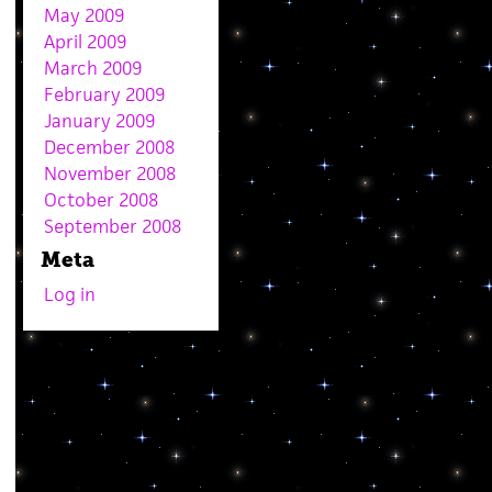
May 2009
April 2009
March 2009
February 2009
January 2009
December 2008
November 2008
October 2008
September 2008
Meta
Log in