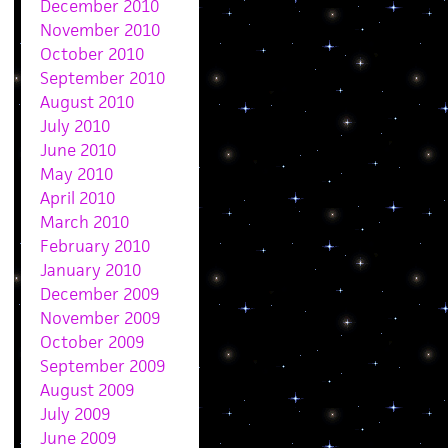
December 2010
November 2010
October 2010
September 2010
August 2010
July 2010
June 2010
May 2010
April 2010
March 2010
February 2010
January 2010
December 2009
November 2009
October 2009
September 2009
August 2009
July 2009
June 2009