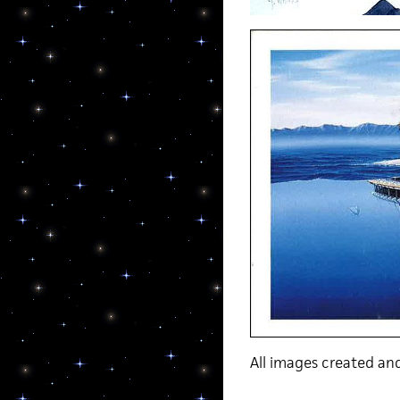
All images created a