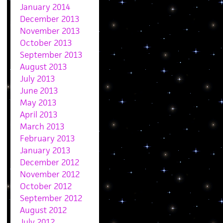
January 2014
December 2013
November 2013
October 2013
September 2013
August 2013
July 2013
June 2013
May 2013
April 2013
March 2013
February 2013
January 2013
December 2012
November 2012
October 2012
September 2012
August 2012
July 2012