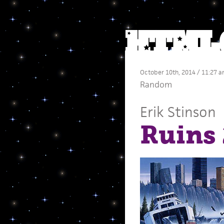
October 10th, 2014 / 11:27 
Random
Erik Stinson
Ruins 