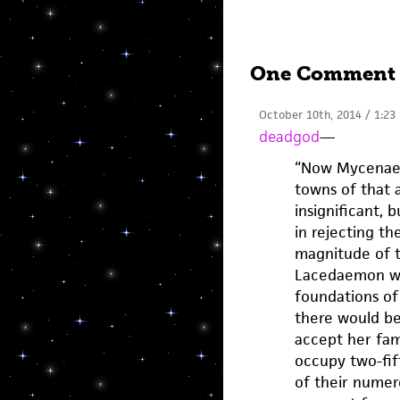
One Comment
October 10th, 2014 / 1:23
deadgod
—
“Now Mycenae 
towns of that 
insignificant, 
in rejecting th
magnitude of t
Lacedaemon we
foundations of 
there would be 
accept her fam
occupy two-fif
of their numerou