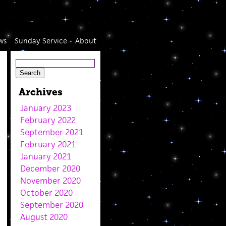
ws
Sunday Service
About
Archives
January 2023
February 2022
September 2021
February 2021
January 2021
December 2020
November 2020
October 2020
September 2020
August 2020