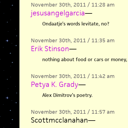
November 30th, 2011 / 11:28 am
jesusangelgarcia
—
Ondaatje’s words levitate, no?
November 30th, 2011 / 11:35 am
Erik Stinson
—
nothing about food or cars or money, 
November 30th, 2011 / 11:42 am
Petya K. Grady
—
Alex Dimitrov’s poetry.
November 30th, 2011 / 11:57 am
Scottmcclanahan
—