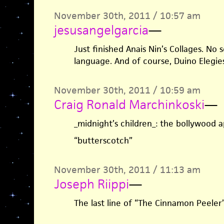
November 30th, 2011 / 10:57 am
jesusangelgarcia
—
Just finished Anais Nin’s Collages. N
language. And of course, Duino Elegie
November 30th, 2011 / 10:59 am
Craig Ronald Marchinkoski
—
_midnight’s children_: the bollywood app
“butterscotch”
November 30th, 2011 / 11:13 am
Joseph Riippi
—
The last line of “The Cinnamon Peeler