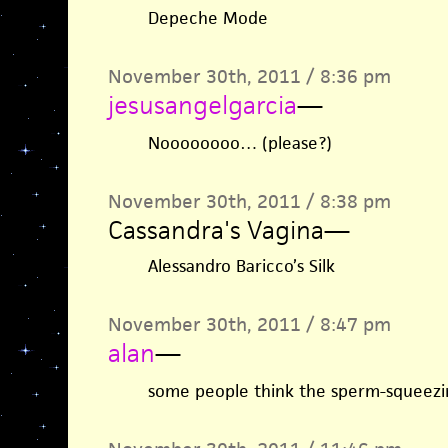
Depeche Mode
November 30th, 2011 / 8:36 pm
jesusangelgarcia
—
Noooooooo… (please?)
November 30th, 2011 / 8:38 pm
Cassandra's Vagina
—
Alessandro Baricco’s Silk
November 30th, 2011 / 8:47 pm
alan
—
some people think the sperm-squeezin