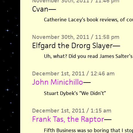
November 30th, 2011 / 11:46 pm
Cvan
—
Catherine Lacey’s book reviews, of co
November 30th, 2011 / 11:58 pm
Elfgard the Drorg Slayer
—
Uh, what? Did you read James Salter’s
December 1st, 2011 / 12:46 am
John Minichillo
—
Stuart Dybek’s “We Didn’t”
December 1st, 2011 / 1:15 am
Frank Tas, the Raptor
—
Fifth Business was so boring that I sto