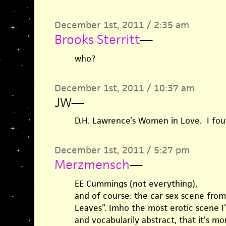
December 1st, 2011 / 2:35 am
Brooks Sterritt
—
who?
December 1st, 2011 / 10:37 am
JW
—
D.H. Lawrence’s Women in Love. I found
December 1st, 2011 / 5:27 pm
Merzmensch
—
EE Cummings (not everything),
and of course: the car sex scene from
Leaves”. Imho the most erotic scene I’
and vocabularily abstract, that it’s mor