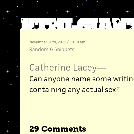
November 30th, 2011 / 10:19 am
Random
&
Snippets
Catherine Lacey
—
Can anyone name some writing
containing any actual sex?
29 Comments