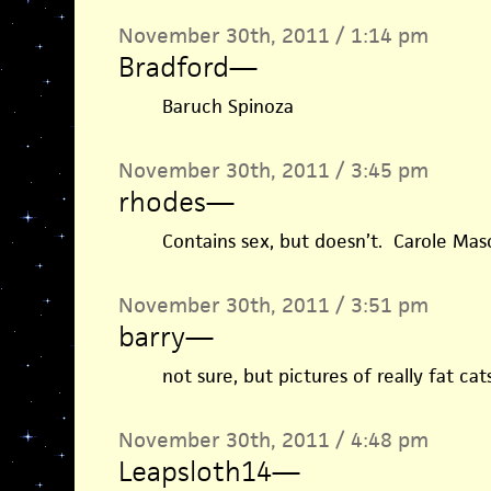
November 30th, 2011 / 1:14 pm
Bradford
—
Baruch Spinoza
November 30th, 2011 / 3:45 pm
rhodes
—
Contains sex, but doesn’t. Carole Maso
November 30th, 2011 / 3:51 pm
barry
—
not sure, but pictures of really fat c
November 30th, 2011 / 4:48 pm
Leapsloth14
—