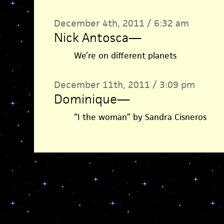
December 4th, 2011 / 6:32 am
Nick Antosca
—
We’re on different planets
December 11th, 2011 / 3:09 pm
Dominique
—
“I the woman” by Sandra Cisneros