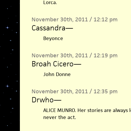
Lorca.
November 30th, 2011 / 12:12 pm
Cassandra
—
Beyonce
November 30th, 2011 / 12:19 pm
Broah Cicero
—
John Donne
November 30th, 2011 / 12:35 pm
Drwho
—
ALICE MUNRO. Her stories are always 
never the act.