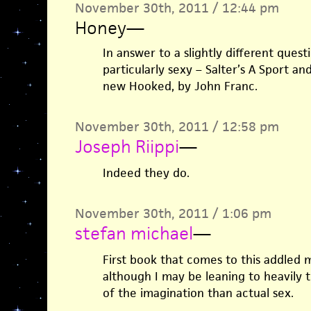
November 30th, 2011 / 12:44 pm
Honey
—
In answer to a slightly different questi
particularly sexy – Salter’s A Sport a
new Hooked, by John Franc.
November 30th, 2011 / 12:58 pm
Joseph Riippi
—
Indeed they do.
November 30th, 2011 / 1:06 pm
stefan michael
—
First book that comes to this addled 
although I may be leaning to heavily
of the imagination than actual sex.