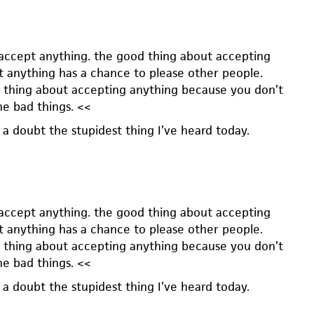
 accept anything. the good thing about accepting
at anything has a chance to please other people.
d thing about accepting anything because you don’t
he bad things. <<
 a doubt the stupidest thing I’ve heard today.
 accept anything. the good thing about accepting
at anything has a chance to please other people.
d thing about accepting anything because you don’t
he bad things. <<
 a doubt the stupidest thing I’ve heard today.