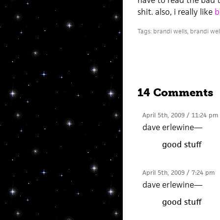
have to read the bad th
shit. also, i really like
b
Tags:
brandi wells
,
brandi wel
14 Comments
April 5th, 2009 / 11:24 pm
dave erlewine
—
good stuff
April 5th, 2009 / 7:24 pm
dave erlewine
—
good stuff