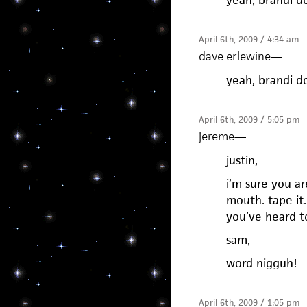
yeah, brandi do
April 6th, 2009 / 4:34 am
dave erlewine
—
yeah, brandi do
April 6th, 2009 / 5:05 pm
jereme
—
justin,
i’m sure you ar
mouth. tape it.
you’ve heard t
sam,
word nigguh!
April 6th, 2009 / 1:05 pm