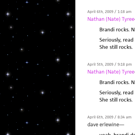
April 6th, 2009 / 1:18 am
Nathan (Nate) Tyree
Brandi rocks. N
Seriously, read
She still rocks.
April 5th, 2009 / 9:18 pm
Nathan (Nate) Tyree
Brandi rocks. N
Seriously, read
She still rocks.
April 6th, 2009 / 8:34 am
dave erlewine
—