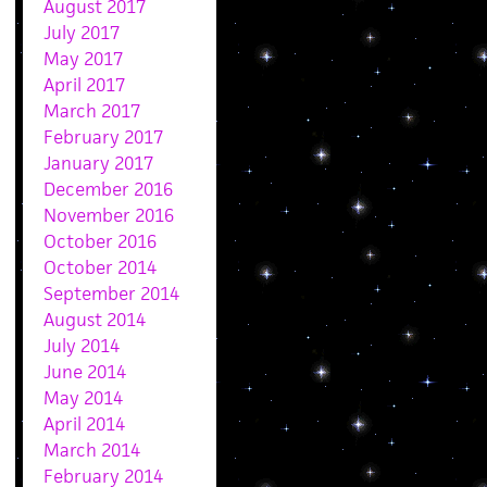
August 2017
July 2017
May 2017
April 2017
March 2017
February 2017
January 2017
December 2016
November 2016
October 2016
October 2014
September 2014
August 2014
July 2014
June 2014
May 2014
April 2014
March 2014
February 2014