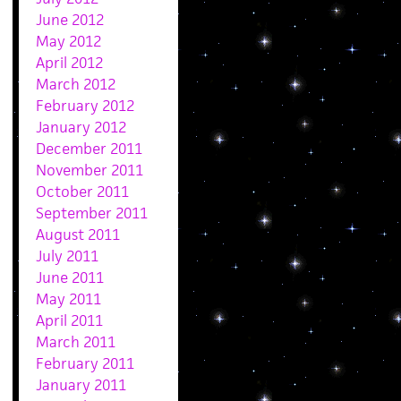
June 2012
May 2012
April 2012
March 2012
February 2012
January 2012
December 2011
November 2011
October 2011
September 2011
August 2011
July 2011
June 2011
May 2011
April 2011
March 2011
February 2011
January 2011