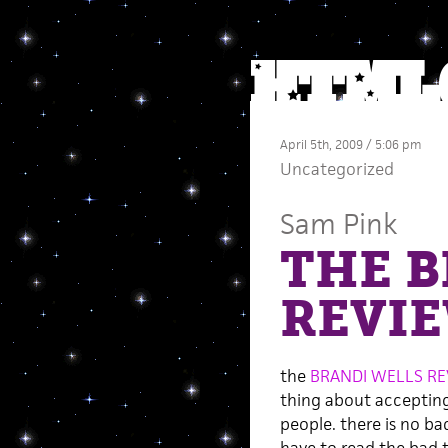
April 5th, 2009 / 5:06 pm
Uncategorized
Sam Pink
THE B
REVI
the
BRANDI WELLS R
thing about accepting
people. there is no b