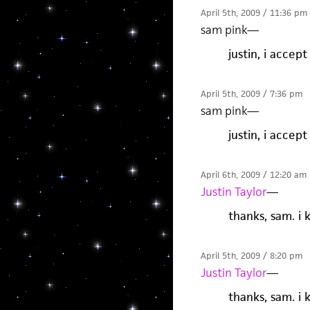
April 5th, 2009 / 11:36 pm
sam pink
—
justin, i accept
April 5th, 2009 / 7:36 pm
sam pink
—
justin, i accept
April 6th, 2009 / 12:20 am
Justin Taylor
—
thanks, sam. i 
April 5th, 2009 / 8:20 pm
Justin Taylor
—
thanks, sam. i 