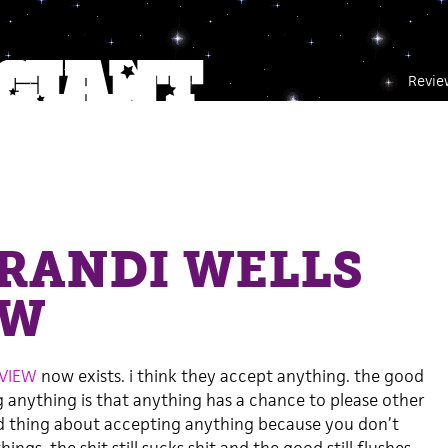
Revie
RANDI WELLS
EW
EVIEW
now exists. i think they accept anything. the good
 anything is that anything has a chance to please other
ad thing about accepting anything because you don’t