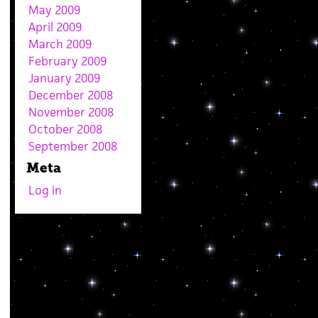
May 2009
April 2009
March 2009
February 2009
January 2009
December 2008
November 2008
October 2008
September 2008
Meta
Log in