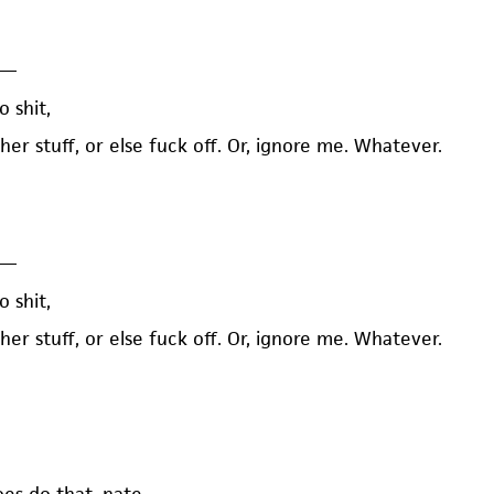
—
o shit,
 her stuff, or else fuck off. Or, ignore me. Whatever.
—
o shit,
 her stuff, or else fuck off. Or, ignore me. Whatever.