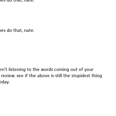
es do that, nate.
es do that, nate.
en’t listening to the words coming out of your
 review. see if the above is still the stupidest thing
oday.