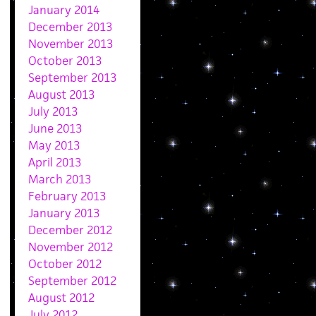
January 2014
December 2013
November 2013
October 2013
September 2013
August 2013
July 2013
June 2013
May 2013
April 2013
March 2013
February 2013
January 2013
December 2012
November 2012
October 2012
September 2012
August 2012
July 2012