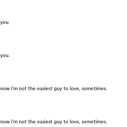
 you.
 you.
know i’m not the easiest guy to love, sometimes.
know i’m not the easiest guy to love, sometimes.