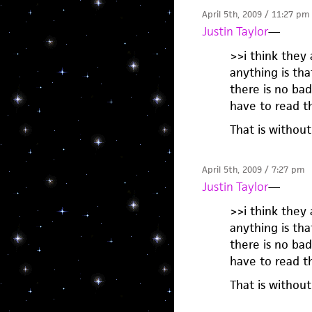
April 5th, 2009 / 11:27 pm
Justin Taylor
—
>>i think they
anything is th
there is no ba
have to read t
That is without
April 5th, 2009 / 7:27 pm
Justin Taylor
—
>>i think they
anything is th
there is no ba
have to read t
That is without