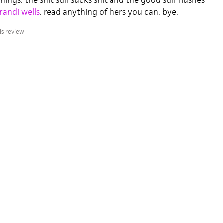
ings. the shit still sucks shit and the good still flushes
randi wells
. read anything of hers you can. bye.
ls review