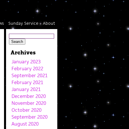
ws
Sunday Service
About
Archives
January 2023
February 2022
September 2021
February 2021
January 2021
December 2020
November 2020
October 2020
September 2020
August 2020