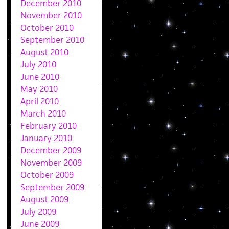
December 2010
November 2010
October 2010
September 2010
August 2010
July 2010
June 2010
May 2010
April 2010
March 2010
February 2010
January 2010
December 2009
November 2009
October 2009
September 2009
August 2009
July 2009
June 2009