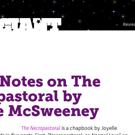
Revie
Notes on The
astoral by
le McSweeney
The Necropastoral
is a chapbook by Joyelle