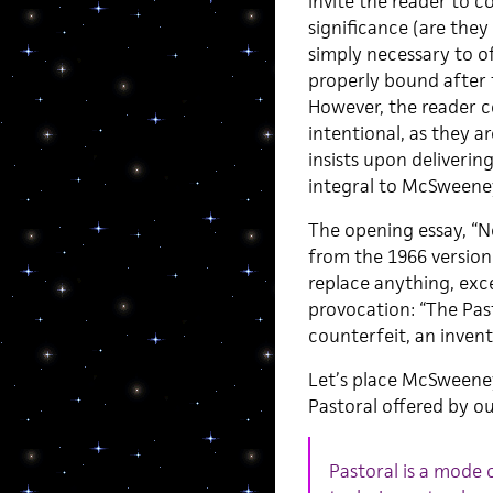
invite the reader to 
significance (are they
simply necessary to o
properly bound after
However, the reader c
intentional, as they a
insists upon deliverin
integral to McSweeney’
The opening essay, “N
from the 1966 version
replace anything, ex
provocation: “The Past
counterfeit, an inven
Let’s place McSweeney
Pastoral offered by ou
Pastoral is a mode 