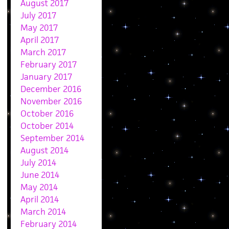
August 2017
July 2017
May 2017
April 2017
March 2017
February 2017
January 2017
December 2016
November 2016
October 2016
October 2014
September 2014
August 2014
July 2014
June 2014
May 2014
April 2014
March 2014
February 2014