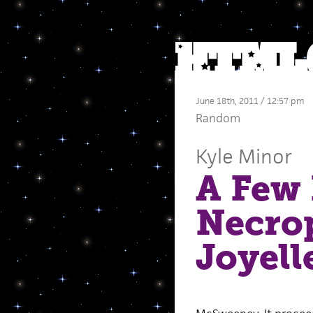
June 18th, 2011 / 12:57 pm
Random
Kyle Minor
A Few 
Necrop
Joyel