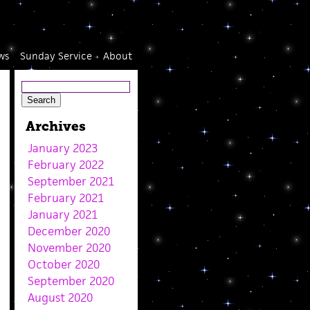
ws
Sunday Service
About
Archives
January 2023
February 2022
September 2021
February 2021
January 2021
December 2020
November 2020
October 2020
September 2020
August 2020