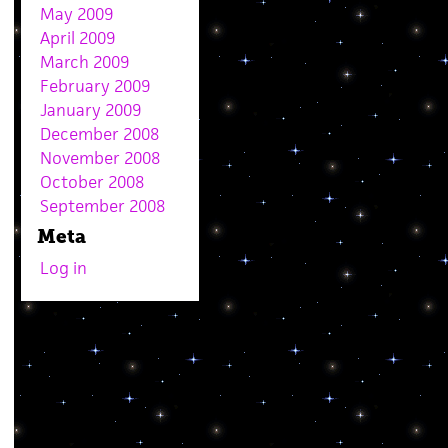
May 2009
April 2009
March 2009
February 2009
January 2009
December 2008
November 2008
October 2008
September 2008
Meta
Log in