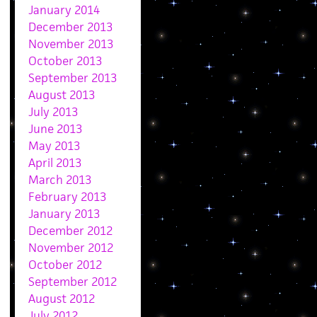
January 2014
December 2013
November 2013
October 2013
September 2013
August 2013
July 2013
June 2013
May 2013
April 2013
March 2013
February 2013
January 2013
December 2012
November 2012
October 2012
September 2012
August 2012
July 2012