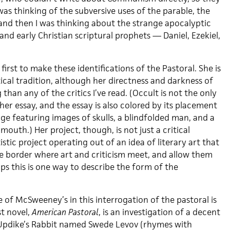
 was thinking of the subversive uses of the parable, the
, and then I was thinking about the strange apocalyptic
and early Christian scriptural prophets — Daniel, Ezekiel,
irst to make these identifications of the Pastoral. She is
ical tradition, although her directness and darkness of
than any of the critics I’ve read. (Occult is not the only
er essay, and the essay is also colored by its placement
ge featuring images of skulls, a blindfolded man, and a
 mouth.) Her project, though, is not just a critical
rtistic project operating out of an idea of literary art that
he border where art and criticism meet, and allow them
ps this is one way to describe the form of the
 of McSweeney’s in this interrogation of the pastoral is
st novel,
American Pastoral
, is an investigation of a decent
Updike’s Rabbit named Swede Levov (rhymes with