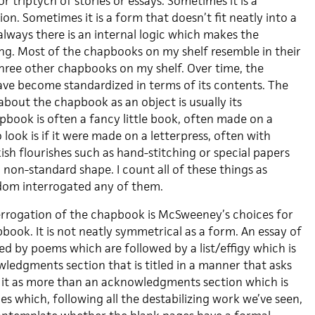
r triptych of stories or essays. Sometimes it is a
tion. Sometimes it is a form that doesn’t fit neatly into a
lways there is an internal logic which makes the
g. Most of the chapbooks on my shelf resemble in their
three other chapbooks on my shelf. Over time, the
ve become standardized in terms of its contents. The
 about the chapbook as an object is usually its
pbook is often a fancy little book, often made on a
 look is if it were made on a letterpress, often with
sh flourishes such as hand-stitching or special papers
a non-standard shape. I count all of these things as
eldom interrogated any of them.
errogation of the chapbook is McSweeney’s choices for
ook. It is not neatly symmetrical as a form. An essay of
owed by poems which are followed by a list/effigy which is
ledgments section that is titled in a manner that asks
f it as more than an acknowledgments section which is
s which, following all the destabilizing work we’ve seen,