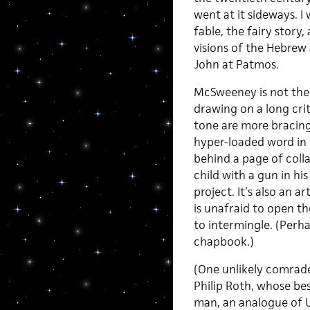
went at it sideways. I
fable, the fairy story
visions of the Hebrew 
John at Patmos.
McSweeney is not the f
drawing on a long crit
tone are more bracing 
hyper-loaded word in h
behind a page of colla
child with a gun in his
project. It’s also an a
is unafraid to open t
to intermingle. (Perha
chapbook.)
(One unlikely comrade
Philip Roth, whose be
man, an analogue of 