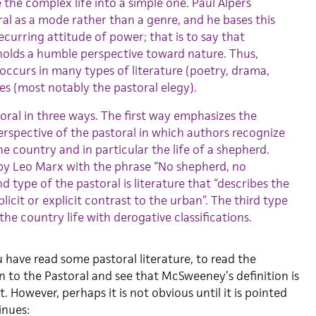
 the complex life into a simple one. Paul Alpers
ral as a mode rather than a genre, and he bases this
ecurring attitude of power; that is to say that
 holds a humble perspective toward nature. Thus,
occurs in many types of literature (poetry, drama,
res (most notably the pastoral elegy).
toral in three ways. The first way emphasizes the
perspective of the pastoral in which authors recognize
the country and in particular the life of a shepherd.
by Leo Marx with the phrase “No shepherd, no
d type of the pastoral is literature that “describes the
icit or explicit contrast to the urban”. The third type
the country life with derogative classifications.
 you have read some pastoral literature, to read the
n to the Pastoral and see that McSweeney’s definition is
. However, perhaps it is not obvious until it is pointed
nues: