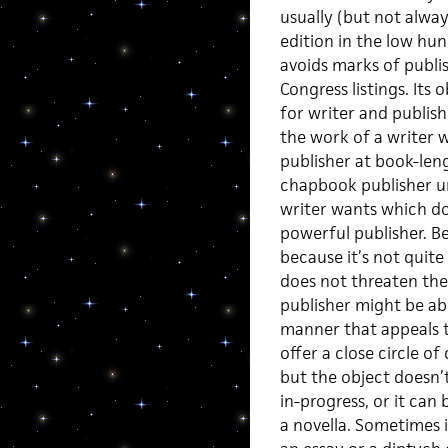
usually (but not always
edition in the low hun
avoids marks of publi
Congress listings. Its
for writer and publish
the work of a writer 
publisher at book-len
chapbook publisher u
writer wants which do
powerful publisher. B
because it’s not quit
does not threaten the 
publisher might be abl
manner that appeals t
offer a close circle o
but the object doesn’
in-progress, or it can
a novella. Sometimes i