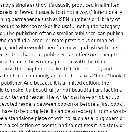
) by a single author. It’s usually produced in a limited
dreds or fewer. It usually (but not always) intentionally
shing permanence such as ISBN numbers or Library of
 obscure existence makes it a useful not-quite category
er. The publisher–often a smaller publisher–can publish
who can find a larger or more prestigious or monied
gth, and who would therefore never publish with the
nless the chapbook publisher can offer something the
esn’t cause the writer a problem with the more
ecause the chapbook is a limited edition book, and
e a book in a commonly accepted idea of a “book” book, it
publisher. And because it is a limited edition, the
e to make it a beautiful (or not-beautiful) artifact in a
o writer and reader. The writer can have an object to
f devoted readers between books (or before a first book),
t have to be complete. It can be an excerpt from a work-
 be a standalone piece of writing, such as a long poem or
t is a collection of poems, and sometimes it is a story or