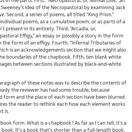
 in five parts. First, “Necropastoral, or,
Normal Love
,” an
cSweeney’s idea of the Necropastoral by examining Jack
ve
. Second, a series of poems, all titled “King Prion,”
individual poems, as a cumulative poem, or as parts of a
 present in its entirety. Third, “Arcadia, or,
storal Effigy,” an essay or possibly a story in the form
 in the form of an effigy. Fourth, “Infernal Tributaries of
hich is an acknowledgements section that we might also
the boundaries of the chapbook. Fifth, ten blank white
 pages between sections illustrated by black-and-white
paragraph of these notes was to describe the contents of
eady the reviewer has had some trouble, because
d form and the place of each section have been blurred
ires the reader to rethink each how each element works
 is.
apbook form. What is a chapbook?
As far as I can tell, it’s a
 book. It’s a book that’s shorter than a full-length book,