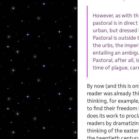
However, as with the
pastoral is in dire
urban, but dressed 
Pastoral is outside
the urbs, the imperiu
entailing an ambigu
Pastoral, after all,
time of plague, car
By now (and this is o
reader was already th
thinking, for example,
to find their freedom
does its work to proc
readers by dramatizin
thinking of the easte
the twentieth century