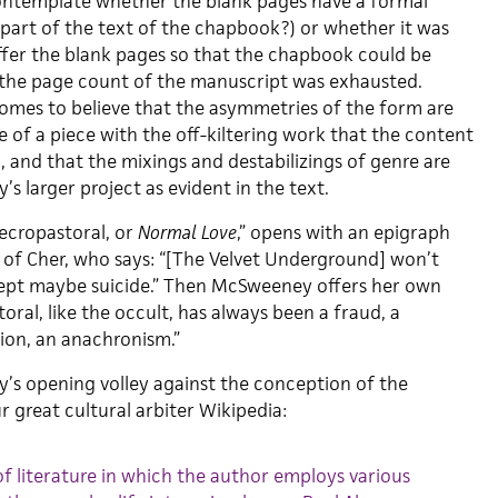
contemplate whether the blank pages have a formal
 part of the text of the chapbook?) or whether it was
ffer the blank pages so that the chapbook could be
 the page count of the manuscript was exhausted.
omes to believe that the asymmetries of the form are
re of a piece with the off-kiltering work that the content
g, and that the mixings and destabilizings of genre are
s larger project as evident in the text.
ecropastoral, or
Normal Love
,” opens with an epigraph
 of Cher, who says: “[The Velvet Underground] won’t
cept maybe suicide.” Then McSweeney offers her own
oral, like the occult, has always been a fraud, a
tion, an anachronism.”
’s opening volley against the conception of the
r great cultural arbiter Wikipedia:
of literature in which the author employs various