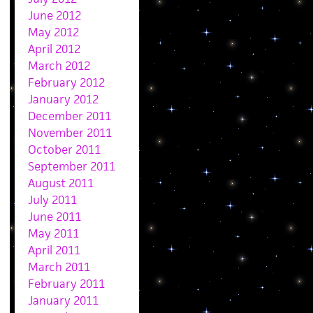
June 2012
May 2012
April 2012
March 2012
February 2012
January 2012
December 2011
November 2011
October 2011
September 2011
August 2011
July 2011
June 2011
May 2011
April 2011
March 2011
February 2011
January 2011