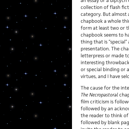
an essay or a diptych o
collection of flash fic
category. But almost a
chapbook a whole thin
form at least two or 
chapbook seems to ha
thing that is “special”
presentation. The cha
letterpress or made to
interesting throwbacki
or special binding or 
virtues, and I have s
The cause for the int
The Necropastoral
chapb
film criticism is foll
followed by an acknow
the reader to think o
followed by blank page