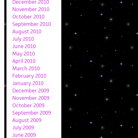
December 2010
November 2010
October 2010
September 2010
August 2010
July 2010
June 2010
May 2010
April 2010
March 2010
February 2010
January 2010
December 2009
November 2009
October 2009
September 2009
August 2009
July 2009
June 2009