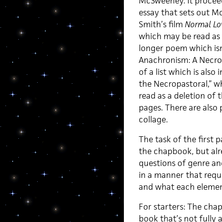
McSweeney. It proceeds
essay that sets out M
Smith’s film
Normal Lo
which may be read as 
longer poem which isn’t
Anachronism: A Necropa
of a list which is also
the Necropastoral,” w
read as a deletion of 
pages. There are also
collage.
The task of the first 
the chapbook, but alr
questions of genre an
in a manner that requ
and what each element
For starters: The ch
book that’s not fully a