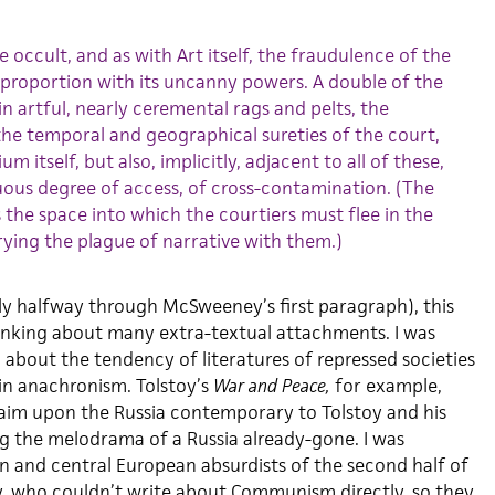
 occult, and as with Art itself, the fraudulence of the
ct proportion with its uncanny powers. A double of the
in artful, nearly ceremental rags and pelts, the
 the temporal and geographical sureties of the court,
m itself, but also, implicitly, adjacent to all of these,
ous degree of access, of cross-contamination. (The
 is the space into which the courtiers must flee in the
rying the plague of narrative with them.)
nly halfway through McSweeney’s first paragraph), this
inking about many extra-textual attachments. I was
 about the tendency of literatures of repressed societies
 in anachronism. Tolstoy’s
War and Peace,
for example,
laim upon the Russia contemporary to Tolstoy and his
g the melodrama of a Russia already-gone. I was
rn and central European absurdists of the second half of
, who couldn’t write about Communism directly, so they