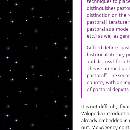
techniques to place
distinguishes pasto
distinction on the r
pastoral literature
pastoral as a mode 
etc.) as well as gen
Gifford defines pas
historical literary 
and discuss life in 
This is summed up 
pastoral”. The secon
country with an impl
of pastoral depicts 
It is not difficult, if
Wikipedia introductio
already embedded in it
out. McSweeney conti