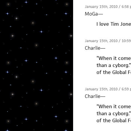
January 15th, 2010 / 6:58
MoGa
—
I love Tim Jon
January 15th, 2010 / 10:5
Charlie
—
“When it comes
than a cyborg.
of the Global 
January 15th, 2010 / 6:59
Charlie
—
“When it comes
than a cyborg.
of the Global 