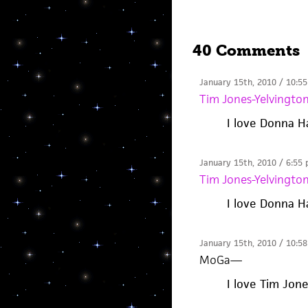
40 Comments
January 15th, 2010 / 10:5
Tim Jones-Yelvingto
I love Donna H
January 15th, 2010 / 6:55
Tim Jones-Yelvingto
I love Donna H
January 15th, 2010 / 10:5
MoGa
—
I love Tim Jon