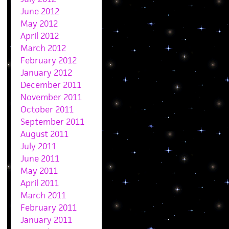
June 2012
May 2012
April 2012
March 2012
February 2012
January 2012
December 2011
November 2011
October 2011
September 2011
August 2011
July 2011
June 2011
May 2011
April 2011
March 2011
February 2011
January 2011