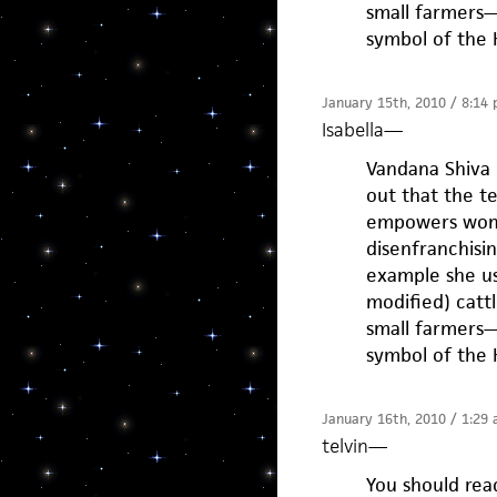
small farmers—
symbol of the 
January 15th, 2010 / 8:14
Isabella
—
Vandana Shiva 
out that the t
empowers wome
disenfranchisi
example she us
modified) cattl
small farmers—
symbol of the 
January 16th, 2010 / 1:29
telvin
—
You should read