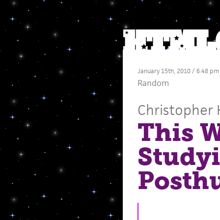
January 15th, 2010 / 6:48 pm
Random
Christopher 
This W
Study
Posth