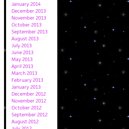
January 2014
December 2013
November 2013
October 2013
September 2013
August 2013
July 2013
June 2013
May 2013
April 2013
March 2013
February 2013
January 2013
December 2012
November 2012
October 2012
September 2012
August 2012
July 2012