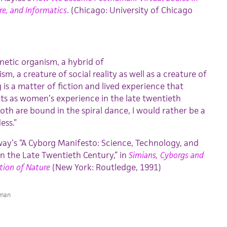
re, and Informatics
. (Chicago: University of Chicago
rnetic organism, a hybrid of
, a creature of social reality as well as a creature of
is a matter of fiction and lived experience that
s as women’s experience in the late twentieth
h are bound in the spiral dance, I would rather be a
ess.”
y’s “A Cyborg Manifesto: Science, Technology, and
in the Late Twentieth Century,” in
Simians, Cyborgs and
ion of Nature
(New York: Routledge, 1991)
man