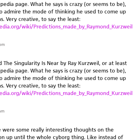
ipedia page. What he says is crazy (or seems to be),
o admire the mode of thinking he used to come up
s. Very creative, to say the least:
pedia.org/wiki/Predictions_made_by_Raymond_Kurzweil
 pm
 The Singularity Is Near by Ray Kurzweil, or at least
ipedia page. What he says is crazy (or seems to be),
o admire the mode of thinking he used to come up
s. Very creative, to say the least:
pedia.org/wiki/Predictions_made_by_Raymond_Kurzweil
 am
re were some really interesting thoughts on the
n up until the whole cyborg thing. Like instead of