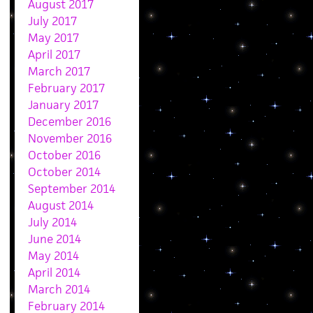
August 2017
July 2017
May 2017
April 2017
March 2017
February 2017
January 2017
December 2016
November 2016
October 2016
October 2014
September 2014
August 2014
July 2014
June 2014
May 2014
April 2014
March 2014
February 2014