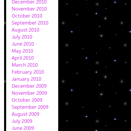
December 2010
November 2010
October 2010
September 2010
August 2010
July 2010
June 2010
May 2010
April 2010
March 2010
February 2010
January 2010
December 2009
November 2009
October 2009
September 2009
August 2009
July 2009
June 2009