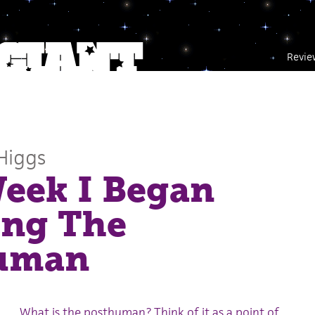
Revie
Higgs
eek I Began
ing The
uman
What is the posthuman? Think of it as a point of