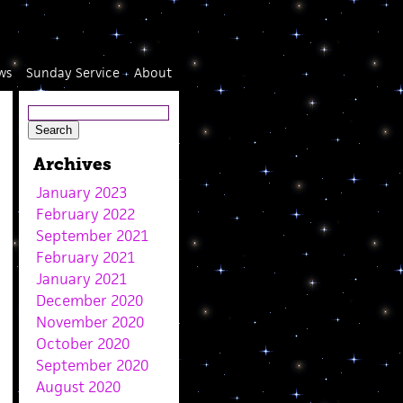
ws
Sunday Service
About
Archives
January 2023
February 2022
September 2021
February 2021
January 2021
December 2020
November 2020
October 2020
September 2020
August 2020