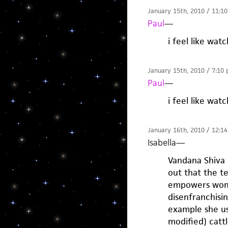
January 15th, 2010 / 11:1
Paul
—
i feel like wa
January 15th, 2010 / 7:10
Paul
—
i feel like wa
January 16th, 2010 / 12:1
Isabella
—
Vandana Shiva 
out that the t
empowers wome
disenfranchisi
example she us
modified) cattl