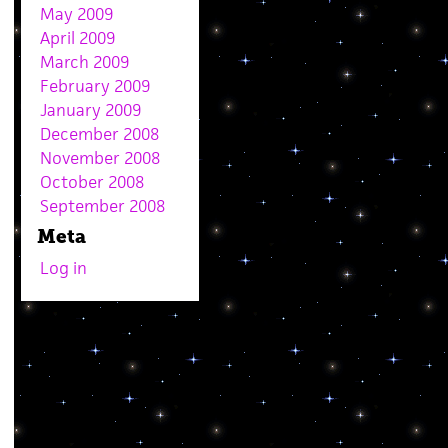
May 2009
April 2009
March 2009
February 2009
January 2009
December 2008
November 2008
October 2008
September 2008
Meta
Log in