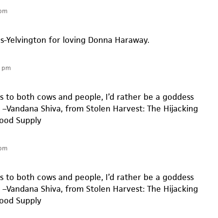
 pm
es-Yelvington for loving Donna Haraway.
9 pm
 to both cows and people, I’d rather be a goddess
” –Vandana Shiva, from Stolen Harvest: The Hijacking
Food Supply
 pm
 to both cows and people, I’d rather be a goddess
” –Vandana Shiva, from Stolen Harvest: The Hijacking
Food Supply