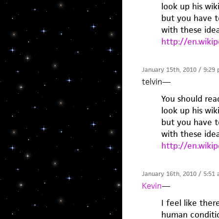
look up his wik
but you have t
with these idea
http://en.wiki
January 15th, 2010 / 9:29
telvin
—
You should read
look up his wik
but you have t
with these idea
http://en.wiki
January 16th, 2010 / 5:51
Kevin
—
I feel like the
human conditio