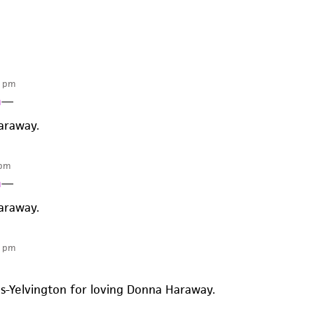
5 pm
n
—
araway.
 pm
n
—
araway.
8 pm
es-Yelvington for loving Donna Haraway.