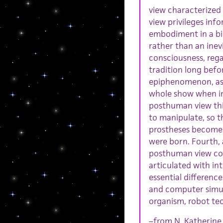
view characterized
view privileges info
embodiment in a bio
rather than an inev
consciousness, rega
tradition long befo
epiphenomenon, as a
whole show when in 
posthuman view thin
to manipulate, so t
prostheses becomes
were born. Fourth,
posthuman view con
articulated with in
essential differenc
and computer simul
organism, robot te
–from N. Katherine