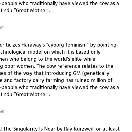
people who traditionally have viewed the cow as a
Hindu “Great Mother”.
 pm
criticizes Haraway’s “cyborg feminism” by pointing
echnological model on which it is based only
n who belong to the world’s elite while
ng poor women. The cow reference relates to the
es of the way that introducing GM (genetically
e and factory dairy farming has ruined million of
people who traditionally have viewed the cow as a
Hindu “Great Mother”.
 am
 The Singularity Is Near by Ray Kurzweil, or at least