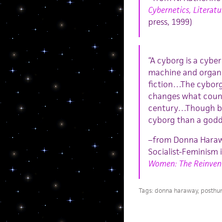
Cybernetics, Literatu
press, 1999)
“A cyborg is a cybe
machine and organism
fiction…The cyborg 
changes what count
century…Though bot
cyborg than a godd
–from Donna Harawa
Socialist-Feminism 
Women: The Reinvent
Tags:
donna haraway
,
posthu