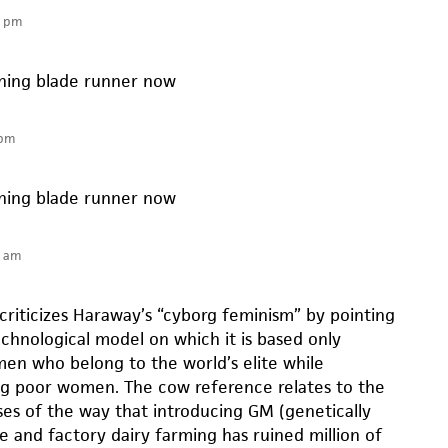
0 pm
tching blade runner now
 pm
tching blade runner now
4 am
criticizes Haraway’s “cyborg feminism” by pointing
echnological model on which it is based only
n who belong to the world’s elite while
ng poor women. The cow reference relates to the
es of the way that introducing GM (genetically
e and factory dairy farming has ruined million of