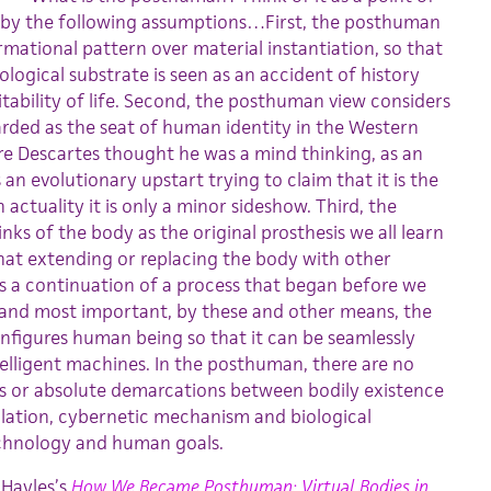
 by the following assumptions…First, the posthuman
rmational pattern over material instantiation, so that
logical substrate is seen as an accident of history
itability of life. Second, the posthuman view considers
rded as the seat of human identity in the Western
re Descartes thought he was a mind thinking, as an
n evolutionary upstart trying to claim that it is the
actuality it is only a minor sideshow. Third, the
ks of the body as the original prosthesis we all learn
hat extending or replacing the body with other
 a continuation of a process that began before we
 and most important, by these and other means, the
figures human being so that it can be seamlessly
telligent machines. In the posthuman, there are no
es or absolute demarcations between bodily existence
ation, cybernetic mechanism and biological
chnology and human goals.
 Hayles’s
How We Became Posthuman: Virtual Bodies in