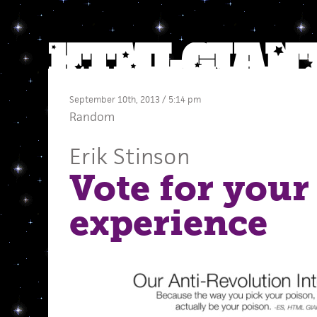
September 10th, 2013 / 5:14 pm
Random
Erik Stinson
Vote for your
experience