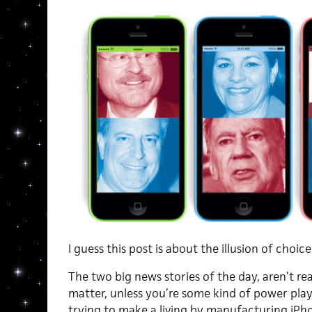
I guess this post is about the illusion of choice
The two big news stories of the day, aren’t real
matter, unless you’re some kind of power play
trying to make a living by manufacturing iPhon