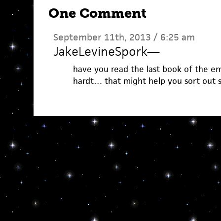
One Comment
September 11th, 2013 / 6:25 am
JakeLevineSpork
—
have you read the last book of the em
hardt… that might help you sort out s