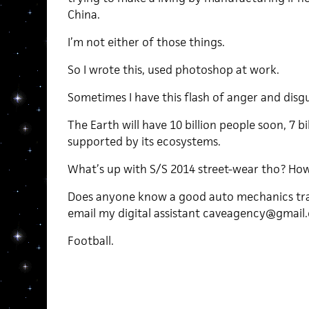
China.
I’m not either of those things.
So I wrote this, used photoshop at work.
Sometimes I have this flash of anger and disgu
The Earth will have 10 billion people soon, 7 b
supported by its ecosystems.
What’s up with S/S 2014 street-wear tho? Ho
Does anyone know a good auto mechanics tra
email my digital assistant caveagency@gmail
Football.