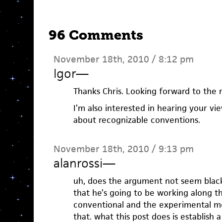
96 Comments
November 18th, 2010 / 8:12 pm
Igor
—
Thanks Chris. Looking forward to the r
I’m also interested in hearing your v
about recognizable conventions.
November 18th, 2010 / 9:13 pm
alanrossi
—
uh, does the argument not seem black
that he’s going to be working along t
conventional and the experimental me
that. what this post does is establish a