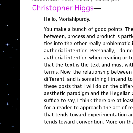
Christopher Higgs
—
Hello, Moriahlpurdy.
You make a bunch of good points. The 
between, process and product is partic
ties into the other really problematic 
authorial intention. Personally, I do n
authorial intention when reading or te
that the text is the text and must wit
terms. Now, the relationship between 
different, and is something I intend t
these posts that I will do on the dif
aesthetic paradigm and the Hegelian 
suffice to say, I think there are at lea
for a reader to approach the act of re
that tends toward experimentation and
tends toward convention. More on tha