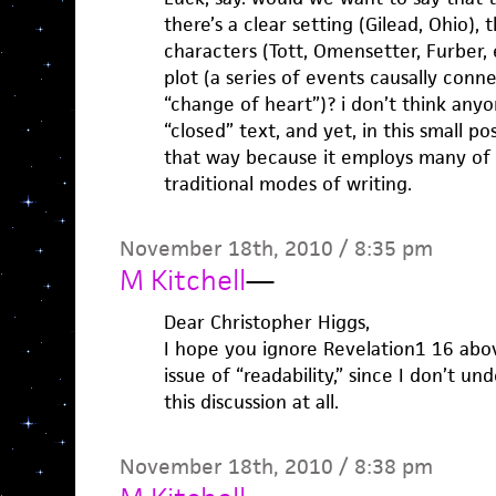
there’s a clear setting (Gilead, Ohio), 
characters (Tott, Omensetter, Furber, 
plot (a series of events causally conn
“change of heart”)? i don’t think anyo
“closed” text, and yet, in this small p
that way because it employs many of 
traditional modes of writing.
November 18th, 2010 / 8:35 pm
M Kitchell
—
Dear Christopher Higgs,
I hope you ignore Revelation1 16 abo
issue of “readability,” since I don’t u
this discussion at all.
November 18th, 2010 / 8:38 pm