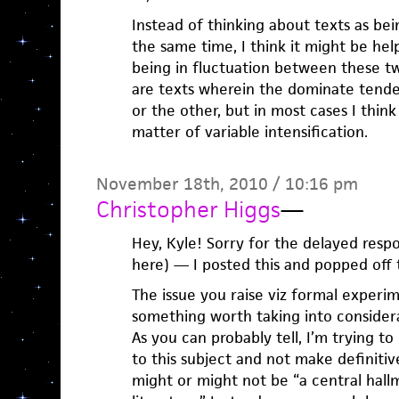
Instead of thinking about texts as be
the same time, I think it might be help
being in fluctuation between these tw
are texts wherein the dominate tende
or the other, but in most cases I think 
matter of variable intensification.
November 18th, 2010 / 10:16 pm
Christopher Higgs
—
Hey, Kyle! Sorry for the delayed res
here) — I posted this and popped off
The issue you raise viz formal experim
something worth taking into considera
As you can probably tell, I’m trying t
to this subject and not make definiti
might or might not be “a central hall