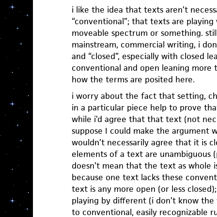
i like the idea that texts aren’t neces
“conventional”; that texts are playing 
moveable spectrum or something. still
mainstream, commercial writing, i don’
and “closed”, especially with closed l
conventional and open leaning more t
how the terms are posited here.
i worry about the fact that setting, c
in a particular piece help to prove th
while i’d agree that that text (not nec
suppose I could make the argument with
wouldn’t necessarily agree that it is c
elements of a text are unambiguous (pl
doesn’t mean that the text as whole is 
because one text lacks these convent
text is any more open (or less closed);
playing by different (i don’t know the
to conventional, easily recognizable ru