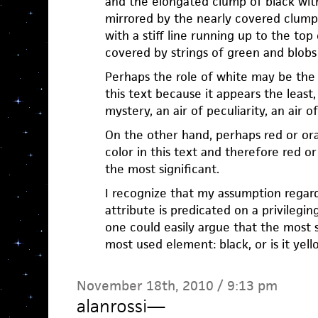
and the elongated clump of black with
mirrored by the nearly covered clump 
with a stiff line running up to the top
covered by strings of green and blobs
Perhaps the role of white may be the 
this text because it appears the least,
mystery, an air of peculiarity, an air o
On the other hand, perhaps red or or
color in this text and therefore red 
the most significant.
I recognize that my assumption regard
attribute is predicated on a privilegi
one could easily argue that the most s
most used element: black, or is it yell
November 18th, 2010 / 9:13 pm
alanrossi
—