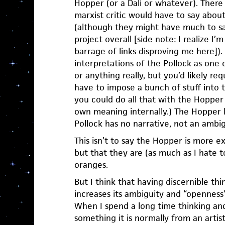
Hopper (or a Dali or whatever). There i
marxist critic would have to say about
(although they might have much to say
project overall [side note: I realize I’
barrage of links disproving me here])
interpretations of the Pollock as one 
or anything really, but you’d likely r
have to impose a bunch of stuff into t
you could do all that with the Hopper
own meaning internally.) The Hopper h
Pollock has no narrative, not an ambi
This isn’t to say the Hopper is more e
but that they are (as much as I hate 
oranges.
But I think that having discernible thi
increases its ambiguity and “openness
When I spend a long time thinking an
something it is normally from an artis