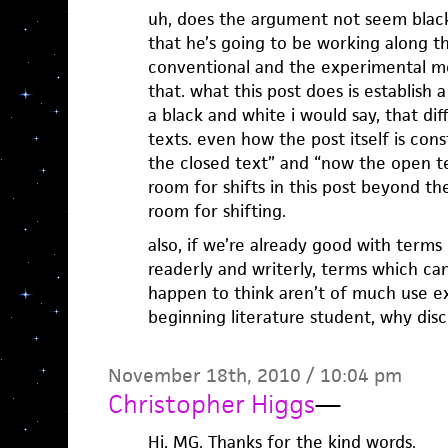
uh, does the argument not seem black
that he’s going to be working along t
conventional and the experimental me
that. what this post does is establish a
a black and white i would say, that di
texts. even how the post itself is cons
the closed text” and “now the open tex
room for shifts in this post beyond the
room for shifting.
also, if we’re already good with terms
readerly and writerly, terms which ca
happen to think aren’t of much use e
beginning literature student, why disc
November 18th, 2010 / 10:04 pm
Christopher Higgs
—
Hi, MG. Thanks for the kind words.