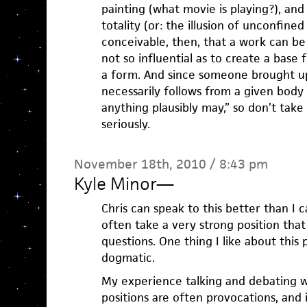
painting (what movie is playing?), and
totality (or: the illusion of unconfine
conceivable, then, that a work can be 
not so influential as to create a base
a form. And since someone brought up
necessarily follows from a given body o
anything plausibly may,” so don’t tak
seriously.
November 18th, 2010 / 8:43 pm
Kyle Minor
—
Chris can speak to this better than I c
often take a very strong position that 
questions. One thing I like about this pos
dogmatic.
My experience talking and debating wi
positions are often provocations, and i