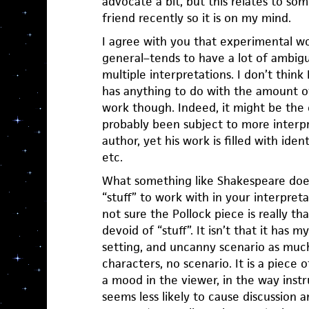
advocate a bit, but this relates to som
friend recently so it is on my mind.
I agree with you that experimental wo
general–tends to have a lot of ambigui
multiple interpretations. I don’t think 
has anything to do with the amount of 
work though. Indeed, it might be the
probably been subject to more interp
author, yet his work is filled with ident
etc.
What something like Shakespeare does 
“stuff” to work with in your interpretat
not sure the Pollock piece is really t
devoid of “stuff”. It isn’t that it has 
setting, and uncanny scenario as much 
characters, no scenario. It is a piece 
a mood in the viewer, in the way inst
seems less likely to cause discussion 