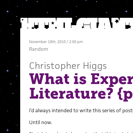
November 18th, 2010 / 2:00 pm
Random
Christopher Higgs
What is Expe
Literature? {pt
I’d always intended to write this series of posts
Until now.