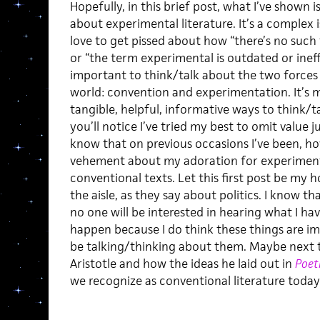
Hopefully, in this brief post, what I’ve shown 
about experimental literature. It’s a complex i
love to get pissed about how “there’s no such 
or “the term experimental is outdated or ineffect
important to think/talk about the two forces
world: convention and experimentation. It’s 
tangible, helpful, informative ways to think/t
you’ll notice I’ve tried my best to omit value j
know that on previous occasions I’ve been, how
vehement about my adoration for experimenta
conventional texts. Let this first post be my 
the aisle, as they say about politics. I know th
no one will be interested in hearing what I hav
happen because I do think these things are i
be talking/thinking about them. Maybe next time
Aristotle and how the ideas he laid out in
Poet
we recognize as conventional literature today