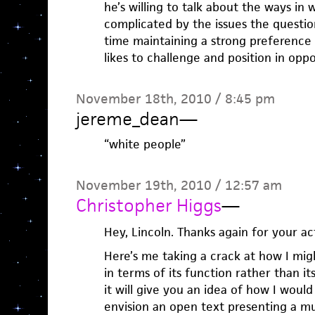
he’s willing to talk about the ways in w
complicated by the issues the question
time maintaining a strong preference f
likes to challenge and position in oppo
November 18th, 2010 / 8:45 pm
jereme_dean
—
“white people”
November 19th, 2010 / 12:57 am
Christopher Higgs
—
Hey, Lincoln. Thanks again for your a
Here’s me taking a crack at how I mig
in terms of its function rather than i
it will give you an idea of how I woul
envision an open text presenting a mul