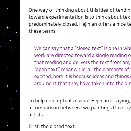
One way of thinking about this idea of tendi
toward experimentation is to think about tex
predominately closed. Hejinian offers a nice t
these terms:
We can say that a “closed text” is one in wh
work are directed toward a single reading o
that reading and delivers the text from any
“open text,” mean­while, all the elements o
excited; here it is because ideas and thing
argument that they have taken into the di
To help conceptualize what Hejinian is saying, I
a comparison between two paintings I love by
artists.
First, the closed text: