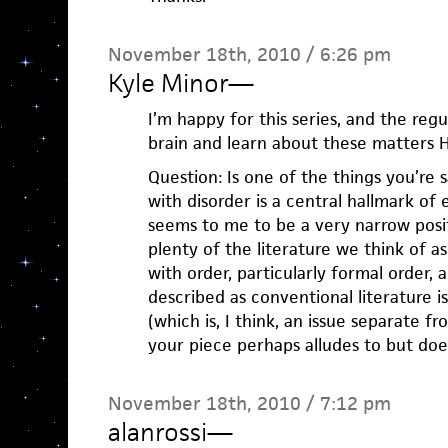
November 18th, 2010 / 6:26 pm
Kyle Minor
—
I’m happy for this series, and the regu
brain and learn about these matters H
Question: Is one of the things you’re 
with disorder is a central hallmark of
seems to me to be a very narrow posit
plenty of the literature we think of a
with order, particularly formal order,
described as conventional literature i
(which is, I think, an issue separate f
your piece perhaps alludes to but doesn
November 18th, 2010 / 7:12 pm
alanrossi
—