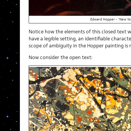
Edward Hopper - "New Yo
Notice how the elements of this closed text w
have a legible setting, an identifiable charact
scope of ambiguity in the Hopper painting is r
Now consider the open text: