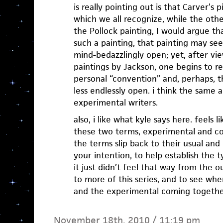
is really pointing out is that Carver’s
which we all recognize, while the othe
the Pollock painting, I would argue th
such a painting, that painting may see
mind-bedazzlingly open; yet, after vie
paintings by Jackson, one begins to r
personal “convention” and, perhaps, t
less endlessly open. i think the same
experimental writers.
also, i like what kyle says here. feels 
these two terms, experimental and con
the terms slip back to their usual and 
your intention, to help establish the 
it just didn’t feel that way from the o
to more of this series, and to see wh
and the experimental coming togethe
November 18th, 2010 / 11:19 pm