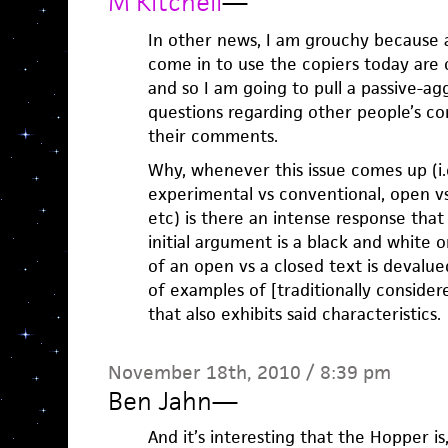
M Kitchell
—
In other news, I am grouchy because a
come in to use the copiers today are
and so I am going to pull a passive-a
questions regarding other people’s c
their comments.
Why, whenever this issue comes up (i.
experimental vs conventional, open vs 
etc) is there an intense response that
initial argument is a black and white one
of an open vs a closed text is devalu
of examples of [traditionally consider
that also exhibits said characteristics.
November 18th, 2010 / 8:39 pm
Ben Jahn
—
And it’s interesting that the Hopper is