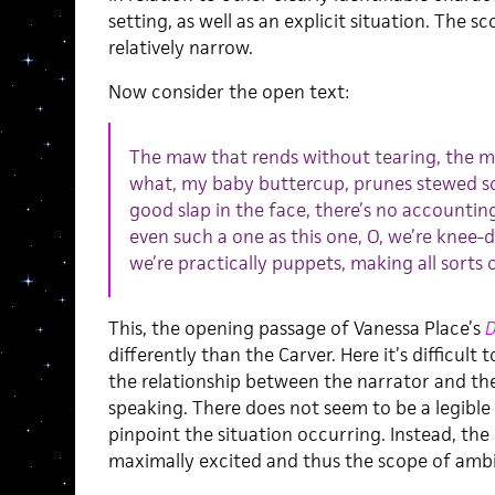
setting, as well as an explicit situation. The sc
relatively narrow.
Now consider the open text:
The maw that rends without tearing, the m
what, my baby buttercup, prunes stewed sof
good slap in the face, there’s no accounting
even such a one as this one, O, we’re knee-
we’re practically puppets, making all sorts
This, the opening passage of Vanessa Place’s
D
differently than the Carver. Here it’s difficult 
the relationship between the narrator and th
speaking. There does not seem to be a legible se
pinpoint the situation occurring. Instead, the
maximally excited and thus the scope of ambigu