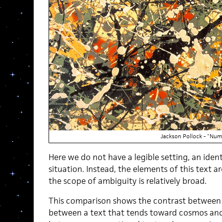
Jackson Pollock - "Nu
Here we do not have a legible setting, an ident
situation. Instead, the elements of this text 
the scope of ambiguity is relatively broad.
This comparison shows the contrast between a
between a text that tends toward cosmos and