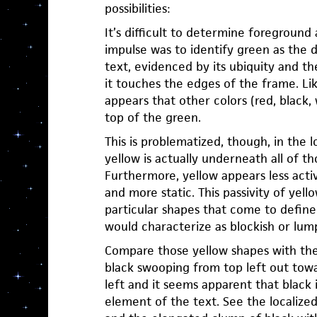
possibilities:
It’s difficult to determine foreground 
impulse was to identify green as the
text, evidenced by its ubiquity and th
it touches the edges of the frame. Like
appears that other colors (red, black, 
top of the green.
This is problematized, though, in the 
yellow is actually underneath all of th
Furthermore, yellow appears less activ
and more static. This passivity of yello
particular shapes that come to define i
would characterize as blockish or lum
Compare those yellow shapes with t
black swooping from top left out to
left and it seems apparent that black i
element of the text. See the localized