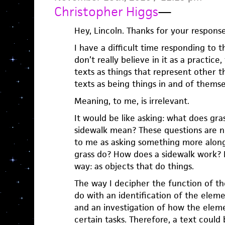
Christopher Higgs
—
Hey, Lincoln. Thanks for your response
I have a difficult time responding to th
don’t really believe in it as a practice
texts as things that represent other t
texts as being things in and of themse
Meaning, to me, is irrelevant.
It would be like asking: what does gr
sidewalk mean? These questions are no
to me as asking something more along
grass do? How does a sidewalk work? I
way: as objects that do things.
The way I decipher the function of the
do with an identification of the elem
and an investigation of how the elem
certain tasks. Therefore, a text could