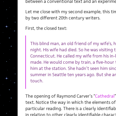
between a conventional text and an experimen
Let me close with my second example, this time 
by two different 20th century writers.
First, the closed text:
This blind man, an old friend of my wife’s,
night. His wife had died. So he was visiting t
Connecticut. He called my wife from his in
made. He would come by train, a five-hour
him at the station. She hadn’t seen him si
summer in Seattle ten years ago. But she a
touch.
The opening of Raymond Carver’s “
Cathedral
text. Notice the way in which the elements of
particular reading. There is a clearly identifi
in relation to other clearly identifiable charac