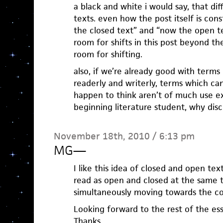
a black and white i would say, that di
texts. even how the post itself is cons
the closed text” and “now the open tex
room for shifts in this post beyond the
room for shifting.
also, if we’re already good with terms
readerly and writerly, terms which ca
happen to think aren’t of much use e
beginning literature student, why disc
November 18th, 2010 / 6:13 pm
MG
—
I like this idea of closed and open tex
read as open and closed at the same ti
simultaneously moving towards the c
Looking forward to the rest of the essay
Thanks.