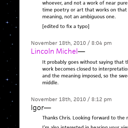
whoever, and not a work of near pure 
time poetry or art that works on that
meaning, not an ambiguous one.
[edited to fix a typo]
November 18th, 2010 / 8:04 pm
Lincoln Michel
—
It probably goes without saying that t
work becomes closed to interpretation
and the meaning imposed, so the swee
middle.
November 18th, 2010 / 8:12 pm
Igor
—
Thanks Chris. Looking forward to the r
I’m also interested in hearing your v