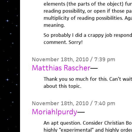
elements (the parts of the object) fu
reading possibility, or open if those p
multiplicity of reading possibilities. A
meaning.
So probably I did a crappy job respon
comment. Sorry!
November 18th, 2010 / 7:39 pm
Matthias Rascher
—
Thank you so much for this. Can’t wai
about this topic.
November 18th, 2010 / 7:40 pm
Moriahlpurdy
—
An apt question. Consider Christian Bo
highly “experimental” and highly order