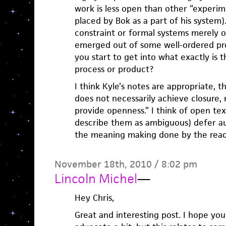
work is less open than other “experi
placed by Bok as a part of his system)
constraint or formal systems merely 
emerged out of some well-ordered proc
you start to get into what exactly is 
process or product?
I think Kyle’s notes are appropriate, t
does not necessarily achieve closure, 
provide openness.” I think of open tex
describe them as ambiguous) defer aut
the meaning making done by the read
November 18th, 2010 / 8:02 pm
Lincoln Michel
—
Hey Chris,
Great and interesting post. I hope you 