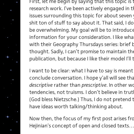
First, let me begin by saying that this topic i
research work. I’ve been actively engaged in th
issues surrounding this topic for about seven 
shit ton of stuff to say about it. That said, I 
be overwhelming. My goal will be to introduce
information for your consideration. I like wha
with their Geography Thursdays series: brief
thought. Sadly, I can’t promise to maintain th
publication, but because I like their model I’ll
I want to be clear: what I have to say is meant
conclude conversation. I hope y’all will see th
descriptive
rather than
prescriptive
. In other wo
tendencies, not truisms. I don’t believe in truth
(God bless Nietzsche.) Thus, I do not pretend t
have ideas worth talking/thinking about.
Now then, the focus of my first post arises f
Hejinian’s concept of open and closed texts…