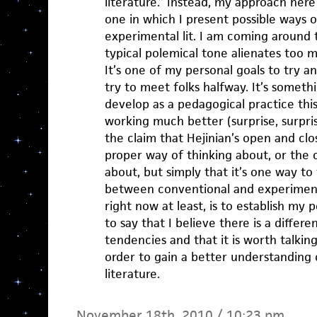
literature.” Instead, my approach here 
one in which I present possible ways o
experimental lit. I am coming around 
typical polemical tone alienates too 
It’s one of my personal goals to try a
try to meet folks halfway. It’s somet
develop as a pedagogical practice thi
working much better (surprise, surpri
the claim that Hejinian’s open and clo
proper way of thinking about, or the 
about, but simply that it’s one way to
between conventional and experimental
right now at least, is to establish my p
to say that I believe there is a diffe
tendencies and that it is worth talkin
order to gain a better understanding o
literature.
November 18th, 2010 / 10:23 pm