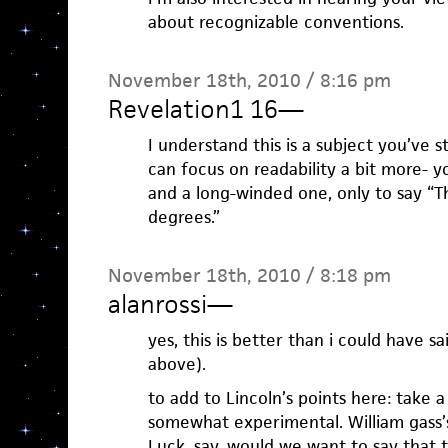
about recognizable conventions.
November 18th, 2010 / 8:16 pm
Revelation1 16
—
I understand this is a subject you’ve s
can focus on readability a bit more- y
and a long-winded one, only to say “T
degrees.”
November 18th, 2010 / 8:18 pm
alanrossi
—
yes, this is better than i could have sai
above).
to add to Lincoln’s points here: take a
somewhat experimental. William gass’s
Luck, say. would we want to say that t