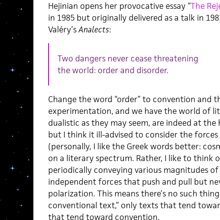
Hejinian opens her provocative essay “
The Rej
in 1985 but originally delivered as a talk in 1
Valéry’s
Analects
:
Two dangers never cease threatening
the world: order and disorder.
Change the word “order” to convention and th
experimentation, and we have the world of li
dualistic as they may seem, are indeed at the 
but I think it ill-advised to consider the force
(personally, I like the Greek words better: co
on a literary spectrum. Rather, I like to think
periodically conveying various magnitudes of i
independent forces that push and pull but ne
polarization. This means there’s no such thing
conventional text,” only texts that tend tow
that tend toward convention.