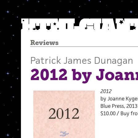
Reviews
Patrick James Dunagan
2012 by Joan
2012
by Joanne Kyge
Blue Press, 2013
$10.00 / Buy f