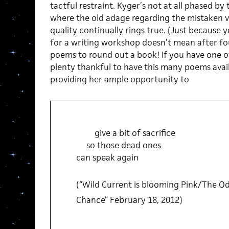
tactful restraint. Kyger’s not at all phased by 
where the old adage regarding the mistaken v
quality continually rings true. (Just because
for a writing workshop doesn’t mean after f
poems to round out a book! If you have one of 
plenty thankful to have this many poems availa
providing her ample opportunity to
give a bit of sacrifice
so those dead ones
can speak again
(“Wild Current is blooming Pink/The 
Chance” February 18, 2012)