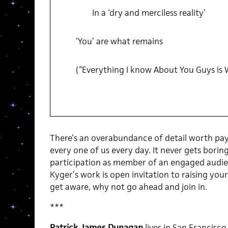
In a ‘dry and merciless reality’
‘You’ are what remains
(“Everything I know About You Guys is
There’s an overabundance of detail worth pay
every one of us every day. It never gets boring
participation as member of an engaged audienc
Kyger’s work is open invitation to raising you
get aware, why not go ahead and join in.
***
Patrick James Dunagan
lives in San Francisco