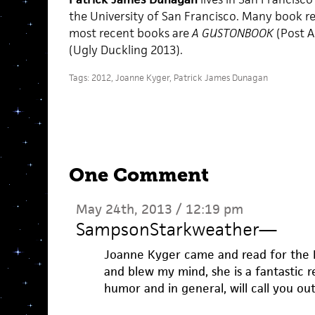
the University of San Francisco. Many book re
most recent books are
A GUSTONBOOK
(Post 
(Ugly Duckling 2013).
Tags:
2012
,
Joanne Kyger
,
Patrick James Dunagan
One Comment
May 24th, 2013 / 12:19 pm
SampsonStarkweather
—
Joanne Kyger came and read for the L
and blew my mind, she is a fantastic r
humor and in general, will call you out