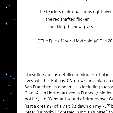
The fearless male quail hops right over
the red shafted flicker
pecking the new grass.
(“The Epic of World Mythology” Dec 26
These lines act as detailed reminders of place
lives, which is Bolinas, CA a town on a plateau 
San Francisco. In a poem also including such v
Giant Asian Hornet arrived in France, / hidden 
pottery” to “Constant sound of drones over G
th
(is it a dream?) of a visit “At dawn on my 78
b
Peter [Orlovsky] / dressed in Indian whites,” t