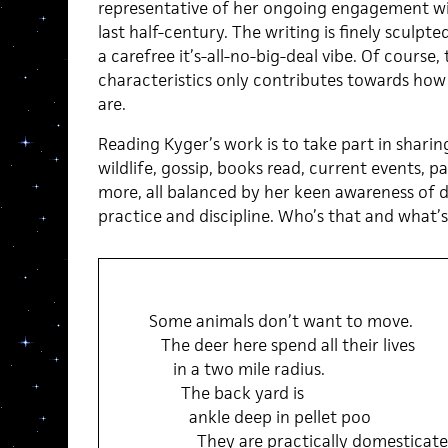
representative of her ongoing engagement wit
last half-century. The writing is finely sculpte
a carefree it’s-all-no-big-deal vibe. Of course
characteristics only contributes towards how 
are.
Reading Kyger’s work is to take part in shari
wildlife, gossip, books read, current events, p
more, all balanced by her keen awareness of de
practice and discipline. Who’s that and what’s
Some animals don’t want to move.
The deer here spend all their lives
in a two mile radius.
The back yard is
ankle deep in pellet poo
They are practically domesticat