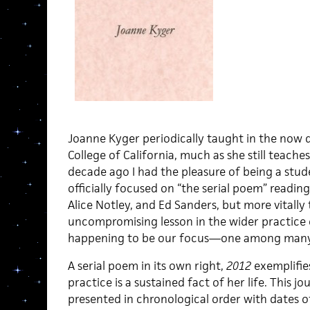
Joanne Kyger periodically taught in the now
College of California, much as she still teach
decade ago I had the pleasure of being a stud
officially focused on “the serial poem” readin
Alice Notley, and Ed Sanders, but more vitally 
uncompromising lesson in the wider practice 
happening to be our focus—one among many of
A serial poem in its own right,
2012
exemplifies
practice is a sustained fact of her life. This jo
presented in chronological order with dates of