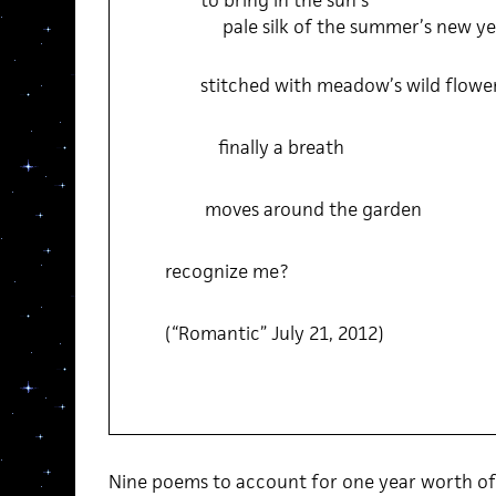
to bring in the sun’s
pale silk of the summer’s new y
stitched with meadow’s wild flowe
finally a breath
moves around the garden
recognize me?
(“Romantic” July 21, 2012)
Nine poems to account for one year worth of 