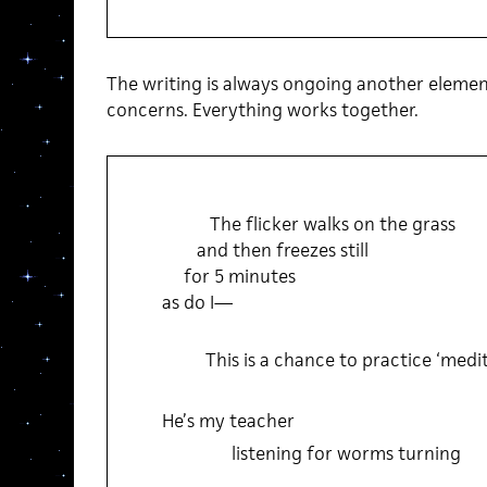
The writing is always ongoing another elementa
concerns. Everything works together.
The flicker walks on the grass
and then freezes still
for 5 minutes
as do I—
This is a chance to practice ‘medit
He’s my teacher
listening for worms turning