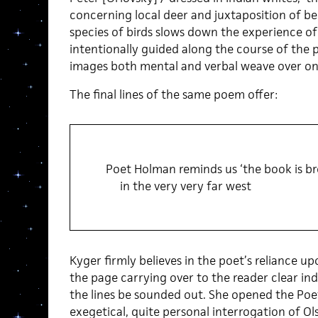
concerning local deer and juxtaposition of b
species of birds slows down the experience of
intentionally guided along the course of the 
images both mental and verbal weave over on
The final lines of the same poem offer:
Poet Holman reminds us ‘the book is br
in the very very far west
Kyger firmly believes in the poet’s reliance up
the page carrying over to the reader clear in
the lines be sounded out. She opened the Poet
exegetical, quite personal interrogation of Ol