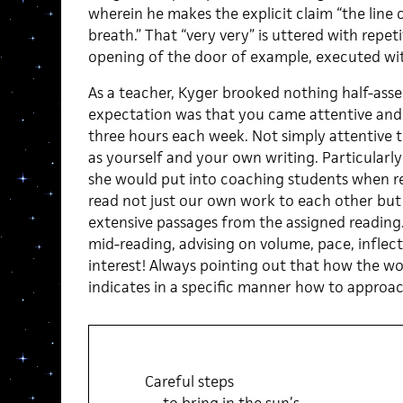
wherein he makes the explicit claim “the line 
breath.” That “very very” is uttered with repetit
opening of the door of example, executed with
As a teacher, Kyger brooked nothing half-ass
expectation was that you came attentive and
three hours each week. Not simply attentive to
as yourself and your own writing. Particularl
she would put into coaching students when r
read not just our own work to each other but 
extensive passages from the assigned reading
mid-reading, advising on volume, pace, infl
interest! Always pointing out that how the w
indicates in a specific manner how to approac
Careful steps