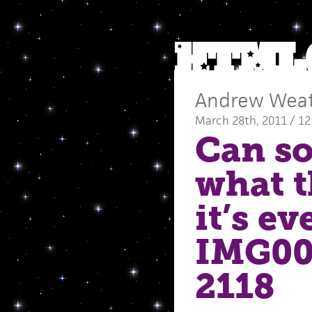
Andrew Wea
March 28th, 2011 / 1
Can so
what t
it’s e
IMG00
2118