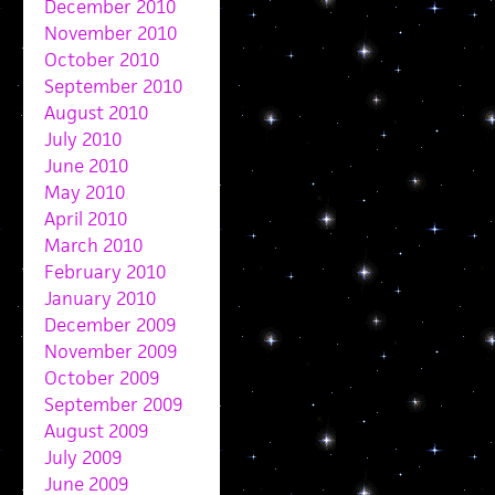
December 2010
November 2010
October 2010
September 2010
August 2010
July 2010
June 2010
May 2010
April 2010
March 2010
February 2010
January 2010
December 2009
November 2009
October 2009
September 2009
August 2009
July 2009
June 2009