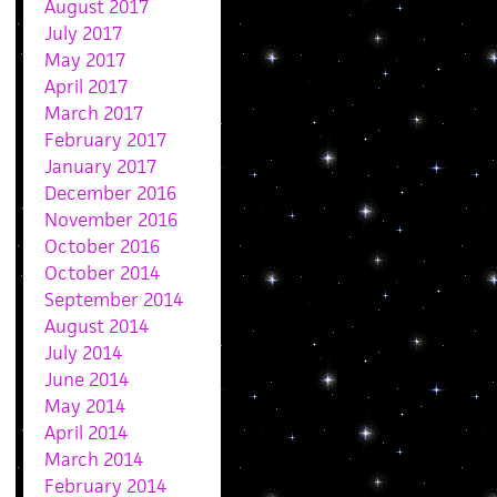
August 2017
July 2017
May 2017
April 2017
March 2017
February 2017
January 2017
December 2016
November 2016
October 2016
October 2014
September 2014
August 2014
July 2014
June 2014
May 2014
April 2014
March 2014
February 2014