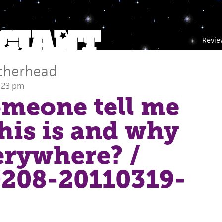
Revie
therhead
2:23 pm
meone tell me
his is and why
verywhere?
/
208-20110319-