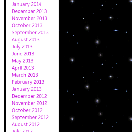
January 2014
December 2013
November 2013
October 2013
September 2013
August 2013
July 2013
June 2013
May 2013
April 2013
March 2013
February 2013
January 2013
December 2012
November 2012
October 2012
September 2012
August 2012
July 2012