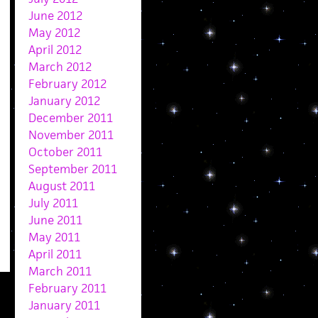
June 2012
May 2012
April 2012
March 2012
February 2012
January 2012
December 2011
November 2011
October 2011
September 2011
August 2011
July 2011
June 2011
May 2011
April 2011
March 2011
February 2011
January 2011