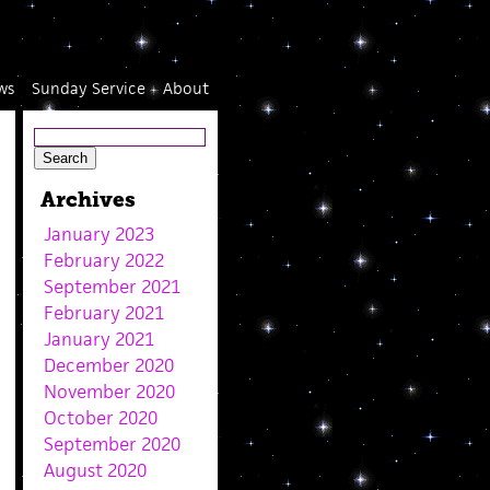
ws
Sunday Service
About
Archives
January 2023
February 2022
September 2021
February 2021
January 2021
December 2020
November 2020
October 2020
September 2020
August 2020