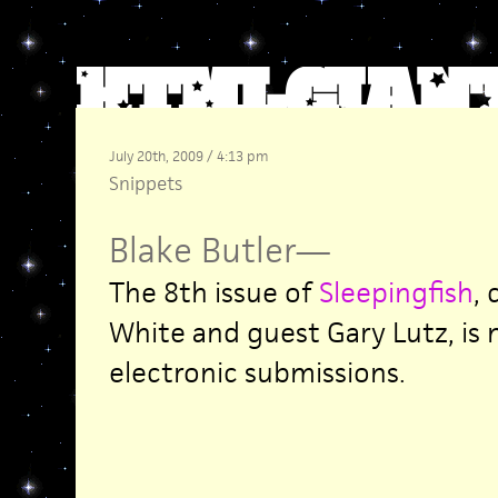
July 20th, 2009 / 4:13 pm
Snippets
Blake Butler
—
The 8th issue of
Sleepingfish
,
White and guest Gary Lutz, is
electronic submissions.