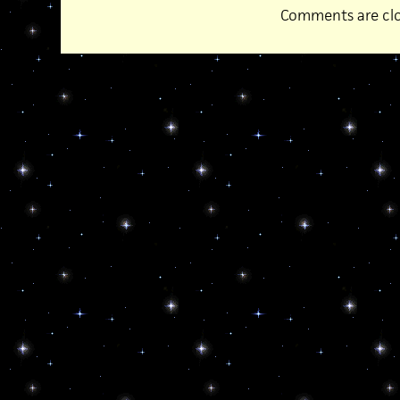
Comments are clo