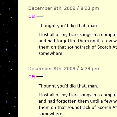
December 8th, 2009 / 8:23 pm
ce.
—
Thought you’d dig that, man.
I lost all of my Liars songs in a compu
and had forgotten them until a few w
them on that soundtrack of Scorch At
somewhere.
December 8th, 2009 / 4:23 pm
ce.
—
Thought you’d dig that, man.
I lost all of my Liars songs in a compu
and had forgotten them until a few w
them on that soundtrack of Scorch At
somewhere.