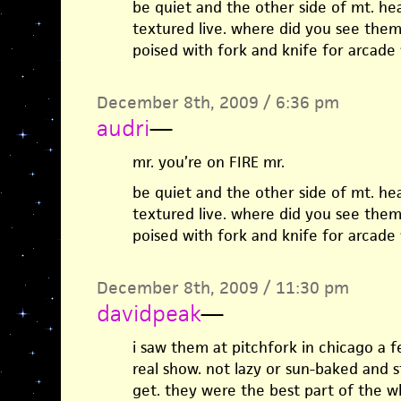
be quiet and the other side of mt. he
textured live. where did you see them
poised with fork and knife for arcade 
December 8th, 2009 / 6:36 pm
audri
—
mr. you’re on FIRE mr.
be quiet and the other side of mt. he
textured live. where did you see them
poised with fork and knife for arcade 
December 8th, 2009 / 11:30 pm
davidpeak
—
i saw them at pitchfork in chicago a 
real show. not lazy or sun-baked and 
get. they were the best part of the w