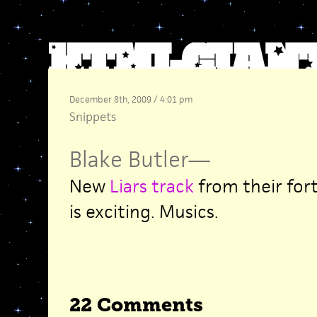
December 8th, 2009 / 4:01 pm
Snippets
Blake Butler
—
New
Liars track
from their fo
is exciting. Musics.
22 Comments