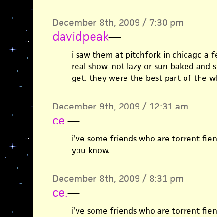
December 8th, 2009 / 7:30 pm
davidpeak
—
i saw them at pitchfork in chicago a 
real show. not lazy or sun-baked and 
get. they were the best part of the w
December 9th, 2009 / 12:31 am
ce.
—
i’ve some friends who are torrent fiend
you know.
December 8th, 2009 / 8:31 pm
ce.
—
i’ve some friends who are torrent fiend