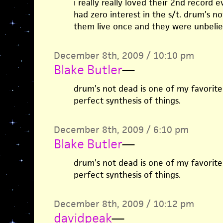
i really really loved their 2nd record 
had zero interest in the s/t. drum’s n
them live once and they were unbeliev
December 8th, 2009 / 10:10 pm
Blake Butler
—
drum’s not dead is one of my favorite
perfect synthesis of things.
December 8th, 2009 / 6:10 pm
Blake Butler
—
drum’s not dead is one of my favorite
perfect synthesis of things.
December 8th, 2009 / 10:12 pm
davidpeak
—