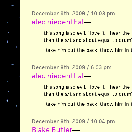
December 8th, 2009 / 10:03 pm
alec niedenthal
—
this song is so evil. i love it. i hear t
than the s/t and about equal to drum’s
“take him out the back, throw him in 
December 8th, 2009 / 6:03 pm
alec niedenthal
—
this song is so evil. i love it. i hear t
than the s/t and about equal to drum’s
“take him out the back, throw him in 
December 8th, 2009 / 10:04 pm
Blake Butler
—