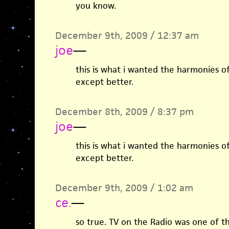
you know.
December 9th, 2009 / 12:37 am
joe
—
this is what i wanted the harmonies o
except better.
December 8th, 2009 / 8:37 pm
joe
—
this is what i wanted the harmonies o
except better.
December 9th, 2009 / 1:02 am
ce.
—
so true. TV on the Radio was one of 