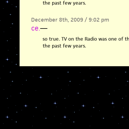
the past few years.
December 8th, 2009 / 9:02 pm
ce.
—
so true. TV on the Radio was one of 
the past few years.