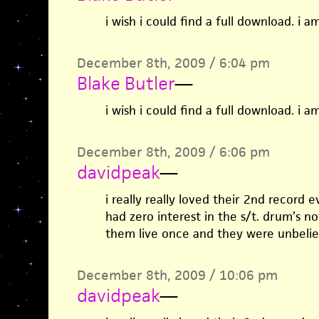
i wish i could find a full download. i am
December 8th, 2009 / 6:04 pm
Blake Butler
—
i wish i could find a full download. i am
December 8th, 2009 / 6:06 pm
davidpeak
—
i really really loved their 2nd record 
had zero interest in the s/t. drum’s n
them live once and they were unbeliev
December 8th, 2009 / 10:06 pm
davidpeak
—