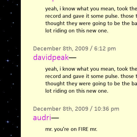
yeah, i know what you mean, took the
record and gave it some pulse. those 
thought they were going to be the ba
lot riding on this new one.
December 8th, 2009 / 6:12 pm
davidpeak
—
yeah, i know what you mean, took the
record and gave it some pulse. those 
thought they were going to be the ba
lot riding on this new one.
December 8th, 2009 / 10:36 pm
audri
—
mr. you’re on FIRE mr.