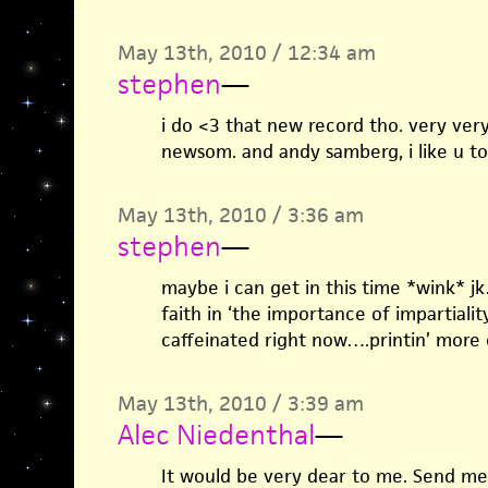
May 13th, 2010 / 12:34 am
stephen
—
i do <3 that new record tho. very very n
newsom. and andy samberg, i like u to
May 13th, 2010 / 3:36 am
stephen
—
maybe i can get in this time *wink* j
faith in ‘the importance of impartiality
caffeinated right now….printin’ more 
May 13th, 2010 / 3:39 am
Alec Niedenthal
—
It would be very dear to me. Send me