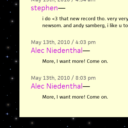
stephen
—
i do <3 that new record tho. very very n
newsom. and andy samberg, i like u to
May 13th, 2010 / 4:03 pm
Alec Niedenthal
—
More, I want more! Come on.
May 13th, 2010 / 8:03 pm
Alec Niedenthal
—
More, I want more! Come on.