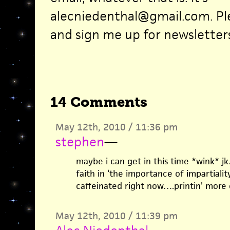
alecniedenthal@gmail.com. Pl
and sign me up for newsletters,
14 Comments
May 12th, 2010 / 11:36 pm
stephen
—
maybe i can get in this time *wink* j
faith in ‘the importance of impartiality
caffeinated right now….printin’ more 
May 12th, 2010 / 11:39 pm