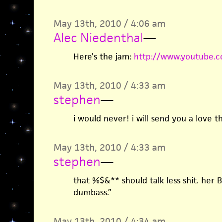
May 13th, 2010 / 4:06 am
Alec Niedenthal
—
Here’s the jam:
http://www.youtube.
May 13th, 2010 / 4:33 am
stephen
—
i would never! i will send you a love th
May 13th, 2010 / 4:33 am
stephen
—
that %$&** should talk less shit. her B
dumbass.”
May 13th, 2010 / 4:34 am