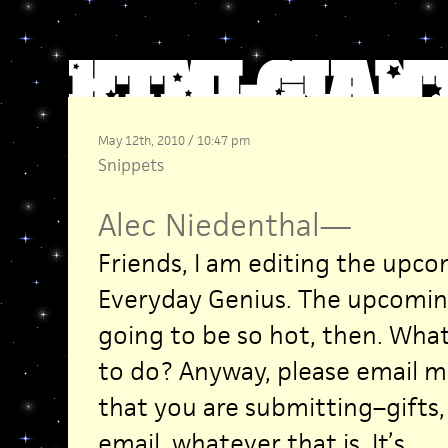
May 12th, 2010 / 10:47 pm
Snippets
Alec Niedenthal
—
Friends, I am editing the upc
Everyday Genius. The upcoming
going to be so hot, then. What
to do? Anyway, please email m
that you are submitting–gifts,
email, whatever that is. It’s