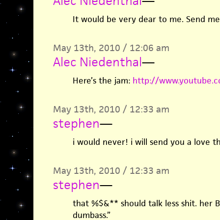
Alec Niedenthal
—
It would be very dear to me. Send me
May 13th, 2010 / 12:06 am
Alec Niedenthal
—
Here’s the jam:
http://www.youtube.
May 13th, 2010 / 12:33 am
stephen
—
i would never! i will send you a love th
May 13th, 2010 / 12:33 am
stephen
—
that %$&** should talk less shit. her B
dumbass.”