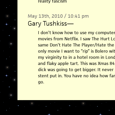
reality fascism
May 13th, 2010 / 10:41 pm
Gary Tushkiss
—
I don’t know how to use my computer. I
movies from Netflix. I saw The Hurt L
same Don’t Hate The Player/Hate the 
only movie I want to “rip” is Bolero wi
my virginity to in a hotel room in Lond
and flaky apple tart. This was Xmas 8
dick was going to get bigger. It never 
stent put in. You have no idea how far
go.