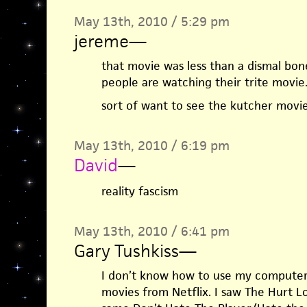
May 13th, 2010 / 5:29 pm
jereme
—
that movie was less than a dismal bon
people are watching their trite movie
sort of want to see the kutcher movie
May 13th, 2010 / 6:19 pm
David
—
reality fascism
May 13th, 2010 / 6:41 pm
Gary Tushkiss
—
I don’t know how to use my computer. I
movies from Netflix. I saw The Hurt L