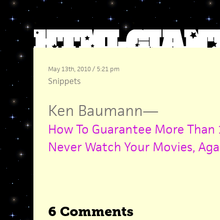
May 13th, 2010 / 5:21 pm
Snippets
Ken Baumann
—
How To Guarantee More Than 1
Never Watch Your Movies, Aga
6 Comments