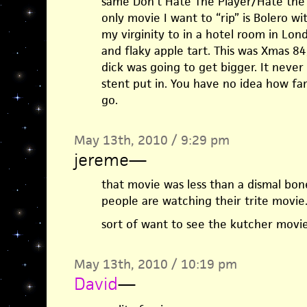
same Don’t Hate The Player/Hate the 
only movie I want to “rip” is Bolero wi
my virginity to in a hotel room in Lond
and flaky apple tart. This was Xmas 8
dick was going to get bigger. It never 
stent put in. You have no idea how far
go.
May 13th, 2010 / 9:29 pm
jereme
—
that movie was less than a dismal bon
people are watching their trite movie
sort of want to see the kutcher movie
May 13th, 2010 / 10:19 pm
David
—