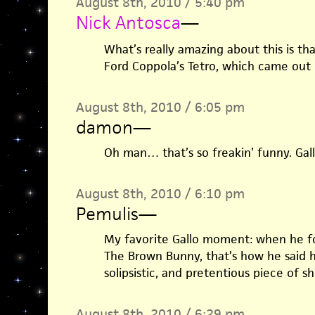
August 8th, 2010 / 5:40 pm
Nick Antosca
—
What’s really amazing about this is tha
Ford Coppola’s Tetro, which came out 
August 8th, 2010 / 6:05 pm
damon
—
Oh man… that’s so freakin’ funny. Gallo
August 8th, 2010 / 6:10 pm
Pemulis
—
My favorite Gallo moment: when he f
The Brown Bunny, that’s how he said 
solipsistic, and pretentious piece of shi
August 8th, 2010 / 6:29 pm