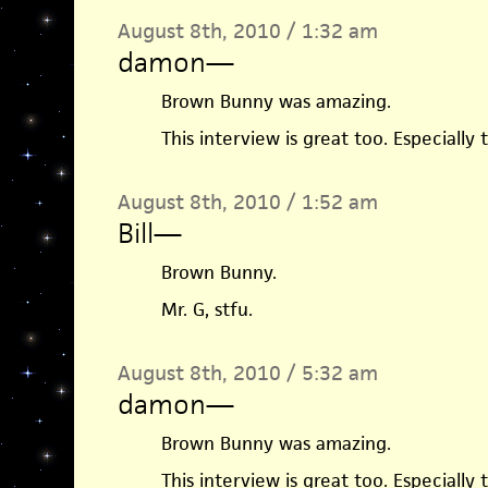
August 8th, 2010 / 1:32 am
damon
—
Brown Bunny was amazing.
This interview is great too. Especially
August 8th, 2010 / 1:52 am
Bill
—
Brown Bunny.
Mr. G, stfu.
August 8th, 2010 / 5:32 am
damon
—
Brown Bunny was amazing.
This interview is great too. Especially