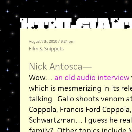
August 7th, 2010 / 9:24 pm
Film
&
Snippets
Nick Antosca
—
Wow…
an old audio interview
which is mesmerizing in its re
talking. Gallo shoots venom at
Coppola, Francis Ford Coppola,
Schwartzman… I guess he reall
family? Other topics include M