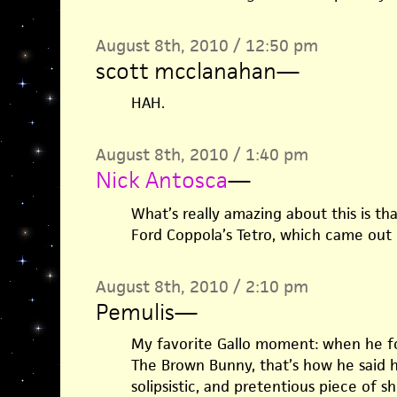
August 8th, 2010 / 12:50 pm
scott mcclanahan
—
HAH.
August 8th, 2010 / 1:40 pm
Nick Antosca
—
What’s really amazing about this is tha
Ford Coppola’s Tetro, which came out 
August 8th, 2010 / 2:10 pm
Pemulis
—
My favorite Gallo moment: when he f
The Brown Bunny, that’s how he said 
solipsistic, and pretentious piece of shi