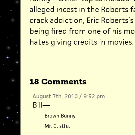
alleged incest in the Roberts f
crack addiction, Eric Roberts’s
being fired from one of his mo
hates giving credits in movies.
18 Comments
August 7th, 2010 / 9:52 pm
Bill
—
Brown Bunny.
Mr. G, stfu.