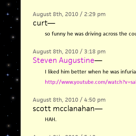
August 8th, 2010 / 2:29 pm
curt
—
so funny he was driving across the co
August 8th, 2010 / 3:18 pm
Steven Augustine
—
I liked him better when he was infur
http://www.youtube.com/watch?v=sa
August 8th, 2010 / 4:50 pm
scott mcclanahan
—
HAH.