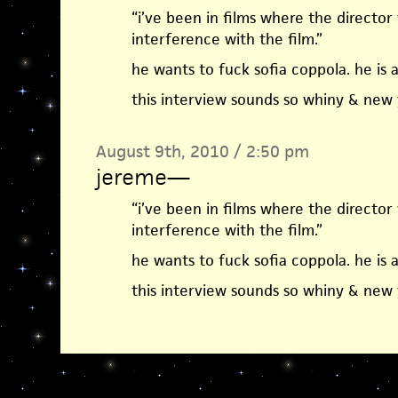
“i’ve been in films where the director
interference with the film.”
he wants to fuck sofia coppola. he is a
this interview sounds so whiny & new 
August 9th, 2010 / 2:50 pm
jereme
—
“i’ve been in films where the director
interference with the film.”
he wants to fuck sofia coppola. he is a
this interview sounds so whiny & new 