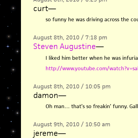
curt
—
so funny he was driving across the co
August 8th, 2010 / 7:18 pm
Steven Augustine
—
I liked him better when he was infur
http://www.youtube.com/watch?v=sa
August 8th, 2010 / 10:05 pm
damon
—
Oh man… that’s so freakin’ funny. Gallo
August 9th, 2010 / 10:50 am
jereme
—