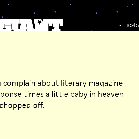
Revie
—
 complain about literary magazine
ponse times a little baby in heaven
 chopped off.