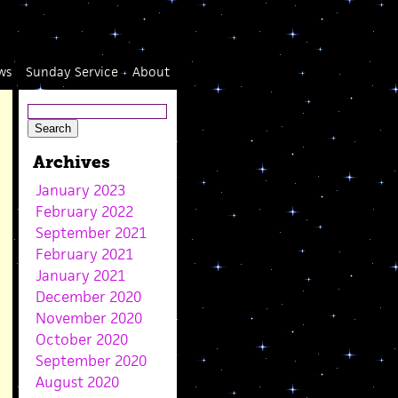
ws
Sunday Service
About
Archives
January 2023
February 2022
September 2021
February 2021
January 2021
December 2020
November 2020
October 2020
September 2020
August 2020