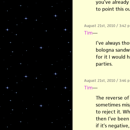
you’ve already 
to point this ou
August 21st, 2010 / 3:42 
Tim
—
I’ve always th
bologna sandwic
for it I would 
parties.
August 21st, 2010 / 3:46 
Tim
—
The reverse of
sometimes misp
to reject it. 
then I’ve been
if it’s negative