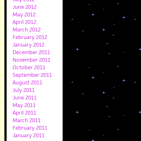
June 2012
May 2012
April 2012
March 2012
February 2012
January 2012
December 2011
November 2011
October 2011
September 2011
August 2011
July 2011
June 2011
May 2011
April 2011
March 2011
February 2011
January 2011