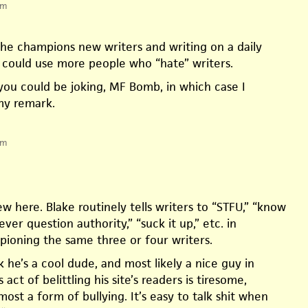
pm
e champions new writers and writing on a daily
e could use more people who “hate” writers.
 you could be joking, MF Bomb, in which case I
my remark.
pm
 here. Blake routinely tells writers to “STFU,” “know
ever question authority,” “suck it up,” etc. in
oning the same three or four writers.
nk he’s a cool dude, and most likely a nice guy in
 act of belittling his site’s readers is tiresome,
lmost a form of bullying. It’s easy to talk shit when