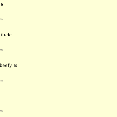
de
pm
titude.
pm
 beefy Ts
pm
pm