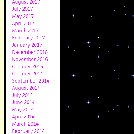
August 2017
July 2017
May 2017
April 2017
March 2017
February 2017
January 2017
December 2016
November 2016
October 2016
October 2014
September 2014
August 2014
July 2014
June 2014
May 2014
April 2014
March 2014
February 2014