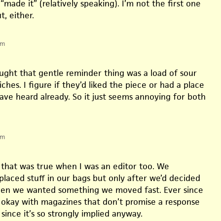
“made it” (relatively speaking). I’m not the first one
t, either.
pm
ought that gentle reminder thing was a load of sour
hes. I figure if they’d liked the piece or had a place
have heard already. So it just seems annoying for both
pm
 that was true when I was an editor too. We
laced stuff in our bags but only after we’d decided
When we wanted something we moved fast. Ever since
 okay with magazines that don’t promise a response
, since it’s so strongly implied anyway.