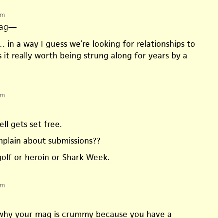
pm
ag
—
 in a way I guess we’re looking for relationships to
is it really worth being strung along for years by a
pm
ell gets set free.
omplain about submissions??
golf or heroin or Shark Week.
pm
 why your mag is crummy because you have a