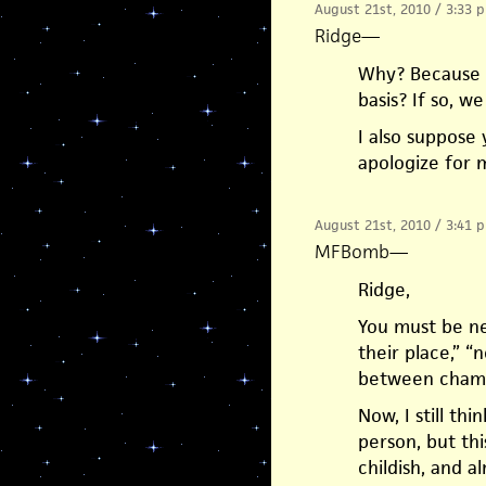
August 21st, 2010 / 3:33 
Ridge
—
Why? Because h
basis? If so, w
I also suppose
apologize for 
August 21st, 2010 / 3:41 
MFBomb
—
Ridge,
You must be new
their place,” “n
between champi
Now, I still thi
person, but this
childish, and a