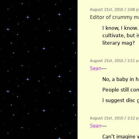
August 21st, 2010 / 2:08 
Editor of crummy m
I know, I know…
cultivate, but 
literary mag?
August 21st, 2010 / 2:11 
Sean
—
No, a baby in h
People still c
I suggest disc 
August 21st, 2010 / 2:12 
Sean
—
Can’t imagine