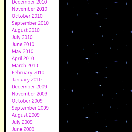
December 2010
November 2010
October 2010
September 2010
August 2010
July 2010
June 2010
May 2010
April 2010
March 2010
February 2010
January 2010
December 2009
November 2009
October 2009
September 2009
August 2009
July 2009
June 2009