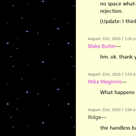
no space what-
rejection.
(Update: I thin
August 21st, 2010 / 1:34 
Blake Butler
—
hm. ok. thank 
August 21st, 2010 / 1:53 
Mike Meginnis
—
What happens t
August 21st, 2010 / 2:00 
Ridge
—
the handless ba