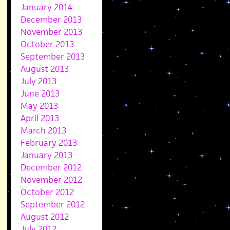
January 2014
December 2013
November 2013
October 2013
September 2013
August 2013
July 2013
June 2013
May 2013
April 2013
March 2013
February 2013
January 2013
December 2012
November 2012
October 2012
September 2012
August 2012
July 2012