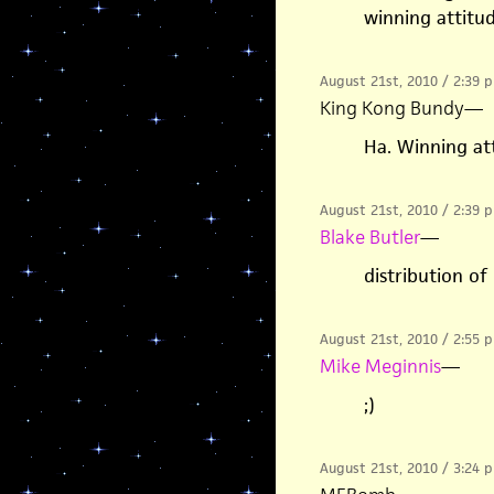
winning attitu
August 21st, 2010 / 2:39 
King Kong Bundy
—
Ha. Winning at
August 21st, 2010 / 2:39 
Blake Butler
—
distribution of
August 21st, 2010 / 2:55 
Mike Meginnis
—
;)
August 21st, 2010 / 3:24 