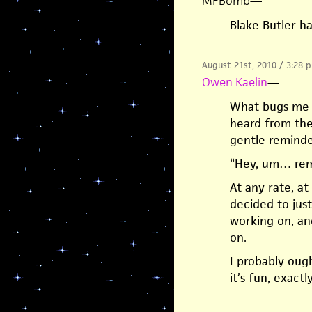
MFBomb
—
Blake Butler ha
August 21st, 2010 / 3:28 
Owen Kaelin
—
What bugs me i
heard from the
gentle reminder
“Hey, um… re
At any rate, at
decided to just
working on, an
on.
I probably ough
it’s fun, exactl