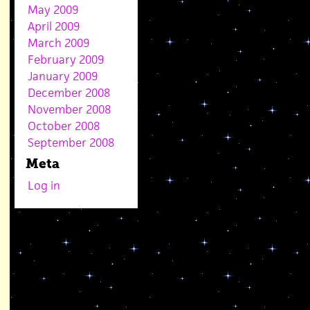
May 2009
April 2009
March 2009
February 2009
January 2009
December 2008
November 2008
October 2008
September 2008
Meta
Log in