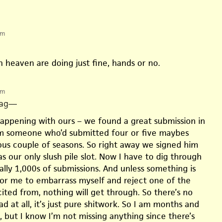
pm
in heaven are doing just fine, hands or no.
pm
ag
—
happening with ours – we found a great submission in
 someone who’d submitted four or five maybes
ous couple of seasons. So right away we signed him
s our only slush pile slot. Now I have to dig through
rally 1,000s of submissions. And unless something is
r me to embarrass myself and reject one of the
icited from, nothing will get through. So there’s no
ad at all, it’s just pure shitwork. So I am months and
 but I know I’m not missing anything since there’s