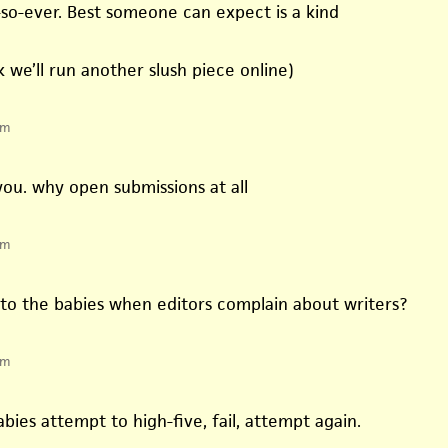
so-ever. Best someone can expect is a kind
k we’ll run another slush piece online)
pm
you. why open submissions at all
pm
o the babies when editors complain about writers?
pm
bies attempt to high-five, fail, attempt again.