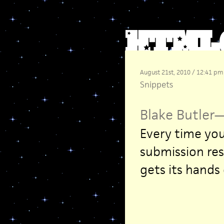
August 21st, 2010 / 12:41 pm
Snippets
Blake Butler
Every time you
submission res
gets its hands