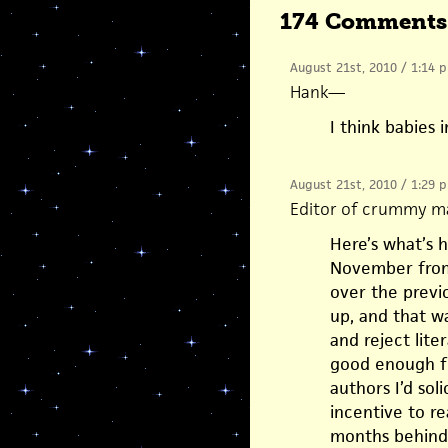
174 Comments
August 21st, 2010 / 1:14 
Hank
—
I think babies 
August 21st, 2010 / 1:29 
Editor of crummy m
Here’s what’s 
November from
over the previ
up, and that wa
and reject lite
good enough fo
authors I’d sol
incentive to re
months behind,