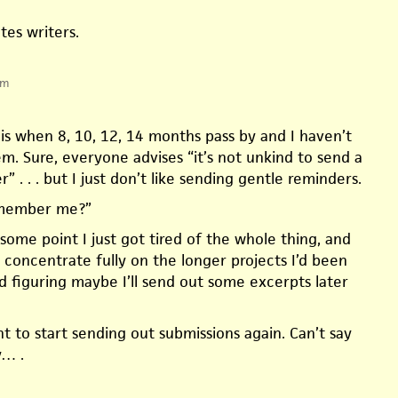
tes writers.
pm
s when 8, 10, 12, 14 months pass by and I haven’t
m. Sure, everyone advises “it’s not unkind to send a
” . . . but I just don’t like sending gentle reminders.
member me?”
 some point I just got tired of the whole thing, and
 concentrate fully on the longer projects I’d been
d figuring maybe I’ll send out some excerpts later
t to start sending out submissions again. Can’t say
y… .