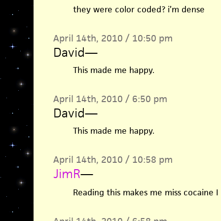
they were color coded? i’m dense
April 14th, 2010 / 10:50 pm
David
—
This made me happy.
April 14th, 2010 / 6:50 pm
David
—
This made me happy.
April 14th, 2010 / 10:58 pm
JimR
—
Reading this makes me miss cocaine I