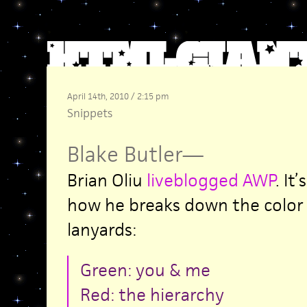
April 14th, 2010 / 2:15 pm
Snippets
Blake Butler
—
Brian Oliu
liveblogged AWP
. It
how he breaks down the color 
lanyards:
Green: you & me
Red: the hierarchy