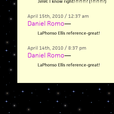
JimR: I know right!?!?!?!? (!?!?!?!?)
April 15th, 2010 / 12:37 am
Daniel Romo
—
LaPhonso Ellis reference-great!
April 14th, 2010 / 8:37 pm
Daniel Romo
—
LaPhonso Ellis reference-great!