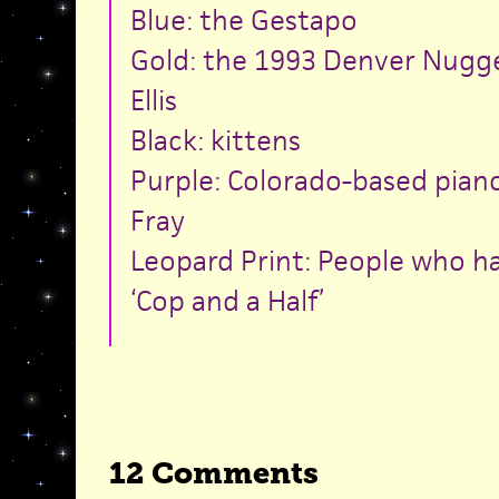
Blue: the Gestapo
Gold: the 1993 Denver Nugg
Ellis
Black: kittens
Purple: Colorado-based pian
Fray
Leopard Print: People who h
‘Cop and a Half’
12 Comments