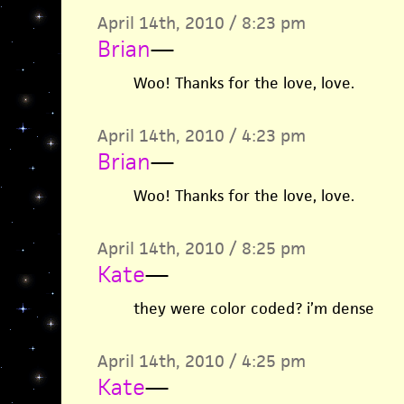
April 14th, 2010 / 8:23 pm
Brian
—
Woo! Thanks for the love, love.
April 14th, 2010 / 4:23 pm
Brian
—
Woo! Thanks for the love, love.
April 14th, 2010 / 8:25 pm
Kate
—
they were color coded? i’m dense
April 14th, 2010 / 4:25 pm
Kate
—