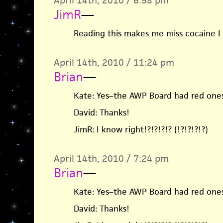
April 14th, 2010 / 6:58 pm
JimR
—
Reading this makes me miss cocaine I
April 14th, 2010 / 11:24 pm
Brian
—
Kate: Yes–the AWP Board had red ones
David: Thanks!
JimR: I know right!?!?!?!? (!?!?!?!?)
April 14th, 2010 / 7:24 pm
Brian
—
Kate: Yes–the AWP Board had red ones
David: Thanks!