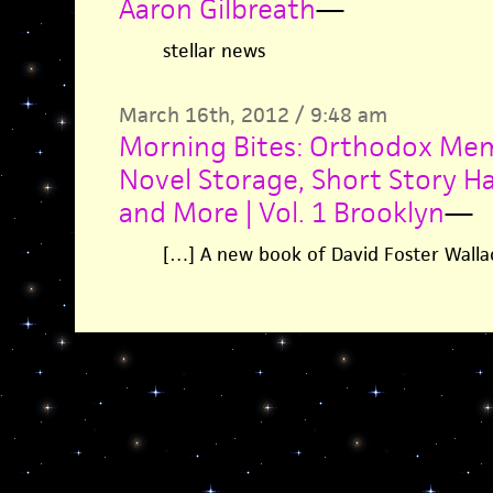
Aaron Gilbreath
—
stellar news
March 16th, 2012 / 9:48 am
Morning Bites: Orthodox Me
Novel Storage, Short Story Ha
and More | Vol. 1 Brooklyn
—
[…] A new book of David Foster Wallac