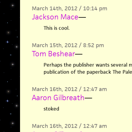
March 14th, 2012 / 10:14 pm
Jackson Mace
—
This is cool.
March 15th, 2012 / 8:52 pm
Tom Beshear
—
Perhaps the publisher wants several
publication of the paperback The Pale
March 16th, 2012 / 12:47 am
Aaron Gilbreath
—
stoked
March 16th, 2012 / 12:47 am