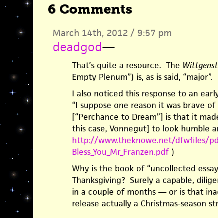
6 Comments
March 14th, 2012 / 9:57 pm
deadgod
—
That’s quite a resource. The
Wittgenste
Empty Plenum”) is, as is said, “major”.
I also noticed this response to an ear
“I suppose one reason it was brave of 
[“Perchance to Dream”] is that it made
this case, Vonnegut] to look humble a
http://www.theknowe.net/dfwfiles/pd
Bless_You_Mr_Franzen.pdf
)
Why is the book of “uncollected essays
Thanksgiving? Surely a capable, dilige
in a couple of months — or is that in
release actually a Christmas-season st