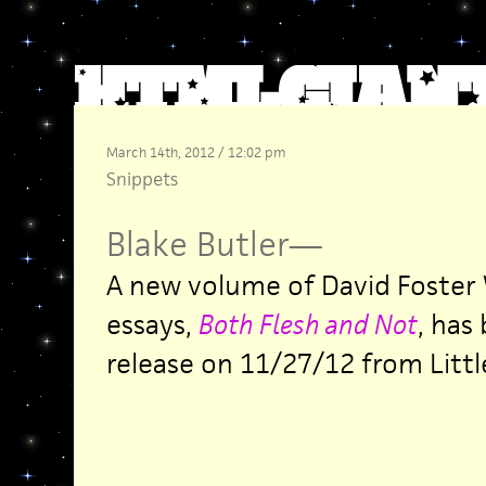
March 14th, 2012 / 12:02 pm
Snippets
Blake Butler
—
A new volume of David Foster 
essays,
Both Flesh and Not
, has
release on 11/27/12 from Littl