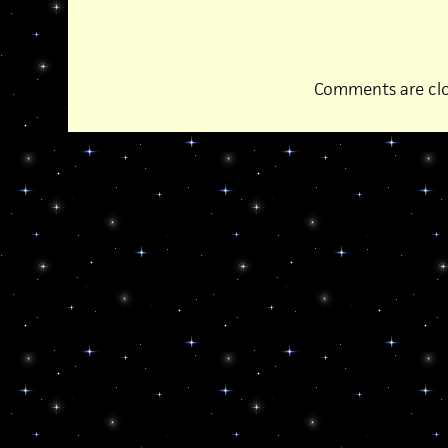
Comments are clo