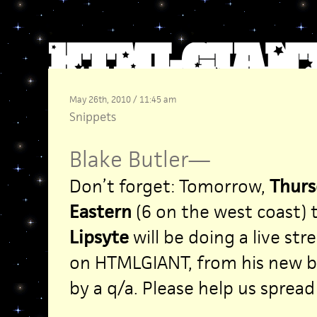
May 26th, 2010 / 11:45 am
Snippets
Blake Butler
—
Don’t forget: Tomorrow,
Thurs
Eastern
(6 on the west coast)
Lipsyte
will be doing a live st
on HTMLGIANT, from his new 
by a q/a. Please help us sprea