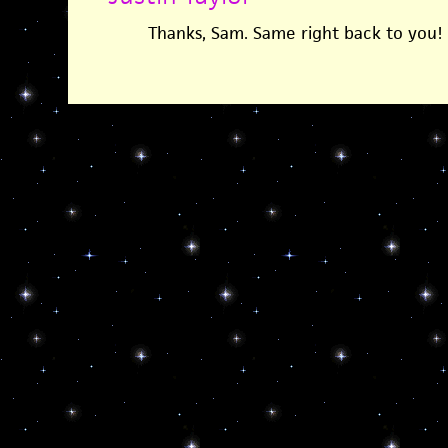
Thanks, Sam. Same right back to you!