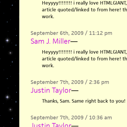
Heyyyy!!!!!!!! i really love HTMLGIAN
article quoted/linked to from here! 
work.
September 6th, 2009 / 11:12 pm
Sam J. Miller
—
Heyyyy!!!!!!!! i really love HTMLGIAN
article quoted/linked to from here! 
work.
September 7th, 2009 / 2:36 pm
Justin Taylor
—
Thanks, Sam. Same right back to you!
September 7th, 2009 / 10:36 am
Justin Taylor
—