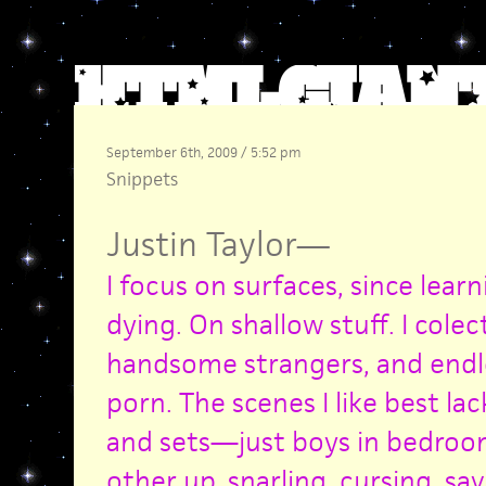
September 6th, 2009 / 5:52 pm
Snippets
Justin Taylor
—
I focus on surfaces, since lear
dying. On shallow stuff. I cole
handsome strangers, and endl
porn. The scenes I like best la
and sets—just boys in bedroo
other up, snarling, cursing, sa