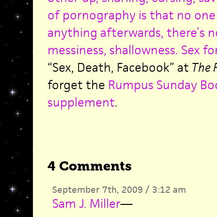
of pornography is that no on
anything afterwards, there’s 
messiness, shallowness. Sex fo
“Sex, Death, Facebook” at
The 
forget the
Rumpus Sunday Bo
supplement
.
4 Comments
September 7th, 2009 / 3:12 am
Sam J. Miller
—