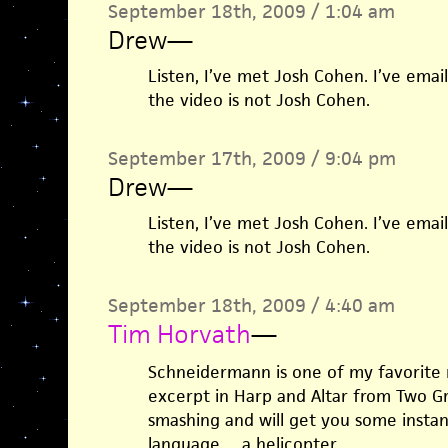
September 18th, 2009 / 1:04 am
Drew
—
Listen, I’ve met Josh Cohen. I’ve ema
the video is not Josh Cohen.
September 17th, 2009 / 9:04 pm
Drew
—
Listen, I’ve met Josh Cohen. I’ve ema
the video is not Josh Cohen.
September 18th, 2009 / 4:40 am
Tim Horvath
—
Schneidermann is one of my favorite 
excerpt in Harp and Altar from Two Gre
smashing and will get you some instan
language… a helicopter.