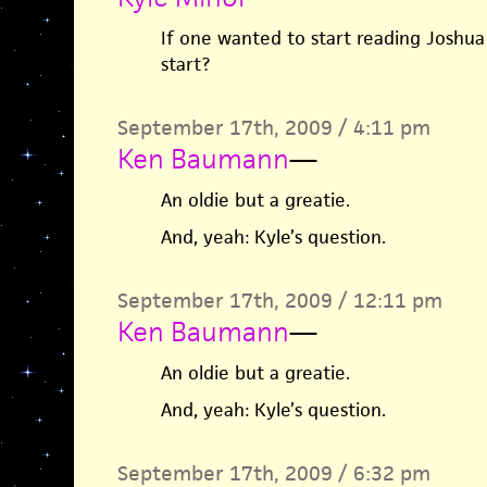
If one wanted to start reading Joshua
start?
September 17th, 2009 / 4:11 pm
Ken Baumann
—
An oldie but a greatie.
And, yeah: Kyle’s question.
September 17th, 2009 / 12:11 pm
Ken Baumann
—
An oldie but a greatie.
And, yeah: Kyle’s question.
September 17th, 2009 / 6:32 pm