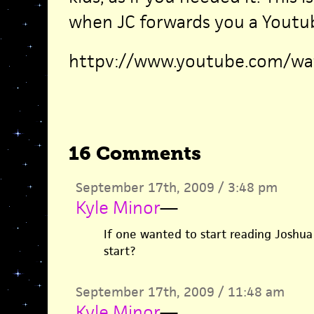
when JC forwards you a Youtub
httpv://www.youtube.com/w
16 Comments
September 17th, 2009 / 3:48 pm
Kyle Minor
—
If one wanted to start reading Joshua
start?
September 17th, 2009 / 11:48 am
Kyle Minor
—