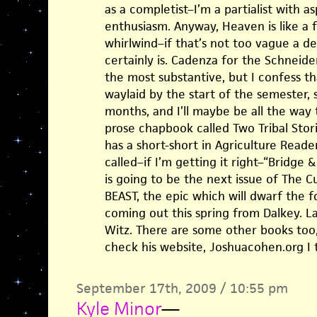
as a completist–I’m a partialist with as
enthusiasm. Anyway, Heaven is like a
whirlwind–if that’s not too vague a de
certainly is. Cadenza for the Schneid
the most substantive, but I confess t
waylaid by the start of the semester, 
months, and I’ll maybe be all the way 
prose chapbook called Two Tribal Stori
has a short-short in Agriculture Reade
called–if I’m getting it right–“Bridge 
is going to be the next issue of The 
BEAST, the epic which will dwarf the 
coming out this spring from Dalkey. Las
Witz. There are some other books too
check his website, Joshuacohen.org I t
September 17th, 2009 / 10:55 pm
Kyle Minor
—