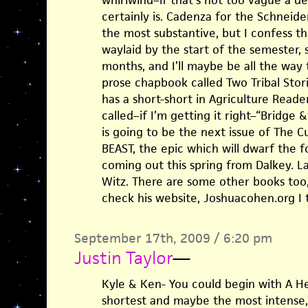
whirlwind–if that’s not too vague a de
certainly is. Cadenza for the Schneid
the most substantive, but I confess t
waylaid by the start of the semester, 
months, and I’ll maybe be all the way 
prose chapbook called Two Tribal Stori
has a short-short in Agriculture Reade
called–if I’m getting it right–“Bridge 
is going to be the next issue of The 
BEAST, the epic which will dwarf the 
coming out this spring from Dalkey. Las
Witz. There are some other books too
check his website, Joshuacohen.org I t
September 17th, 2009 / 6:20 pm
Justin Taylor
—
Kyle & Ken- You could begin with A He
shortest and maybe the most intense, 