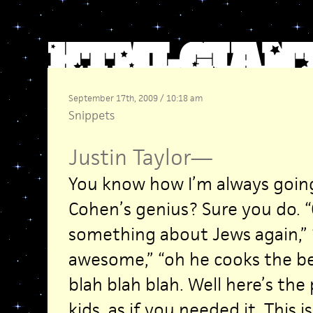
September 17th, 2009 / 10:18 am
Snippets
Justin Taylor
—
You know how I’m always goin
Cohen’s genius? Sure you do. 
something about Jews again,” 
awesome,” “oh he cooks the bes
blah blah blah. Well here’s the
kids, as if you needed it. This i