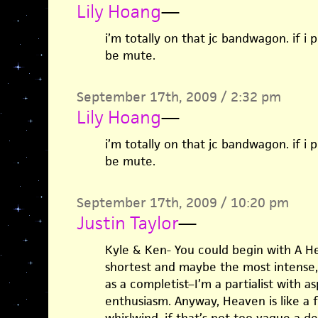
Lily Hoang
—
i’m totally on that jc bandwagon. if i 
be mute.
September 17th, 2009 / 2:32 pm
Lily Hoang
—
i’m totally on that jc bandwagon. if i 
be mute.
September 17th, 2009 / 10:20 pm
Justin Taylor
—
Kyle & Ken- You could begin with A He
shortest and maybe the most intense, 
as a completist–I’m a partialist with as
enthusiasm. Anyway, Heaven is like a