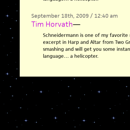
September 18th, 2009 / 12:40 am
Tim Horvath
—
Schneidermann is one of my favorite 
excerpt in Harp and Altar from Two Gre
smashing and will get you some instan
language… a helicopter.