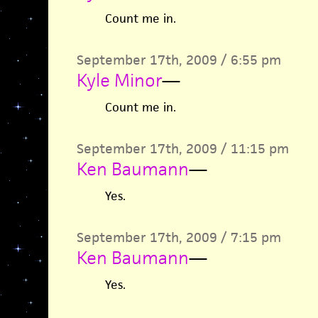
Count me in.
September 17th, 2009 / 6:55 pm
Kyle Minor
—
Count me in.
September 17th, 2009 / 11:15 pm
Ken Baumann
—
Yes.
September 17th, 2009 / 7:15 pm
Ken Baumann
—
Yes.