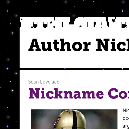
Author Ni
Sean Lovelace
Nickname Co
Ni
oc
ar