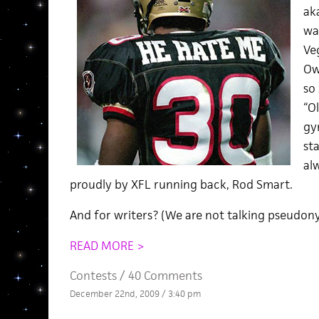
ak
wa
Veg
Ow
so
“O
gy
sta
al
proudly by XFL running back, Rod Smart.
And for writers? (We are not talking pseudony
READ MORE >
Contests
/
40 Comments
December 22nd, 2009 / 3:40 pm