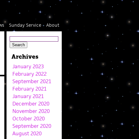
ws
Sunday Service
About
Archives
January 2023
February 2022
September 2021
February 2021
January 2021
December 2020
November 2020
October 2020
September 2020
August 2020