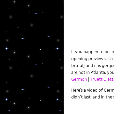
If you happen to be in
opening preview last 
brutal] and it is gorg
are not in Atlanta, yo
Germon
|
Truett Dietz
Here’s a video of Germ
didn’t last, and in th