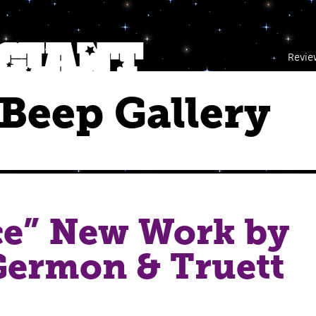
Revie
Beep Gallery
ce” New Work by
Germon & Truett