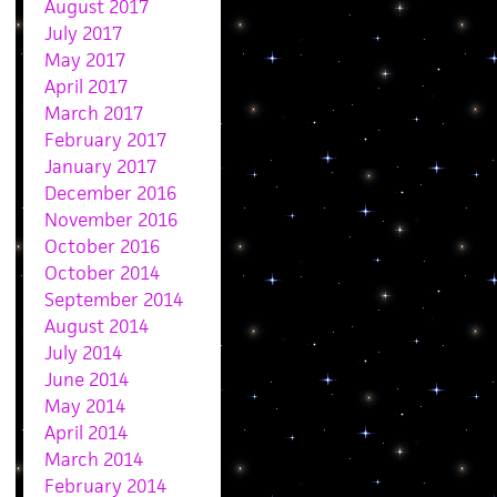
August 2017
July 2017
May 2017
April 2017
March 2017
February 2017
January 2017
December 2016
November 2016
October 2016
October 2014
September 2014
August 2014
July 2014
June 2014
May 2014
April 2014
March 2014
February 2014