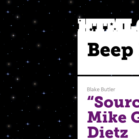
Beep 
Blake Butler
“Sour
Mike 
Dietz