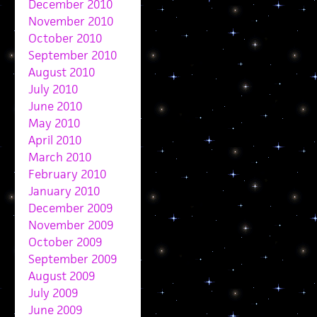
December 2010
November 2010
October 2010
September 2010
August 2010
July 2010
June 2010
May 2010
April 2010
March 2010
February 2010
January 2010
December 2009
November 2009
October 2009
September 2009
August 2009
July 2009
June 2009