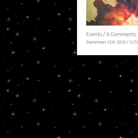
Events
/
6 Comments
September 11th, 2010 / 12:5