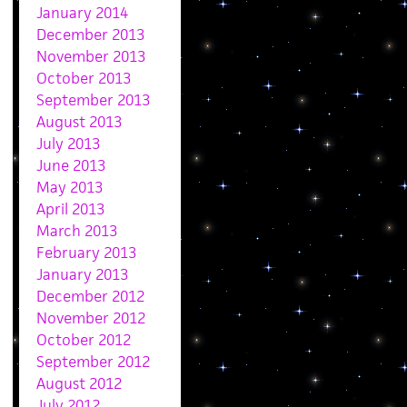
January 2014
December 2013
November 2013
October 2013
September 2013
August 2013
July 2013
June 2013
May 2013
April 2013
March 2013
February 2013
January 2013
December 2012
November 2012
October 2012
September 2012
August 2012
July 2012