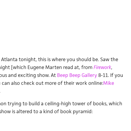
 Atlanta tonight, this is where you should be. Saw the
night [which Eugene Marten read at, from
Firework
,
eous and exciting show. At
Beep Beep Gallery
8-11. If you
u can also check out more of their work online:
Mike
.
on trying to build a ceiling-high tower of books, which
e show is altered to a kind of book pyramid: