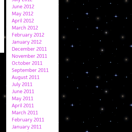
June 2012
May 2012
April 2012
March 2012
February 2012
January 2012
December 2011
November 2011
October 2011
September 2011
August 2011
July 2011
June 2011
May 2011
April 2011
March 2011
February 2011
January 2011