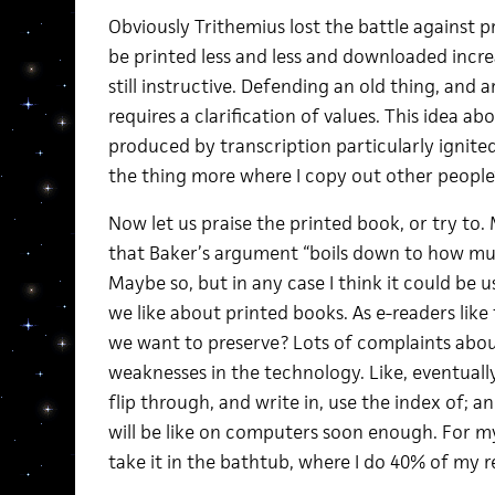
Obviously Trithemius lost the battle against p
be printed less and less and downloaded increas
still instructive. Defending an old thing, and 
requires a clarification of values. This idea a
produced by transcription particularly ignit
the thing more where I copy out other people’
Now let us praise the printed book, or try to
that Baker’s argument “boils down to how much
Maybe so, but in any case I think it could be 
we like about printed books. As e-readers like
we want to preserve? Lots of complaints abou
weaknesses in the technology. Like, eventually
flip through, and write in, use the index of; a
will be like on computers soon enough. For my 
take it in the bathtub, where I do 40% of my re