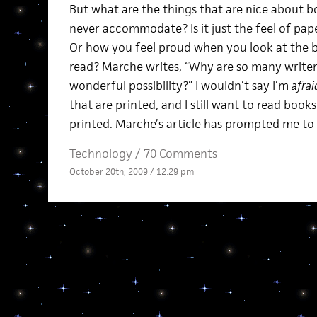
But what are the things that are nice about 
never accommodate? Is it just the feel of pap
Or how you feel proud when you look at the b
read? Marche writes, “Why are so many writers
wonderful possibility?” I wouldn’t say I’m
afrai
that are printed, and I still want to read book
printed. Marche’s article has prompted me to 
Technology
/
70 Comments
October 20th, 2009 / 12:29 pm