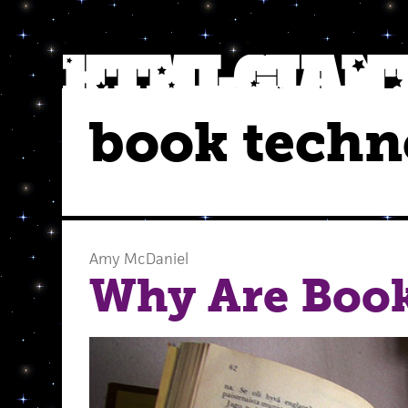
book techn
Amy McDaniel
Why Are Book