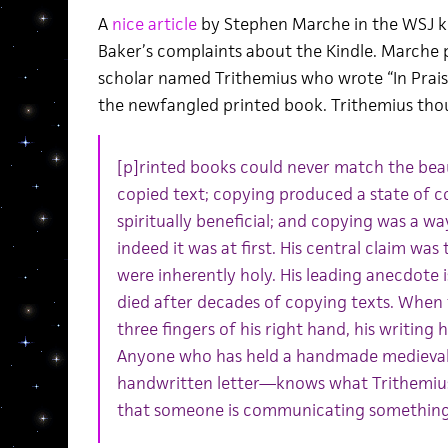
A
nice article
by Stephen Marche in the WSJ ki
Baker’s complaints about the Kindle. Marche 
scholar named Trithemius who wrote “In Prais
the newfangled printed book. Trithemius tho
[p]rinted books could never match the bea
copied text; copying produced a state of 
spiritually beneficial; and copying was a wa
indeed it was at first. His central claim w
were inherently holy. His leading anecdote i
died after decades of copying texts. When 
three fingers of his right hand, his writin
Anyone who has held a handmade medieval
handwritten letter—knows what Trithemius 
that someone is communicating something 