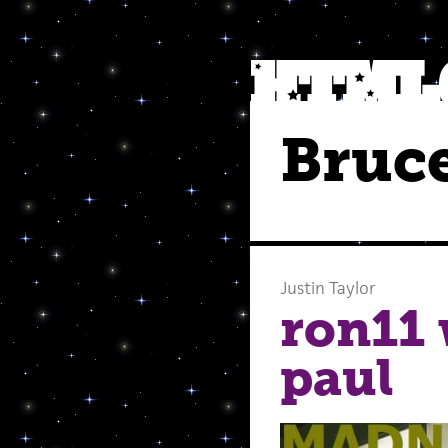
Bruce
Justin Taylor
ron11 
paul