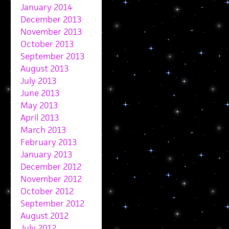
January 2014
December 2013
November 2013
October 2013
September 2013
August 2013
July 2013
June 2013
May 2013
April 2013
March 2013
February 2013
January 2013
December 2012
November 2012
October 2012
September 2012
August 2012
July 2012