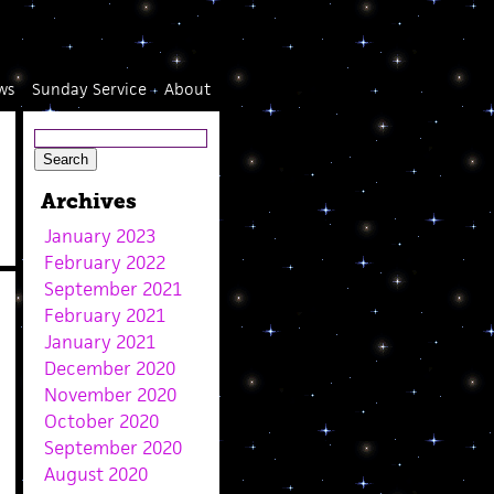
ws
Sunday Service
About
Archives
January 2023
February 2022
September 2021
February 2021
January 2021
December 2020
November 2020
October 2020
September 2020
August 2020