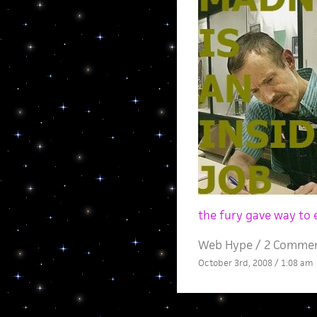
the fury gave way to 
Web Hype
/
2 Comme
October 3rd, 2008 / 1:08 am