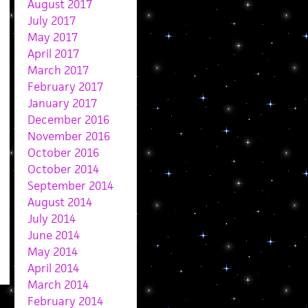
August 2017
July 2017
May 2017
April 2017
March 2017
February 2017
January 2017
December 2016
November 2016
October 2016
October 2014
September 2014
August 2014
July 2014
June 2014
May 2014
April 2014
March 2014
February 2014