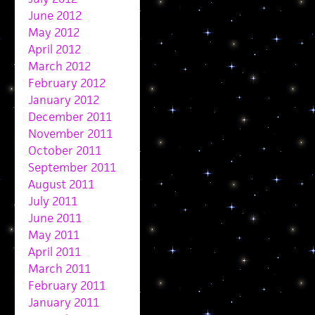
June 2012
May 2012
April 2012
March 2012
February 2012
January 2012
December 2011
November 2011
October 2011
September 2011
August 2011
July 2011
June 2011
May 2011
April 2011
March 2011
February 2011
January 2011