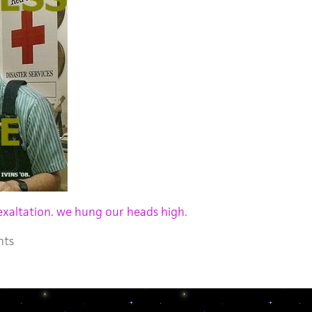
exaltation. we hung our heads high.
nts