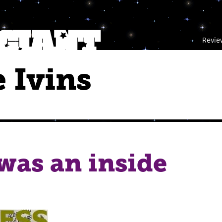
Revie
 Ivins
was an inside