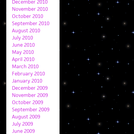
December 2010
November 2010
October 2010
September 2010
August 2010
July 2010
June 2010
May 2010
April 2010
March 2010
February 2010
January 2010
December 2009
November 2009
October 2009
September 2009
August 2009
July 2009
June 2009