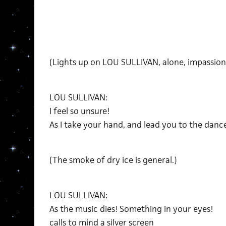
(Lights up on LOU SULLIVAN, alone, impassion
LOU SULLIVAN:
I feel so unsure!
As I take your hand, and lead you to the dance
(The smoke of dry ice is general.)
LOU SULLIVAN:
As the music dies! Something in your eyes!
calls to mind a silver screen