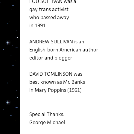
LOU SULLIVAN was a
gay trans activist
who passed away
in 1991
ANDREW SULLIVAN is an
English-born American author
editor and blogger
DAVID TOMLINSON was
best known as Mr. Banks
in Mary Poppins (1961)
Special Thanks:
George Michael