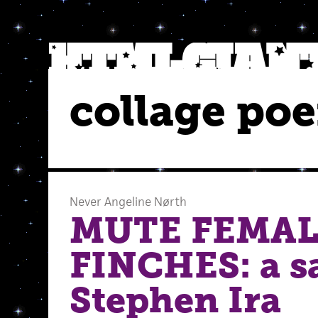
collage po
Never Angeline Nørth
MUTE FEMAL
FINCHES: a sa
Stephen Ira