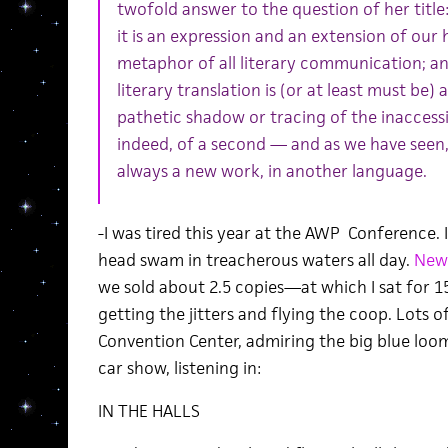
twofold answer to the question of her title
it is an expression and an extension of our
metaphor of all literary communication; an
literary translation is (or at least must be) 
pathetic shadow or tracing of the inaccessib
indeed, of a second — and as we have seen,
always a new work, in another language.
-I was tired this year at the AWP Conference. 
head swam in treacherous waters all day.
New 
we sold about 2.5 copies—at which I sat for 1
getting the jitters and flying the coop. Lots
Convention Center, admiring the big blue loom
car show, listening in:
IN THE HALLS