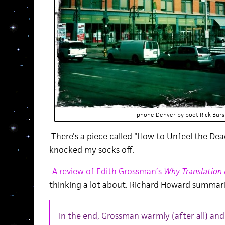
iphone Denver by poet Rick Burs
-There’s a piece called “How to Unfeel the De
knocked my socks off.
-A review of Edith Grossman’s
Why Translation
thinking a lot about. Richard Howard summari
In the end, Grossman warmly (after all) and