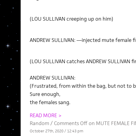
(LOU SULLIVAN creeping up on him)
ANDREW SULLIVAN: —injected mute female fi
(LOU SULLIVAN catches ANDREW SULLIVAN firs
ANDREW SULLIVAN:
(Frustrated, from within the bag, but not to b
Sure enough,
the females sang.
READ MORE >
Random
/
Comments Off
on MUTE FEMALE FINC
October 27th, 2020 / 12:43 pm