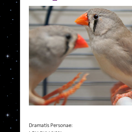
Dramatis Personae: