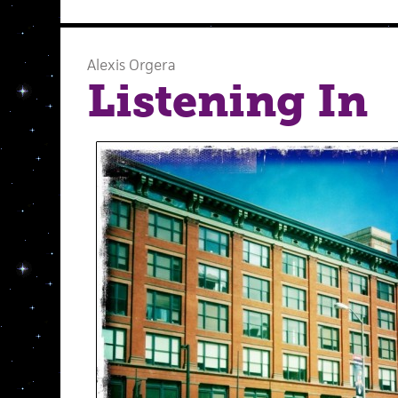
Alexis Orgera
Listening In