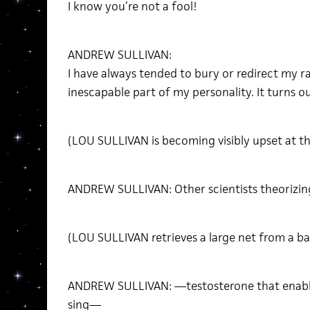
I know you’re not a fool!
ANDREW SULLIVAN:
I have always tended to bury or redirect my ra
inescapable part of my personality. It turns o
(LOU SULLIVAN is becoming visibly upset at th
ANDREW SULLIVAN: Other scientists theorizin
(LOU SULLIVAN retrieves a large net from a ba
ANDREW SULLIVAN: —testosterone that enable
sing—