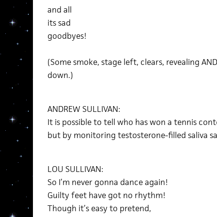
and all
its sad
goodbyes!
(Some smoke, stage left, clears, revealing AN
down.)
ANDREW SULLIVAN:
It is possible to tell who has won a tennis co
but by monitoring testosterone-filled saliva 
LOU SULLIVAN:
So I’m never gonna dance again!
Guilty feet have got no rhythm!
Though it’s easy to pretend,