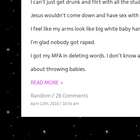
I can’t just get drunk and flirt with all the s
Jesus wouldn’t come down and have sex with m
I feel like my arms look like big white baby har
I’m glad nobody got raped.
I got my MFA in deleting words. I don’t know 
about throwing babies.
READ MORE >
Random
/
28 Comments
April 12th, 2010 / 10:54 am