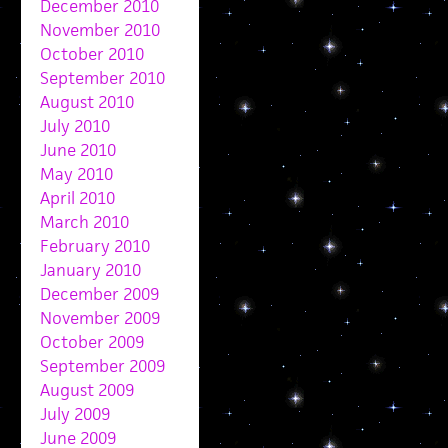
December 2010
November 2010
October 2010
September 2010
August 2010
July 2010
June 2010
May 2010
April 2010
March 2010
February 2010
January 2010
December 2009
November 2009
October 2009
September 2009
August 2009
July 2009
June 2009