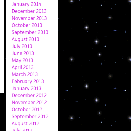
January 2014
December 2013
November 2013
October 2013
September 2013
August 2013
July 2013
June 2013
May 2013
April 2013
March 2013
February 2013
January 2013
December 2012
November 2012
October 2012
September 2012
August 2012
July 2012