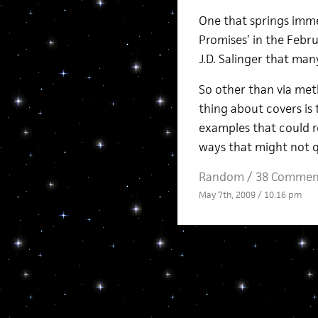
One that springs imme
Promises’ in the Febru
J.D. Salinger that man
So other than via met
thing about covers is 
examples that could r
ways that might not q
Random
/
38 Commen
May 7th, 2009 / 10:16 pm