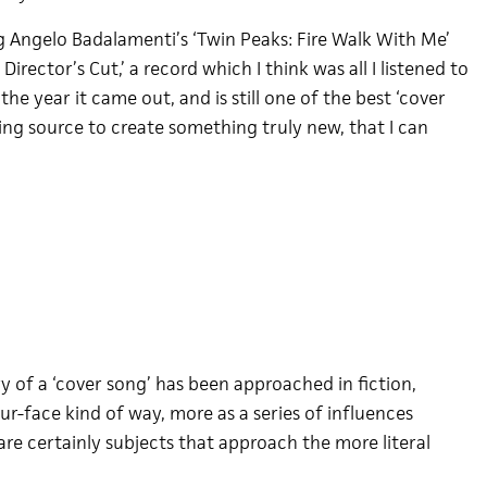
 Angelo Badalamenti’s ‘Twin Peaks: Fire Walk With Me’
irector’s Cut,’ a record which I think was all I listened to
he year it came out, and is still one of the best ‘cover
ing source to create something truly new, that I can
ry of a ‘cover song’ has been approached in fiction,
ur-face kind of way, more as a series of influences
re certainly subjects that approach the more literal