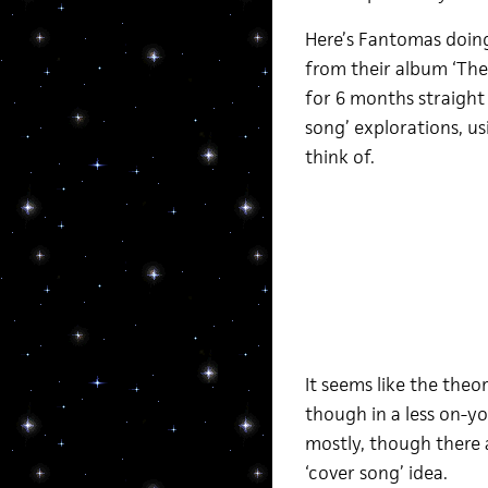
Here’s Fantomas doing
from their album ‘The D
for 6 months straight t
song’ explorations, us
think of.
It seems like the theo
though in a less on-yo
mostly, though there a
‘cover song’ idea.