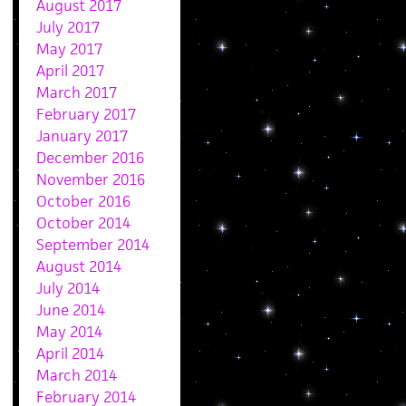
August 2017
July 2017
May 2017
April 2017
March 2017
February 2017
January 2017
December 2016
November 2016
October 2016
October 2014
September 2014
August 2014
July 2014
June 2014
May 2014
April 2014
March 2014
February 2014