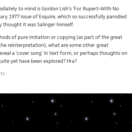
diately to mind is Gordon Lish’s ‘For Rupert–With No
ary 1977 issue of Esquire, which so successfully parodied
y thought it was Salinger himself.
hods of pure imitation or copying (as part of the great
the reinterpretation), what are some other great
eveal a ‘cover song’ in text form, or perhaps thoughts on
uite yet have been explored? Hra?
ts