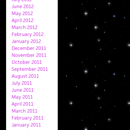
June 2012
May 2012
April 2012
March 2012
February 2012
January 2012
December 2011
November 2011
October 2011
September 2011
August 2011
July 2011
June 2011
May 2011
April 2011
March 2011
February 2011
January 2011