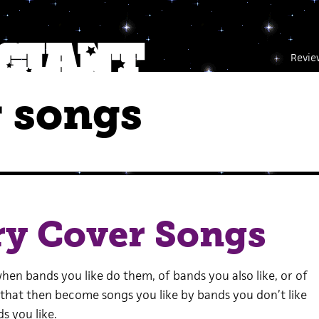
Revie
 songs
ry Cover Songs
hen bands you like do them, of bands you also like, or of
 that then become songs you like by bands you don’t like
s you like.