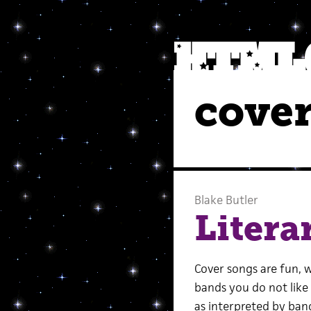
cover
Blake Butler
Litera
Cover songs are fun, w
bands you do not like
as interpreted by band