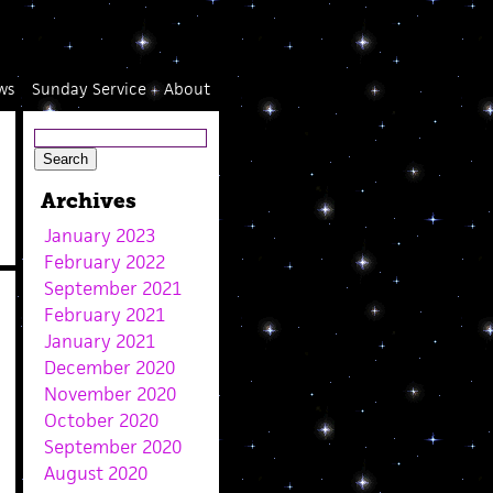
ws
Sunday Service
About
Archives
January 2023
February 2022
September 2021
February 2021
January 2021
December 2020
November 2020
October 2020
September 2020
August 2020