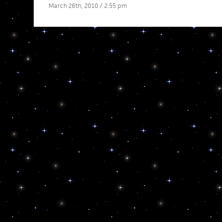
March 26th, 2010 / 2:55 pm