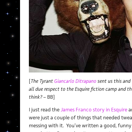
[
The Tyrant
Giancarlo Ditrapano
sent us this and
all due respect to the Esquire fiction camp and t
think?
– BB]
I just read the
James Franco story in Esquire
an
were just a couple of things that needed twea
messing with it. You’ve written a good, funny 