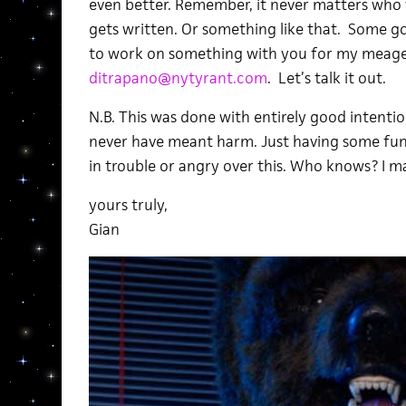
even better. Remember, it never matters who wr
gets written. Or something like that. Some goo
to work on something with you for my meager 
ditrapano@nytyrant.com
. Let’s talk it out.
N.B. This was done with entirely good intentio
never have meant harm. Just having some fun
in trouble or angry over this. Who knows? I m
yours truly,
Gian