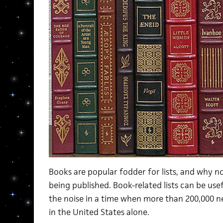
Books are popular fodder for lists, and why 
being published. Book-related lists can be use
the noise in a time when more than 200,000 n
in the United States alone.