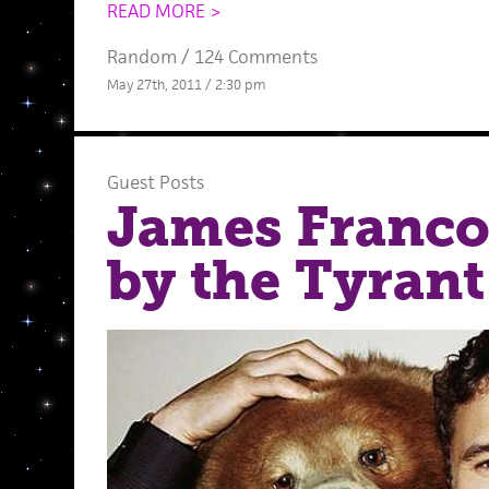
READ MORE >
Random
/
124 Comments
May 27th, 2011 / 2:30 pm
Guest Posts
James Franco
by the Tyrant