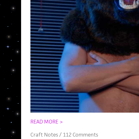
READ MORE >
Craft Notes
/
112 Comments