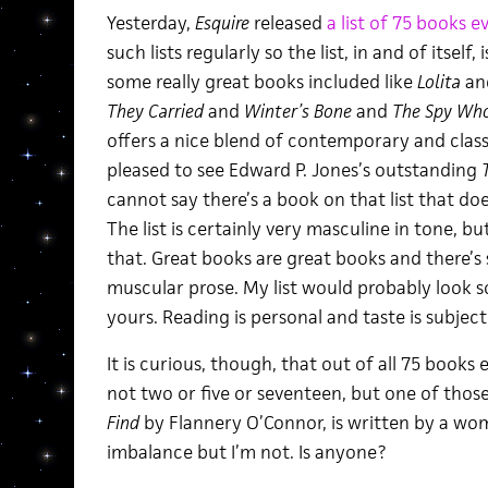
Yesterday,
Esquire
released
a list of 75 books 
such lists regularly so the list, in and of itself
some really great books included like
Lolita
an
They Carried
and
Winter’s Bone
and
The Spy Who
offers a nice blend of contemporary and classic
pleased to see Edward P. Jones’s outstanding
cannot say there’s a book on that list that do
The list is certainly very masculine in tone, b
that. Great books are great books and there’s
muscular prose. My list would probably look 
yours. Reading is personal and taste is subject
It is curious, though, that out of all 75 books
not two or five or seventeen, but one of thos
Find
by Flannery O’Connor, is written by a wom
imbalance but I’m not. Is anyone?