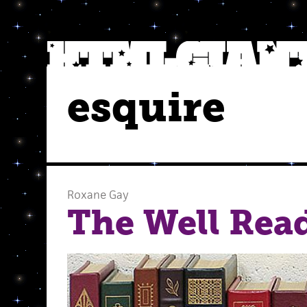
esquire
Roxane Gay
The Well Rea