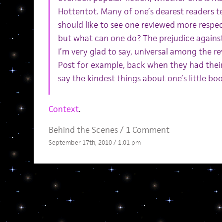
Hottentot. Many of one’s dearest readers 
should like to see one reviewed more respect
but what can one do? The prejudice against 
I’m very glad to say, universal among the
Post for example, back when they had their
say the kindest things about one’s little b
Context
.
Behind the Scenes
/
1 Comment
September 17th, 2010 / 1:01 pm