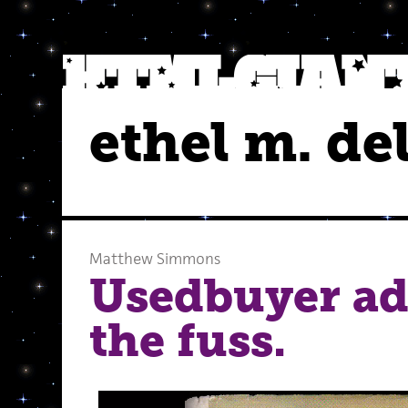
ethel m. del
Matthew Simmons
Usedbuyer ad
the fuss.