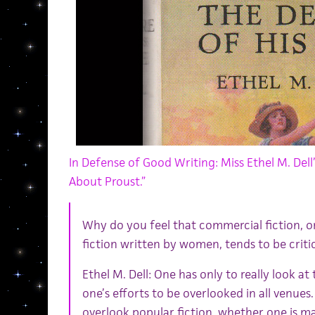
In Defense of Good Writing: Miss Ethel M. Dell’
About Proust.”
Why do you feel that commercial fiction, or
fiction written by women, tends to be criti
Ethel M. Dell: One has only to really look at
one’s efforts to be overlooked in all venues.
overlook popular fiction, whether one is m