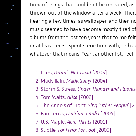
tired of things that could not be repeated, as
thrown out of the window after a week. Ther
hearing a few times, as wallpaper, and then n
music seemed to have become mostly tired of i
albums from the last ten years that to me fe
or at least ones I spent some time with, or h
whatever that means. Yeah, another list, feel
1. Liars,
Drum’s Not Dead
[2006]
2. Madvillain,
Madvillainy
[2004]
3. Storm & Stress,
Under Thunder and Fluores
4. Tom Waits,
Alice
[2002]
5. The Angels of Light,
Sing ‘Other People’
[2
6. Fantômas,
Delìrium Còrdia
[2004]
7. U.S. Maple,
Acre Thrills
[2001]
8. Subtle,
For Hero: For Fool
[2006]