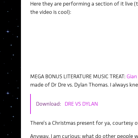
Here they are performing a section of it live (
the video is cool):
MEGA BONUS LITERATURE MUSIC TREAT:
Gian
made of Dr Dre vs. Dylan Thomas. I always kne
Download:
DRE VS DYLAN
There’s a Christmas present for ya, courtesy o
Anyway, I am curious: what do other people w