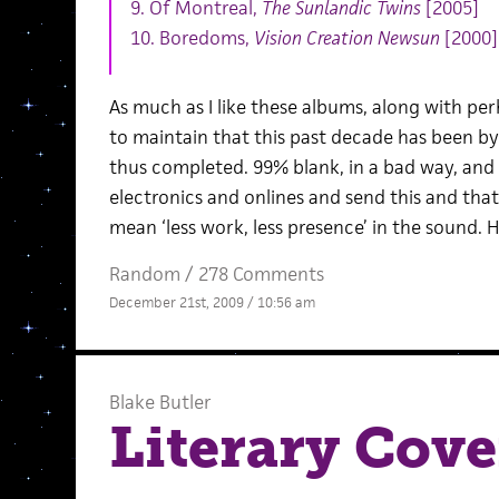
9. Of Montreal,
The Sunlandic Twins
[2005]
10. Boredoms,
Vision Creation Newsun
[2000]
As much as I like these albums, along with perh
to maintain that this past decade has been b
thus completed. 99% blank, in a bad way, an
electronics and onlines and send this and tha
mean ‘less work, less presence’ in the sound. 
Random
/
278 Comments
December 21st, 2009 / 10:56 am
Blake Butler
Literary Cov