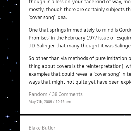
though in a less on-your-face kind of way, mor
mostly, though there are certainly subjects t
‘cover song’ idea.
One that springs immediately to mind is Gord
Promises’ in the February 1977 issue of Esquir
J.D. Salinger that many thought it was Salinge
So other than via methods of pure imitation o
thing about covers is the reinterpretation), 
examples that could reveal a ‘cover song’ in 
ways that might not quite yet have been expl
Random
/
38 Comments
May 7th, 2009 / 10:16 pm
Blake Butler