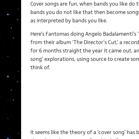
Cover songs are fun, when bands you like do th
bands you do not like that then become songs 
as interpreted by bands you like.
Here’s Fantomas doing Angelo Badalamenti’s ‘
from their album ‘The Director’s Cut,’ a record 
for 6 months straight the year it came out, and
song’ explorations, using source to create som
think of.
It seems like the theory of a ‘cover song’ has 