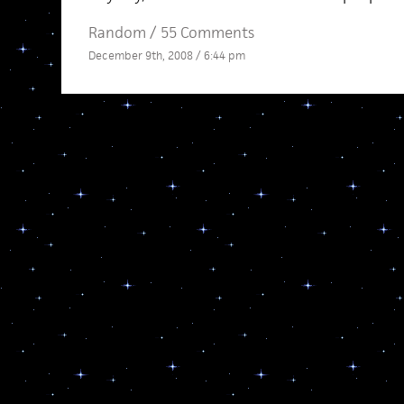
Random
/
55 Comments
December 9th, 2008 / 6:44 pm