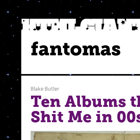
fantomas
Blake Butler
Ten Albums t
Shit Me in 00