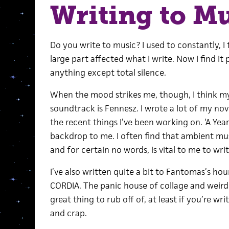
Writing to M
Do you write to music? I used to constantly, I
large part affected what I write. Now I find it
anything except total silence.
When the mood strikes me, though, I think 
soundtrack is Fennesz. I wrote a lot of my nove
the recent things I’ve been working on. ‘A Yea
backdrop to me. I often find that ambient mus
and for certain no words, is vital to me to writ
I’ve also written quite a bit to Fantomas’s h
CORDIA. The panic house of collage and weird 
great thing to rub off of, at least if you’re w
and crap.