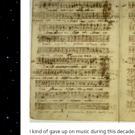
I kind of gave up on music during this decade. 