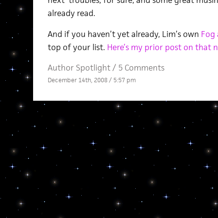
next’ troubles, for sure, and some great mus
already read.
And if you haven’t yet already, Lim’s own
Fog 
top of your list.
Here’s my prior post on that 
Author Spotlight
/
5 Comments
December 14th, 2008 / 5:57 pm