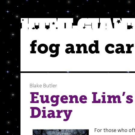
fog and car
Blake Butler
Eugene Lim’s
Diary
For those who oft