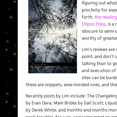
figuring out what
proclivity for ex
forth,
the readin
Ellipsis Press
, is 
obscure to semi-o
worthy of greater
Lim’s reviews are
point, and don’t
talking than to g
and execution of
sites can be burd
these are snippets, wise-minded ones, and there
Recently posts by Lim include: The Changeling
by Evan Dara, Main Brides by Gail Scott, Liqui
by Derek White, and months and months more.