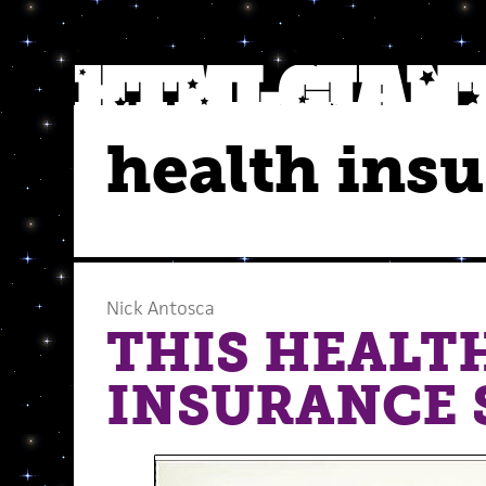
health ins
Nick Antosca
THIS HEALT
INSURANCE 