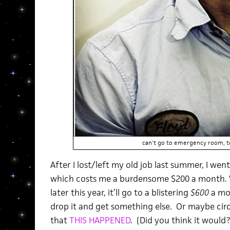
can't go to emergency room, t
After I lost/left my old job last summer, I we
which costs me a burdensome $200 a month. 
later this year, it’ll go to a blistering
$600
a mon
drop it and get something else. Or maybe c
that
THIS HAPPENED
. (Did you think it would?