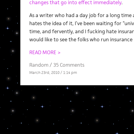
changes that go into effect immediately
.
As a writer who had a day job for a long time 
hates the idea of it, I’ve been waiting for “uni
time, and fervently, and I fucking hate insura
would like to see the folks who run insuranc
READ MORE >
Random
/
35 Comments
March 23rd, 2010 / 1:14 pm