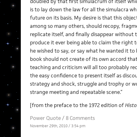
doubled by that first simulacrum of itself whi
is to lay down the law for all the simulacra w
future on its basis. My desire is that this obj
among so many others, should recopy, fragme
replicate itself, and finally disappear witho
produce it ever being able to claim the right 
he wished to say, or say what he wanted it to b
book should not create of its own accord that
teaching and criticism will all too probably re
the easy confidence to present itself as disco
strategy and shock, struggle and trophy or w
strange meeting and repeatable scene.”
[from the preface to the 1972 edition of
Histo
Power Quote
/
8 Comments
November 29th, 2010 / 3:54 pm