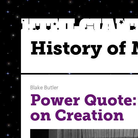
History of
Blake Butler
Power Quote:
on Creation