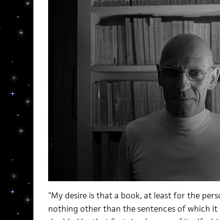
“My desire is that a book, at least for the per
nothing other than the sentences of which it 