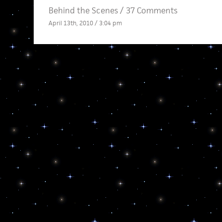
Behind the Scenes
/
37 Comments
April 13th, 2010 / 3:04 pm