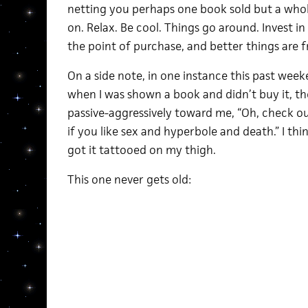
netting you perhaps one book sold but a who
on. Relax. Be cool. Things go around. Invest in
the point of purchase, and better things are f
On a side note, in one instance this past wee
when I was shown a book and didn’t buy it, the
passive-aggressively toward me, “Oh, check ou
if you like sex and hyperbole and death.” I thin
got it tattooed on my thigh.
This one never gets old: