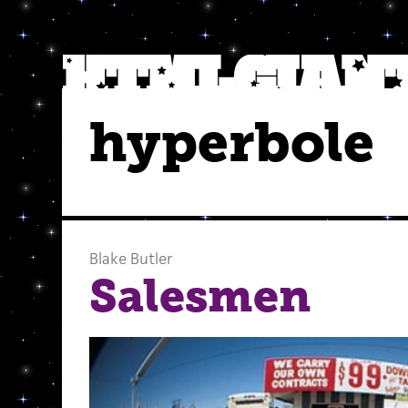
hyperbole
Blake Butler
Salesmen