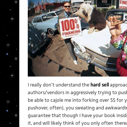
I really don’t understand the
hard sell
approac
authors/vendors in aggressively trying to pu
be able to cajole me into forking over $$ for 
pushover, often), you sweating and awkwardin
guarantee that though I have your book inside
it, and will likely think of you only often there