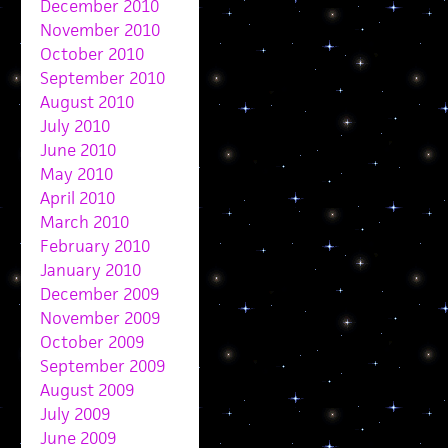
December 2010
November 2010
October 2010
September 2010
August 2010
July 2010
June 2010
May 2010
April 2010
March 2010
February 2010
January 2010
December 2009
November 2009
October 2009
September 2009
August 2009
July 2009
June 2009