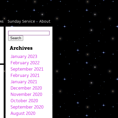
ws
Sunday Service
About
Archives
January 2023
February 2022
September 2021
February 2021
January 2021
December 2020
November 2020
October 2020
September 2020
August 2020