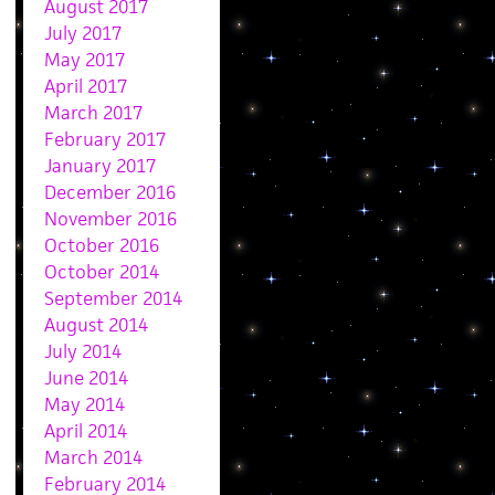
August 2017
July 2017
May 2017
April 2017
March 2017
February 2017
January 2017
December 2016
November 2016
October 2016
October 2014
September 2014
August 2014
July 2014
June 2014
May 2014
April 2014
March 2014
February 2014