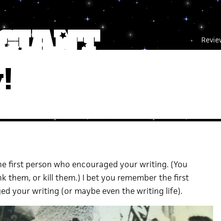
Revie
!
e first person who encouraged your writing. (You
 them, or kill them.) I bet you remember the first
d your writing (or maybe even the writing life).