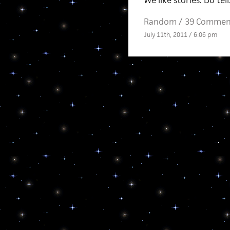
We like stories. Do tell
Random
/
39 Commen
July 11th, 2011 / 6:06 pm