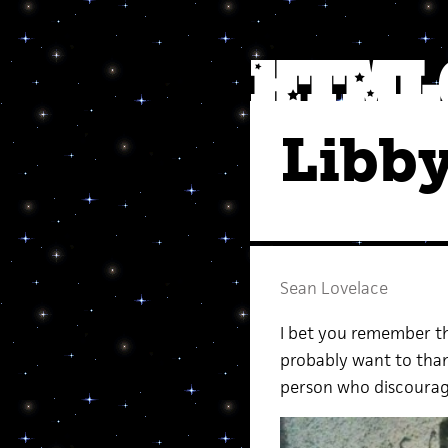
Libby
Sean Lovelace
I bet you remember th
probably want to thank
person who discourage