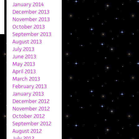
January 2014
December 2013
November 2013
October 2013
September 2013
August 2013
July 2013
June 2013
May 2013
April 2013
March 2013
February 2013
January 2013
December 2012
November 2012
October 2012
September 2012
August 2012
July 2012