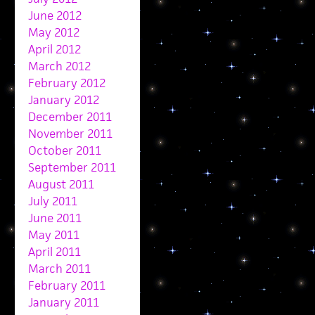
June 2012
May 2012
April 2012
March 2012
February 2012
January 2012
December 2011
November 2011
October 2011
September 2011
August 2011
July 2011
June 2011
May 2011
April 2011
March 2011
February 2011
January 2011