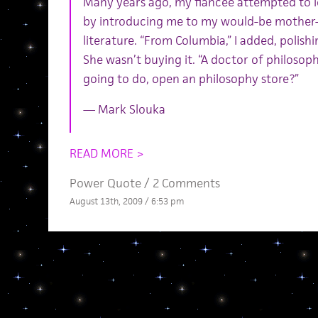
Many years ago, my fiancee attempted to le
by introducing me to my would-be mother-i
literature. “From Columbia,” I added, polish
She wasn’t buying it. “A doctor of philosoph
going to do, open an philosophy store?”
— Mark Slouka
READ MORE >
Power Quote
/
2 Comments
August 13th, 2009 / 6:53 pm