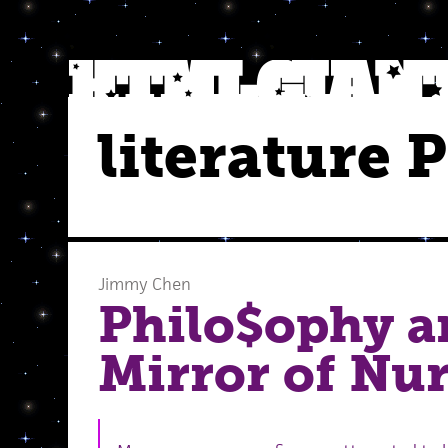
literature 
Jimmy Chen
Philo$ophy a
Mirror of Nu