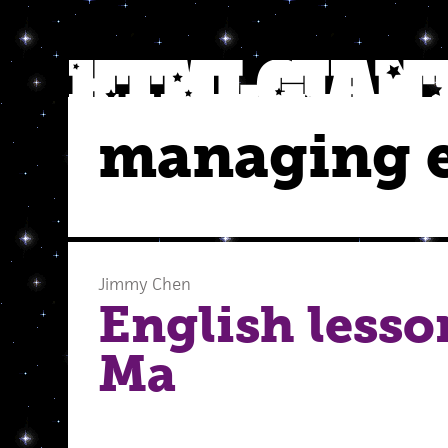
managing e
Jimmy Chen
English lesso
Ma