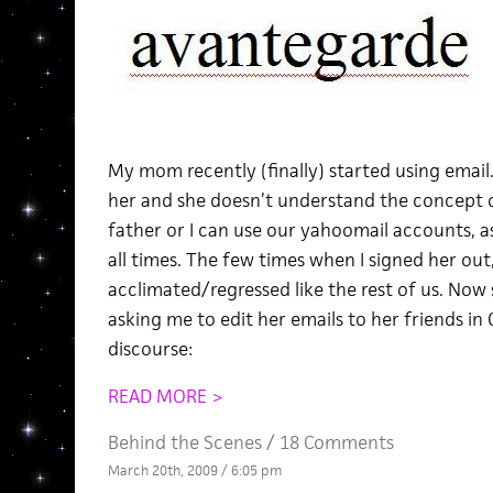
My mom recently (finally) started using email.
her and she doesn’t understand the concept 
father or I can use our yahoomail accounts, as
all times. The few times when I signed her out,
acclimated/regressed like the rest of us. Now 
asking me to edit her emails to her friends in 
discourse:
READ MORE >
Behind the Scenes
/
18 Comments
March 20th, 2009 / 6:05 pm