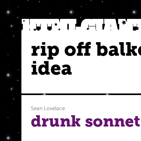
rip off balk
idea
Sean Lovelace
drunk sonnet