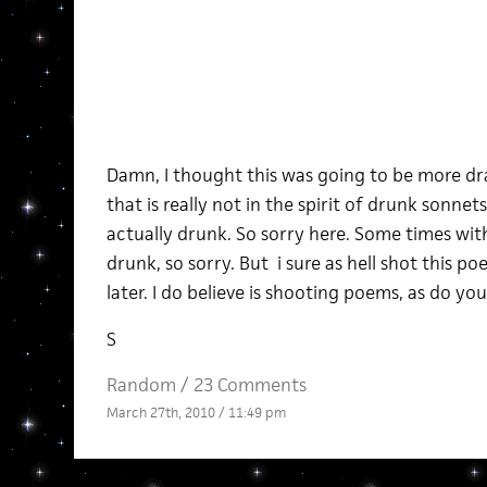
Damn, I thought this was going to be more dra
that is really not in the spirit of drunk sonnets.
actually drunk. So sorry here. Some times wi
drunk, so sorry. But i sure as hell shot this p
later. I do believe is shooting poems, as do you
S
Random
/
23 Comments
March 27th, 2010 / 11:49 pm