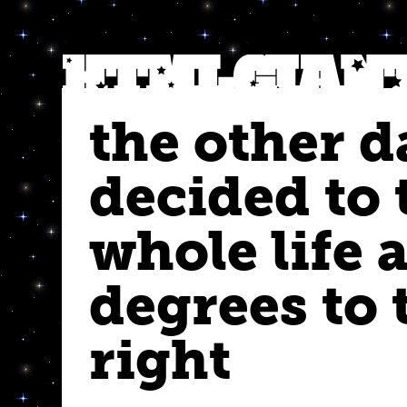
the other da
decided to 
whole life 
degrees to 
right