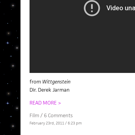
from
Wittgenstein
Dir. Derek Jarman
READ MORE >
Film
/
6 Comments
February 23rd, 2011 / 6:23 pm