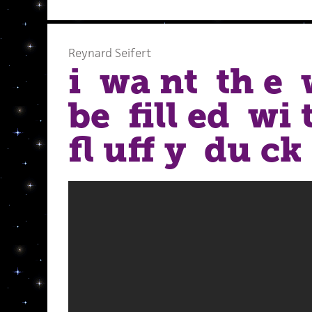
Reynard Seifert
i wa nt th e 
be fill ed wi
fl uff y du ck