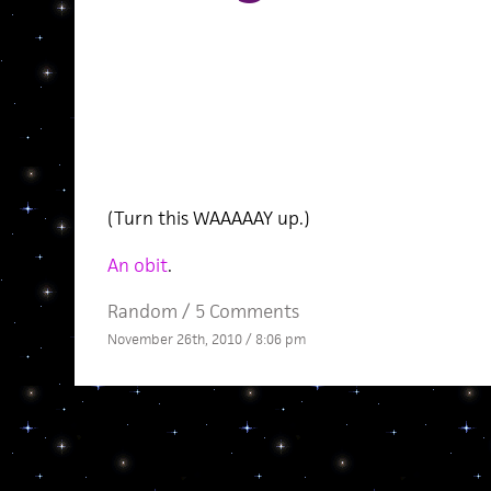
(Turn this WAAAAAY up.)
An obit
.
Random
/
5 Comments
November 26th, 2010 / 8:06 pm