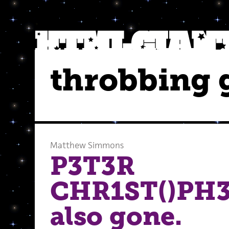
throbbing g
Matthew Simmons
P3T3R
CHR1ST()PH3
also gone.